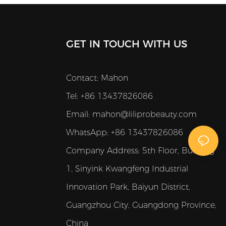
haircuts. Its 2500mAh rechargeable Li-
ion battery gives up to 180 minutes of
runtime after just 4 hours of charging,
GET IN TOUCH WITH US
making it perfect for long sessions in
professional environments.
Contact: Mahon
Tel: +86 13437826086
Email:
mahon@liliprobeauty.com
WhatsApp: +86 13437826086
Company Address:
5th Floor, Building
1, Sinyink Kwangfeng Industrial
Innovation Park, Baiyun District,
Guangzhou City, Guangdong Province,
China