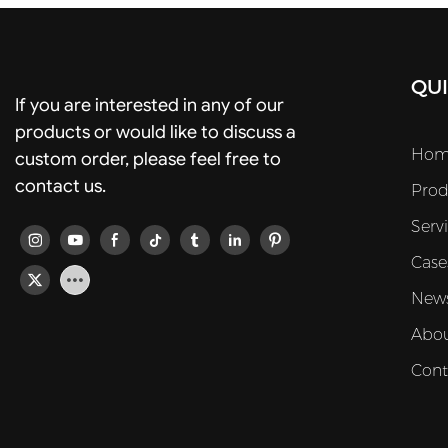
QUI
If you are interested in any of our
products or would like to discuss a
Hom
custom order, please feel free to
contact us.
Prod
Serv
Case
New
Abou
Cont