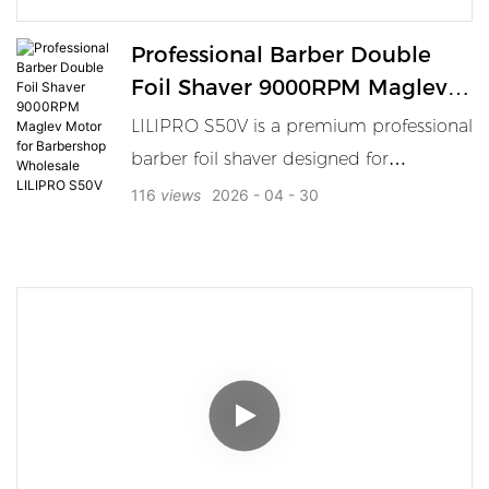
Professional Barber Double
Foil Shaver 9000RPM Maglev
Motor For Barbershop
LILIPRO S50V is a premium professional
Wholesale LILIPRO S50V
barber foil shaver designed for
barbershops, salon professionals,
116
views
2026
04
30
distributors, and wholesale buyers.
Powered by a 9000RPM magnetic
levitation motor and equipped with a
double foil shaving system, it delivers
fast finishing, close shaving, and smooth
detailing for high-frequency professional
use. With its black and gold styling, LCD
display, and efficient charging system,
the S50V is a strong choice for