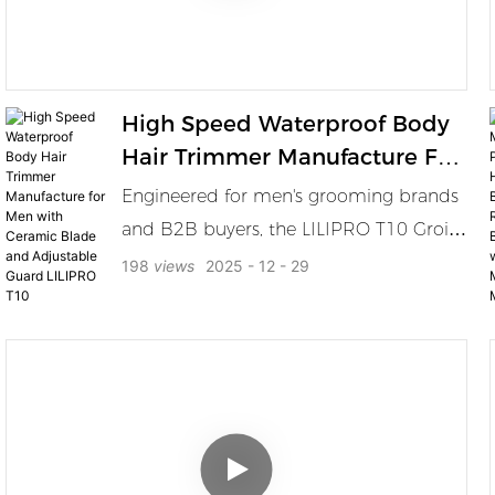
High Speed Waterproof Body
Hair Trimmer Manufacture For
Men With Ceramic Blade And
Engineered for men's grooming brands
Adjustable Guard LILIPRO T10
and B2B buyers, the LILIPRO T10 Groin
& Body Grooming Trimmer delivers
198
views
2025
12
29
precision and power with a 6500RPM
high-speed motor, waterproof design,
and SkinSafe ceramic blade. Perfect for
trimming beard, chest, armpits, legs,
and intimate areas, this trimmer offers 5
adjustable cutting lengths and comes
with a Type-C charging base — built for