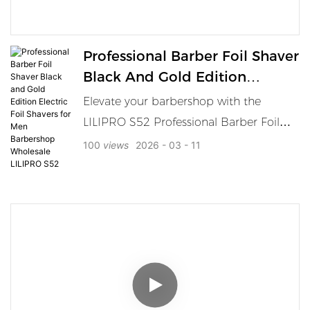
premium barber tool collections and
private label sourcing.
Professional Barber Foil Shaver
Black And Gold Edition
Electric Foil Shavers For Men
Elevate your barbershop with the
Barbershop Wholesale LILIPRO
LILIPRO S52 Professional Barber Foil
S52
Shaver, featuring a powerful motor, long
100
views
2026
03
11
battery life, and waterproof design.
Perfect for barbershop use and
wholesale orders. LILIPRO S52
Professional Barber Foil Shaver is
designed for barbershop professionals
who demand top-tier performance. This
high-end shaver combines sleek black
and gold aesthetics with powerful