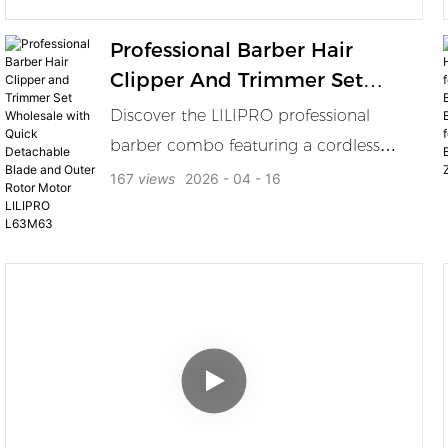
Professional Barber Hair
Clipper And Trimmer Set
Wholesale With Quick
Discover the LILIPRO professional
Detachable Blade And Outer
barber combo featuring a cordless
Rotor Motor LILIPRO L63M63
clipper and trimmer with 7200RPM
167
views
2026
04
16
outer rotor brushless motor DLC blades
4000mAh battery charging dock and
guide combs for fades bulk cutting and
detailing. The LILIPRO L63 M63
Professional Barber Combo is designed
for high frequency barbershop use
combining a powerful cordless clipper
and a precision trimmer in one
coordinated set. The clipper features an