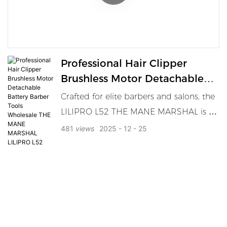
trimmer delivers ultra-precise trimming
for all hair types and lengths. Featuring
a travel lock, ergonomic slim grip, LED
battery indicator, and Type-C charging
Professional Hair Clipper
base, the BT01 is built for barbers,
Brushless Motor Detachable
retailers, and men who demand full
Battery Barber Tools
Crafted for elite barbers and salons, the
grooming control.
Wholesale THE MANE
LILIPRO L52 THE MANE MARSHAL is a
MARSHAL LILIPRO L52
powerhouse in performance and
481
views
2025
12
25
endurance. Featuring a high-speed
brushless motor, DLC blade, metal
body, and dual battery system, it
redefines professional grooming. Ideal
for bulk purchase, OEM, or premium
salon distribution.