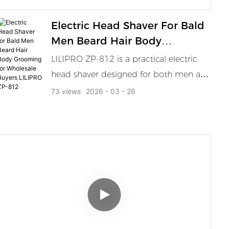
Electric Head Shaver For Bald
Men Beard Hair Body
Grooming For Wholesale
LILIPRO ZP-812 is a practical electric
Buyers LILIPRO ZP-812
head shaver designed for both men and
women for bald head care head shaving
73
views
2026
03
26
beard trimming short hair touch ups
and full body grooming. The 6D floating
shaving system follows the contour of
the scalp and face for a cleaner
smoother and more comfortable
shaving result. Its magnetic shaving
head is easy to remove and clean which
helps improve daily maintenance
efficiency. The waterproof wet and dry