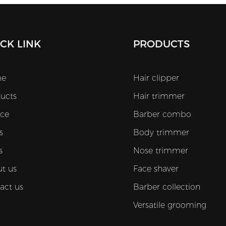
The DLC coated T-blade delivers long-
lasting sharpness and smooth precision
while one-touch Turbo Boost adds
CK LINK
PRODUCTS
instant power when you need faster
cutting. With an adjustable blade gap
e
Hair clipper
plus a 2000mAh Li-ion battery that
ucts
Hair trimmer
charges in 2 hours and runs up to 200
minutes the M53 is made for busy
ice
Barber combo
barbershops and high-volume
s
Body trimmer
wholesale supply. It also includes guide
s
Nose trimmer
combs from 1.5mm to 9mm for
t us
Face shaver
flexible trimming and a comfortable
act us
Barber collection
ergonomic grip that helps reduce hand
fatigue.
Versatile grooming