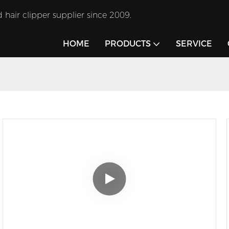
 hair clipper supplier since 2009.
HOME
PRODUCTS
SERVICE