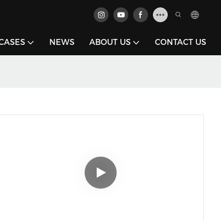
CASES
NEWS
ABOUT US
CONTACT US