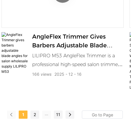
professionals and modern men alike.
AngleFlex Trimmer Gives
Barbers Adjustable Blade
Angles For Salon Wholesale
LILIPRO M53 AngleFlex Trimmer is a
Supply LILIPRO M53
professional high-speed salon trimmer
built for barbers who want more control
166
views
2025
12
16
in every cut. Its signature AngleFlex
adjustment lever lets you change the
blade angle across 9 positions from 25°
to 65° so you can detail lines cleanly
...
1
2
11
reach tricky areas easily and match
different cutting styles with confidence.