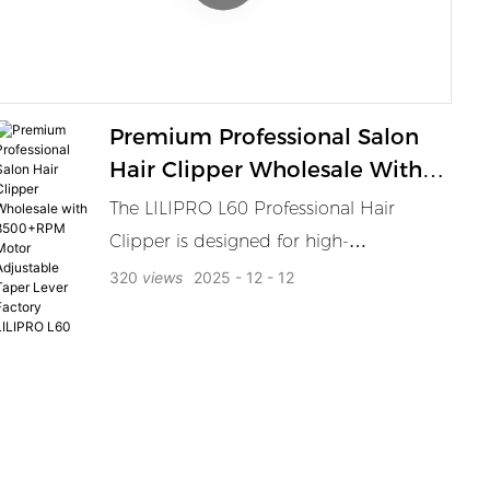
grooming solution.
Premium Professional Salon
Hair Clipper Wholesale With
8500+RPM Motor Adjustable
The LILIPRO L60 Professional Hair
Taper Lever Factory LILIPRO
Clipper is designed for high-
L60
performance in barbershops and hair
320
views
2025
12
12
salons. With a powerful 8000RPM high-
speed motor, the clipper offers smooth,
fast cuts for all hair types. The powder
metallurgy blade ensures durability and
sharpness, while the adjustable taper
lever provides flexibility for custom