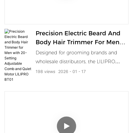
features, offering a precise, smooth
shave every time. Built for durability and
ease of use, it’s the ideal tool for
Precision Electric Beard And
wholesale distribution, elevating the
Body Hair Trimmer For Men
quality of any barbershop.
With 20-Setting Adjustable
Designed for grooming brands and
Comb And Quiet Motor
wholesale distributors, the LILIPRO
LILIPRO BT01
BT01 Electric Beard Sculpting Trimmer
198
views
2026
01
17
is a professional-grade tool tailored for
full-body hair management — from
facial hair to chest, groin, and
underarms. Equipped with a powerful
7000 RPM low-noise motor and 20-
level rolling adjustment comb (0.5–
10mm), this waterproof body grooming