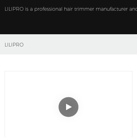
LILIPRO is a professional hair trimmer manufacturer and
LILIPRO