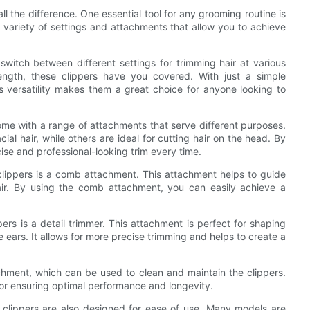
l the difference. One essential tool for any grooming routine is
a variety of settings and attachments that allow you to achieve
o switch between different settings for trimming hair at various
ength, these clippers have you covered. With just a simple
s versatility makes them a great choice for anyone looking to
 come with a range of attachments that serve different purposes.
l hair, while others are ideal for cutting hair on the head. By
ise and professional-looking trim every time.
lippers is a comb attachment. This attachment helps to guide
air. By using the comb attachment, you can easily achieve a
ers is a detail trimmer. This attachment is perfect for shaping
e ears. It allows for more precise trimming and helps to create a
hment, which can be used to clean and maintain the clippers.
for ensuring optimal performance and longevity.
-1 clippers are also designed for ease of use. Many models are