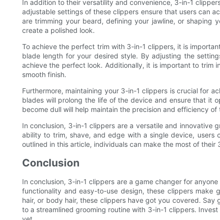
In addition to their versatility and convenience, 3-in-1 clippe
adjustable settings of these clippers ensure that users can a
are trimming your beard, defining your jawline, or shaping y
create a polished look.
To achieve the perfect trim with 3-in-1 clippers, it is important 
blade length for your desired style. By adjusting the settin
achieve the perfect look. Additionally, it is important to trim 
smooth finish.
Furthermore, maintaining your 3-in-1 clippers is crucial for a
blades will prolong the life of the device and ensure that it
become dull will help maintain the precision and efficiency of 
In conclusion, 3-in-1 clippers are a versatile and innovative 
ability to trim, shave, and edge with a single device, users 
outlined in this article, individuals can make the most of their
Conclusion
In conclusion, 3-in-1 clippers are a game changer for anyone l
functionality and easy-to-use design, these clippers make 
hair, or body hair, these clippers have got you covered. Say 
to a streamlined grooming routine with 3-in-1 clippers. Invest
yet.