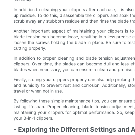
In addition to cleaning your clippers after each use, it is al
up residue. To do this, disassemble the clippers and soak th
scrub away any stubborn residue and then rinse the blade th
Another important aspect of maintaining your clippers is to
blade tension can become loose, resulting in a less precise c
loosen the screws holding the blade in place. Be sure to tes
cutting properly.
In addition to proper cleaning and blade tension adjustment
clippers. Over time, the blades can become dull and less eff
blades when necessary, you can ensure a clean and precise c
Finally, storing your clippers properly can also help prolong 
and humidity to prevent rust and corrosion. Additionally, s
travel or when not in use.
By following these simple maintenance tips, you can ensure t
lasting lifespan. Proper cleaning, blade tension adjustme
maintaining your clippers for optimal performance. So, keep
your 3-in-1 clippers.
- Exploring the Different Settings and