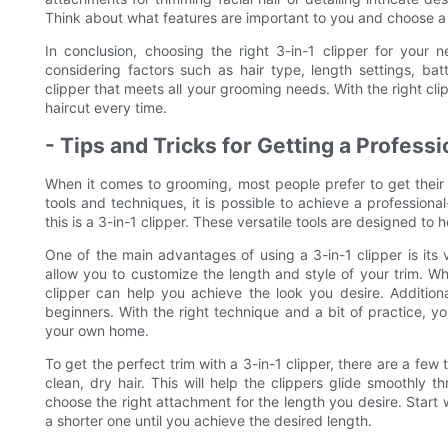
Think about what features are important to you and choose a 
In conclusion, choosing the right 3-in-1 clipper for your 
considering factors such as hair type, length settings, bat
clipper that meets all your grooming needs. With the right cli
haircut every time.
- Tips and Tricks for Getting a Profess
When it comes to grooming, most people prefer to get their h
tools and techniques, it is possible to achieve a profession
this is a 3-in-1 clipper. These versatile tools are designed to 
One of the main advantages of using a 3-in-1 clipper is its 
allow you to customize the length and style of your trim. Wh
clipper can help you achieve the look you desire. Addition
beginners. With the right technique and a bit of practice, y
your own home.
To get the perfect trim with a 3-in-1 clipper, there are a few ti
clean, dry hair. This will help the clippers glide smoothly
choose the right attachment for the length you desire. Star
a shorter one until you achieve the desired length.