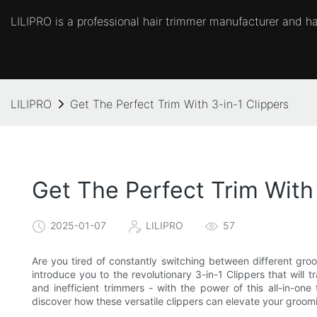
LILIPRO is a professional hair trimmer manufacturer and hai
LILIPRO
Get The Perfect Trim With 3-in-1 Clippers
Get The Perfect Trim With 
2025-01-07
LILIPRO
57
Are you tired of constantly switching between different groo
introduce you to the revolutionary 3-in-1 Clippers that will
and inefficient trimmers - with the power of this all-in-on
discover how these versatile clippers can elevate your groom