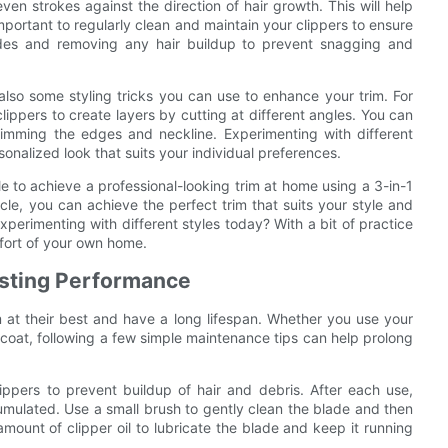
en strokes against the direction of hair growth. This will help
important to regularly clean and maintain your clippers to ensure
lades and removing any hair buildup to prevent snagging and
 also some styling tricks you can use to enhance your trim. For
ippers to create layers by cutting at different angles. You can
rimming the edges and neckline. Experimenting with different
nalized look that suits your individual preferences.
ble to achieve a professional-looking trim at home using a 3-in-1
ticle, you can achieve the perfect trim that suits your style and
xperimenting with different styles today? With a bit of practice
mfort of your own home.
lasting Performance
 at their best and have a long lifespan. Whether you use your
 coat, following a few simple maintenance tips can help prolong
clippers to prevent buildup of hair and debris. After each use,
mulated. Use a small brush to gently clean the blade and then
 amount of clipper oil to lubricate the blade and keep it running