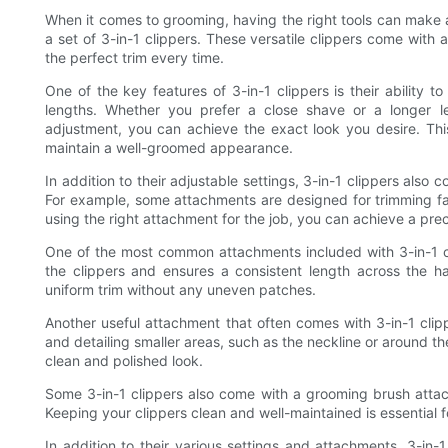
When it comes to grooming, having the right tools can make al
a set of 3-in-1 clippers. These versatile clippers come with 
the perfect trim every time.
One of the key features of 3-in-1 clippers is their ability t
lengths. Whether you prefer a close shave or a longer l
adjustment, you can achieve the exact look you desire. Thi
maintain a well-groomed appearance.
In addition to their adjustable settings, 3-in-1 clippers also
For example, some attachments are designed for trimming facia
using the right attachment for the job, you can achieve a prec
One of the most common attachments included with 3-in-1 c
the clippers and ensures a consistent length across the h
uniform trim without any uneven patches.
Another useful attachment that often comes with 3-in-1 clipp
and detailing smaller areas, such as the neckline or around th
clean and polished look.
Some 3-in-1 clippers also come with a grooming brush attac
Keeping your clippers clean and well-maintained is essential 
In addition to their various settings and attachments, 3-in