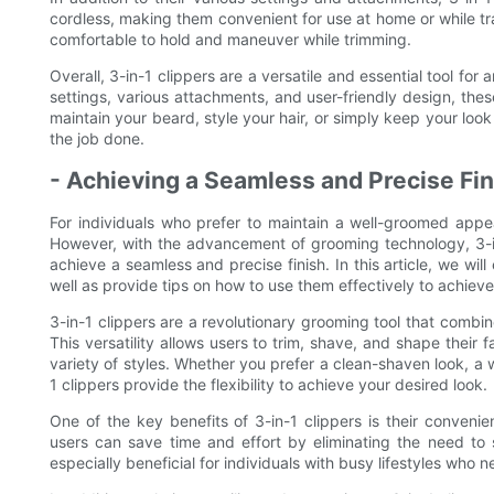
cordless, making them convenient for use at home or while t
comfortable to hold and maneuver while trimming.
Overall, 3-in-1 clippers are a versatile and essential tool for
settings, various attachments, and user-friendly design, th
maintain your beard, style your hair, or simply keep your loo
the job done.
- Achieving a Seamless and Precise Fin
For individuals who prefer to maintain a well-groomed appe
However, with the advancement of grooming technology, 3-in
achieve a seamless and precise finish. In this article, we will
well as provide tips on how to use them effectively to achieve
3-in-1 clippers are a revolutionary grooming tool that combin
This versatility allows users to trim, shave, and shape their fa
variety of styles. Whether you prefer a clean-shaven look, a
1 clippers provide the flexibility to achieve your desired look.
One of the key benefits of 3-in-1 clippers is their convenie
users can save time and effort by eliminating the need to 
especially beneficial for individuals with busy lifestyles who 