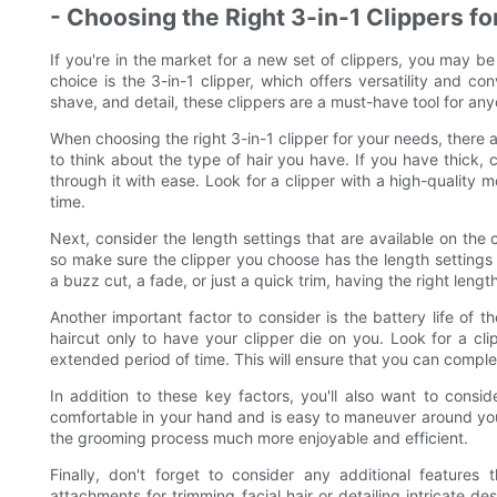
- Choosing the Right 3-in-1 Clippers f
If you're in the market for a new set of clippers, you may 
choice is the 3-in-1 clipper, which offers versatility and co
shave, and detail, these clippers are a must-have tool for any
When choosing the right 3-in-1 clipper for your needs, there a
to think about the type of hair you have. If you have thick, c
through it with ease. Look for a clipper with a high-quality
time.
Next, consider the length settings that are available on the c
so make sure the clipper you choose has the length settings 
a buzz cut, a fade, or just a quick trim, having the right lengt
Another important factor to consider is the battery life of t
haircut only to have your clipper die on you. Look for a cli
extended period of time. This will ensure that you can comple
In addition to these key factors, you'll also want to consi
comfortable in your hand and is easy to maneuver around your
the grooming process much more enjoyable and efficient.
Finally, don't forget to consider any additional features
attachments for trimming facial hair or detailing intricate d