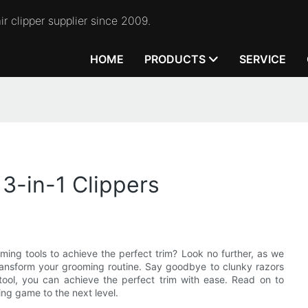
r clipper supplier since 2009.
HOME
PRODUCTS
SERVICE
3-in-1 Clippers
ming tools to achieve the perfect trim? Look no further, as we
 transform your grooming routine. Say goodbye to clunky razors
e tool, you can achieve the perfect trim with ease. Read on to
ing game to the next level.