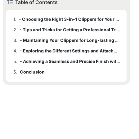
Table of Contents
1.
- Choosing the Right 3-in-1 Clippers for Your Needs
2.
- Tips and Tricks for Getting a Professional Trim at Home
3.
- Maintaining Your Clippers for Long-lasting Performance
4.
- Exploring the Different Settings and Attachments for Versatile Trimming
5.
- Achieving a Seamless and Precise Finish with 3-in-1 Clippers
6.
Conclusion