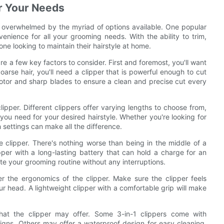
or Your Needs
be overwhelmed by the myriad of options available. One popular
nvenience for all your grooming needs. With the ability to trim,
one looking to maintain their hairstyle at home.
re a few key factors to consider. First and foremost, you'll want
oarse hair, you'll need a clipper that is powerful enough to cut
 motor and sharp blades to ensure a clean and precise cut every
lipper. Different clippers offer varying lengths to choose from,
you need for your desired hairstyle. Whether you're looking for
h settings can make all the difference.
he clipper. There's nothing worse than being in the middle of a
pper with a long-lasting battery that can hold a charge for an
te your grooming routine without any interruptions.
der the ergonomics of the clipper. Make sure the clipper feels
 head. A lightweight clipper with a comfortable grip will make
 that the clipper may offer. Some 3-in-1 clippers come with
esigns. Others may offer a waterproof design for easy cleaning.