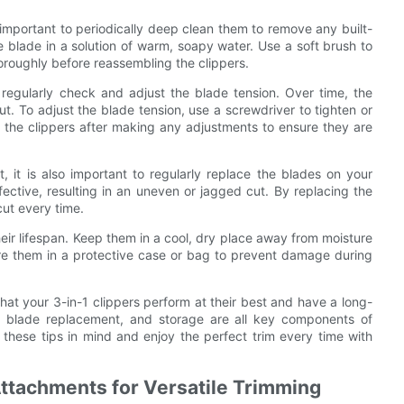
so important to periodically deep clean them to remove any built-
e blade in a solution of warm, soapy water. Use a soft brush to
oroughly before reassembling the clippers.
 regularly check and adjust the blade tension. Over time, the
ut. To adjust the blade tension, use a screwdriver to tighten or
t the clippers after making any adjustments to ensure they are
, it is also important to regularly replace the blades on your
ective, resulting in an uneven or jagged cut. By replacing the
ut every time.
their lifespan. Keep them in a cool, dry place away from moisture
tore them in a protective case or bag to prevent damage during
hat your 3-in-1 clippers perform at their best and have a long-
nt, blade replacement, and storage are all key components of
 these tips in mind and enjoy the perfect trim every time with
 Attachments for Versatile Trimming