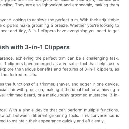
raveling. They are also lightweight and ergonomic, making them
 anyone looking to achieve the perfect trim. With their adjustable
ese clippers make grooming a breeze. Whether you're looking to
k neat and tidy, 3-in-1 clippers have everything you need to get
ish with 3-in-1 Clippers
arance, achieving the perfect trim can be a challenging task.
-1 clippers have emerged as a versatile tool that helps users
 explore the various benefits and features of 3-in-1 clippers, as
 the desired results.
es the functions of a trimmer, shaver, and edger in one device.
cial hair with precision, making it the ideal tool for achieving a
 well-trimmed beard, or a meticulously groomed mustache, 3-in-
nce. With a single device that can perform multiple functions,
switch between different grooming tools. This convenience is
need to maintain their appearance quickly and efficiently.