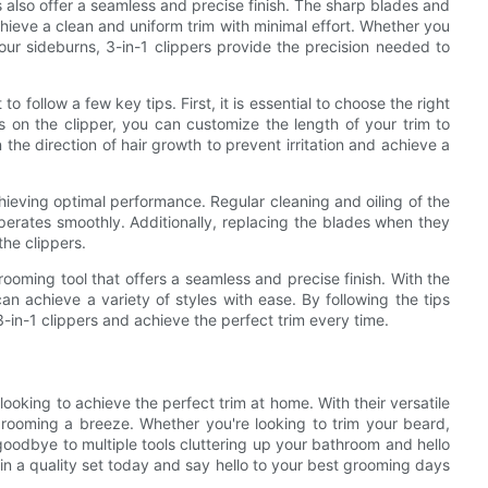
rs also offer a seamless and precise finish. The sharp blades and
chieve a clean and uniform trim with minimal effort. Whether you
our sideburns, 3-in-1 clippers provide the precision needed to
to follow a few key tips. First, it is essential to choose the right
gs on the clipper, you can customize the length of your trim to
in the direction of hair growth to prevent irritation and achieve a
chieving optimal performance. Regular cleaning and oiling of the
 operates smoothly. Additionally, replacing the blades when they
the clippers.
grooming tool that offers a seamless and precise finish. With the
can achieve a variety of styles with ease. By following the tips
 3-in-1 clippers and achieve the perfect trim every time.
ooking to achieve the perfect trim at home. With their versatile
grooming a breeze. Whether you're looking to trim your beard,
goodbye to multiple tools cluttering up your bathroom and hello
 in a quality set today and say hello to your best grooming days