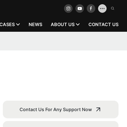
CASES
NEWS
ABOUT US
CONTACT US
Contact Us For Any Support Now