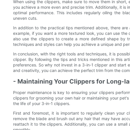
When using the clippers, make sure to move them in short, ev
you achieve a more even and precise trim. Additionally, it is 
optimal performance. This includes regularly oiling the b
uneven cuts.
In addition to the practical tips mentioned above, there are
example, if you want a more textured look, you can use the cl
also use the clippers to create a more defined shape by t
techniques and styles can help you achieve a unique and perso
In conclusion, with the right tools and techniques, it is possi
clipper. By following the tips and tricks mentioned in this ar
preferences. So why not invest in a 3-in-1 clipper and start e
and creativity, you can achieve the perfect trim from the co
- Maintaining Your Clippers for Long-
Proper maintenance is key to ensuring your clippers perform
clippers for grooming your own hair or maintaining your pet's
the life of your 3-in-1 clippers.
First and foremost, it is important to regularly clean your 
remove the blade and brush out any hair that may have accu
reattach it to the clippers. Additionally, you can use a small
smoothly.