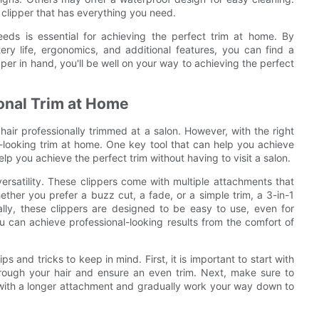
clipper that has everything you need.
needs is essential for achieving the perfect trim at home. By
tery life, ergonomics, and additional features, you can find a
pper in hand, you'll be well on your way to achieving the perfect
ional Trim at Home
air professionally trimmed at a salon. However, with the right
al-looking trim at home. One key tool that can help you achieve
help you achieve the perfect trim without having to visit a salon.
versatility. These clippers come with multiple attachments that
ether you prefer a buzz cut, a fade, or a simple trim, a 3-in-1
ally, these clippers are designed to be easy to use, even for
ou can achieve professional-looking results from the comfort of
ps and tricks to keep in mind. First, it is important to start with
 through your hair and ensure an even trim. Next, make sure to
t with a longer attachment and gradually work your way down to