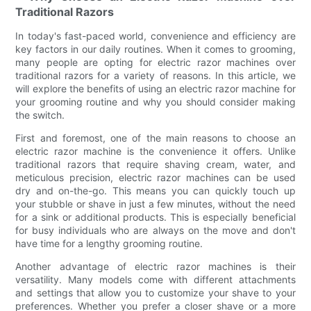
Traditional Razors
In today's fast-paced world, convenience and efficiency are
key factors in our daily routines. When it comes to grooming,
many people are opting for electric razor machines over
traditional razors for a variety of reasons. In this article, we
will explore the benefits of using an electric razor machine for
your grooming routine and why you should consider making
the switch.
First and foremost, one of the main reasons to choose an
electric razor machine is the convenience it offers. Unlike
traditional razors that require shaving cream, water, and
meticulous precision, electric razor machines can be used
dry and on-the-go. This means you can quickly touch up
your stubble or shave in just a few minutes, without the need
for a sink or additional products. This is especially beneficial
for busy individuals who are always on the move and don't
have time for a lengthy grooming routine.
Another advantage of electric razor machines is their
versatility. Many models come with different attachments
and settings that allow you to customize your shave to your
preferences. Whether you prefer a closer shave or a more