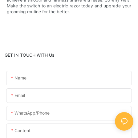
Make the switch to an electric razor today and upgrade your
grooming routine for the better.
GET IN TOUCH WITH Us
Name
Email
WhatsApp/Phone
Content