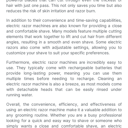
hair with just one pass. This not only saves you time but also
reduces the risk of skin irritation and razor burn.
In addition to their convenience and time-saving capabilities,
electric razor machines are also known for providing a close
and comfortable shave. Many models feature multiple cutting
elements that work together to lift and cut hair from different
angles, resulting in a smooth and even shave. Some electric
razors also come with adjustable settings, allowing you to
customize your shave to suit your specific preferences.
Furthermore, electric razor machines are incredibly easy to
use. They typically come with rechargeable batteries that
provide long-lasting power, meaning you can use them
multiple times before needing to recharge. Cleaning an
electric razor machine is also a breeze, as most models come
with detachable heads that can be easily rinsed under
running water.
Overall, the convenience, efficiency, and effectiveness of
using an electric razor machine make it a valuable addition to
any grooming routine. Whether you are a busy professional
looking for a quick and easy way to shave or someone who
simply wants a close and comfortable shave, an electric