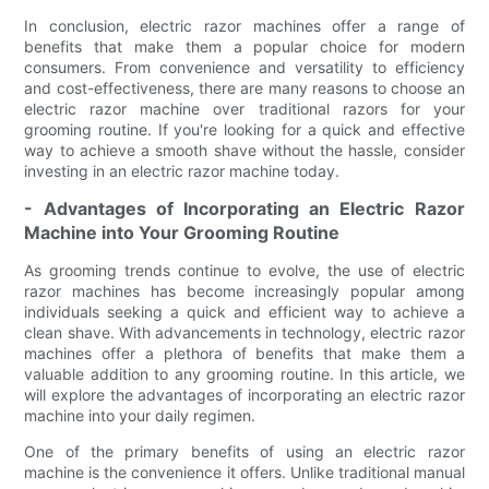
In conclusion, electric razor machines offer a range of
benefits that make them a popular choice for modern
consumers. From convenience and versatility to efficiency
and cost-effectiveness, there are many reasons to choose an
electric razor machine over traditional razors for your
grooming routine. If you're looking for a quick and effective
way to achieve a smooth shave without the hassle, consider
investing in an electric razor machine today.
- Advantages of Incorporating an Electric Razor
Machine into Your Grooming Routine
As grooming trends continue to evolve, the use of electric
razor machines has become increasingly popular among
individuals seeking a quick and efficient way to achieve a
clean shave. With advancements in technology, electric razor
machines offer a plethora of benefits that make them a
valuable addition to any grooming routine. In this article, we
will explore the advantages of incorporating an electric razor
machine into your daily regimen.
One of the primary benefits of using an electric razor
machine is the convenience it offers. Unlike traditional manual