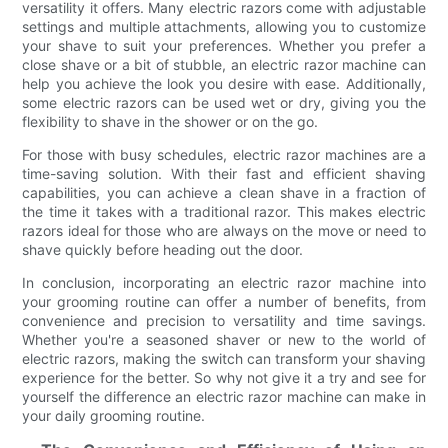
versatility it offers. Many electric razors come with adjustable
settings and multiple attachments, allowing you to customize
your shave to suit your preferences. Whether you prefer a
close shave or a bit of stubble, an electric razor machine can
help you achieve the look you desire with ease. Additionally,
some electric razors can be used wet or dry, giving you the
flexibility to shave in the shower or on the go.
For those with busy schedules, electric razor machines are a
time-saving solution. With their fast and efficient shaving
capabilities, you can achieve a clean shave in a fraction of
the time it takes with a traditional razor. This makes electric
razors ideal for those who are always on the move or need to
shave quickly before heading out the door.
In conclusion, incorporating an electric razor machine into
your grooming routine can offer a number of benefits, from
convenience and precision to versatility and time savings.
Whether you're a seasoned shaver or new to the world of
electric razors, making the switch can transform your shaving
experience for the better. So why not give it a try and see for
yourself the difference an electric razor machine can make in
your daily grooming routine.