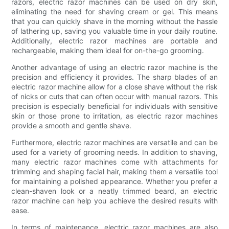
razors, electric razor machines can be used on dry skin,
eliminating the need for shaving cream or gel. This means
that you can quickly shave in the morning without the hassle
of lathering up, saving you valuable time in your daily routine.
Additionally, electric razor machines are portable and
rechargeable, making them ideal for on-the-go grooming.
Another advantage of using an electric razor machine is the
precision and efficiency it provides. The sharp blades of an
electric razor machine allow for a close shave without the risk
of nicks or cuts that can often occur with manual razors. This
precision is especially beneficial for individuals with sensitive
skin or those prone to irritation, as electric razor machines
provide a smooth and gentle shave.
Furthermore, electric razor machines are versatile and can be
used for a variety of grooming needs. In addition to shaving,
many electric razor machines come with attachments for
trimming and shaping facial hair, making them a versatile tool
for maintaining a polished appearance. Whether you prefer a
clean-shaven look or a neatly trimmed beard, an electric
razor machine can help you achieve the desired results with
ease.
In terms of maintenance, electric razor machines are also