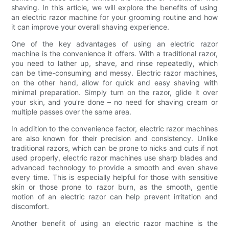
shaving. In this article, we will explore the benefits of using
an electric razor machine for your grooming routine and how
it can improve your overall shaving experience.
One of the key advantages of using an electric razor
machine is the convenience it offers. With a traditional razor,
you need to lather up, shave, and rinse repeatedly, which
can be time-consuming and messy. Electric razor machines,
on the other hand, allow for quick and easy shaving with
minimal preparation. Simply turn on the razor, glide it over
your skin, and you're done – no need for shaving cream or
multiple passes over the same area.
In addition to the convenience factor, electric razor machines
are also known for their precision and consistency. Unlike
traditional razors, which can be prone to nicks and cuts if not
used properly, electric razor machines use sharp blades and
advanced technology to provide a smooth and even shave
every time. This is especially helpful for those with sensitive
skin or those prone to razor burn, as the smooth, gentle
motion of an electric razor can help prevent irritation and
discomfort.
Another benefit of using an electric razor machine is the