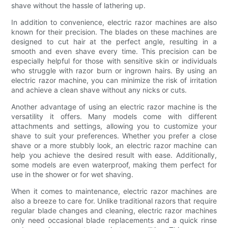
shave without the hassle of lathering up.
In addition to convenience, electric razor machines are also
known for their precision. The blades on these machines are
designed to cut hair at the perfect angle, resulting in a
smooth and even shave every time. This precision can be
especially helpful for those with sensitive skin or individuals
who struggle with razor burn or ingrown hairs. By using an
electric razor machine, you can minimize the risk of irritation
and achieve a clean shave without any nicks or cuts.
Another advantage of using an electric razor machine is the
versatility it offers. Many models come with different
attachments and settings, allowing you to customize your
shave to suit your preferences. Whether you prefer a close
shave or a more stubbly look, an electric razor machine can
help you achieve the desired result with ease. Additionally,
some models are even waterproof, making them perfect for
use in the shower or for wet shaving.
When it comes to maintenance, electric razor machines are
also a breeze to care for. Unlike traditional razors that require
regular blade changes and cleaning, electric razor machines
only need occasional blade replacements and a quick rinse