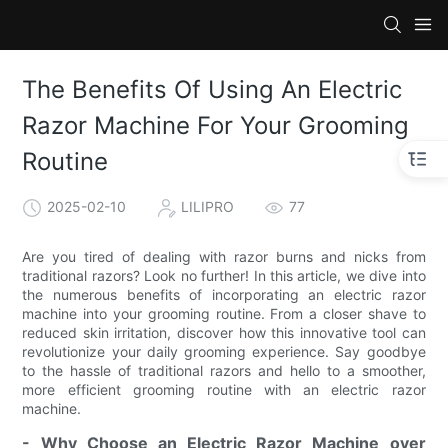
The Benefits Of Using An Electric
Razor Machine For Your Grooming
Routine
2025-02-10
LILIPRO
77
Are you tired of dealing with razor burns and nicks from
traditional razors? Look no further! In this article, we dive into
the numerous benefits of incorporating an electric razor
machine into your grooming routine. From a closer shave to
reduced skin irritation, discover how this innovative tool can
revolutionize your daily grooming experience. Say goodbye
to the hassle of traditional razors and hello to a smoother,
more efficient grooming routine with an electric razor
machine.
- Why Choose an Electric Razor Machine over