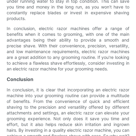
under running water to stay in top condition. This can save
you time and money in the long run, as you won't have to
constantly replace blades or invest in expensive shaving
products.
In conclusion, electric razor machines offer a range of
benefits when it comes to grooming, with one of the main
advantages being their ability to provide a smooth and
precise shave. With their convenience, precision, versatility,
and low maintenance requirements, electric razor machines
are a great addition to any grooming routine. If you're looking
to achieve a flawless shave effortlessly, consider investing in
an electric razor machine for your grooming needs.
Conclusion
In conclusion, it is clear that incorporating an electric razor
machine into your grooming routine can provide a multitude
of benefits. From the convenience of quick and efficient
shaving to the precision and versatility offered by different
attachments and settings, an electric razor can elevate your
grooming experience. Not only does it save you time and
effort, but it also helps reduce skin irritation and ingrown
hairs. By investing in a quality electric razor machine, you can
achieve a smooth and flawless shave with ease. So why wait?