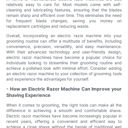
relatively easy to care for. Most models come with self-
cleaning and lubricating features, ensuring that the blades
remain sharp and efficient over time. This eliminates the need
for frequent blade changes, saving you money on
replacement cartridges and reducing waste.
Overall, incorporating an electric razor machine into your
grooming routine can offer a multitude of benefits, including
convenience, precision, versatility, and easy maintenance.
With their advanced technology and user-friendly design,
electric razor machines have become a popular choice for
individuals looking to streamline their grooming routine and
achieve a polished look with minimal effort. Consider adding
an electric razor machine to your collection of grooming tools
and experience the advantages for yourself.
- How an Electric Razor Machine Can Improve your
Shaving Experience
When it comes to grooming, the right tools can make all the
difference in achieving a smooth and comfortable shave.
Electric razor machines have become increasingly popular in
recent years, offering a convenient and efficient way to
achieve a close shave without the hassle of traditional wet