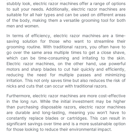
stubbly look, electric razor machines offer a range of options
to suit your needs. Additionally, electric razor machines are
suitable for all hair types and can be used on different areas
of the body, making them a versatile grooming tool for both
men and women.
In terms of efficiency, electric razor machines are a time-
saving solution for those who want to streamline their
grooming routine. With traditional razors, you often have to
go over the same area multiple times to get a close shave,
which can be time-consuming and irritating to the skin.
Electric razor machines, on the other hand, use powerful
motors and sharp blades to cut hair quickly and efficiently,
reducing the need for multiple passes and minimizing
irritation. This not only saves time but also reduces the risk of
nicks and cuts that can occur with traditional razors.
Furthermore, electric razor machines are more cost-effective
in the long run. While the initial investment may be higher
than purchasing disposable razors, electric razor machines
are durable and long-lasting, meaning you won't have to
constantly replace blades or cartridges. This can result in
significant savings over time and is a more sustainable option
for those looking to reduce their environmental impact.