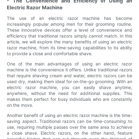
- The Convenience and Efficiency of Using an
Electric Razor Machine
The use of an electric razor machine has become
increasingly popular among men for their grooming routine.
These innovative devices offer a level of convenience and
efficiency that traditional razors simply cannot match. In this
article, we will explore the many benefits of using an electric
razor machine, from its time-saving capabilities to its ability
to provide a close and comfortable shave.
One of the main advantages of using an electric razor
machine is the convenience it offers. Unlike traditional razors
that require shaving cream and water, electric razors can be
used dry, making them ideal for on-the-go grooming. With an
electric razor machine, you can easily shave anytime,
anywhere, without the need for additional supplies. This
makes them perfect for busy individuals who are constantly
on the move.
Another benefit of using an electric razor machine is the time-
saving aspect. Traditional razors can be time-consuming to
use, requiring multiple passes over the same area to achieve
a close shave. Electric razors, on the other hand, feature
powerful blades that can cut through even the thickest of