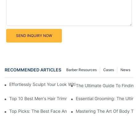
SEND INQUIRY NOW
RECOMMENDED ARTICLES
Barber Resources
Cases
News
Effortlessly Sculpt Your Look With The Best Face And Body Tri
The Ultimate Guide To Finding
Top 10 Best Men's Hair Trimmer Kits For A Stylish Look
Essential Grooming: The Ultima
Top Picks: The Best Face And Body Trimmers For Perfect Groo
Mastering The Art Of Body Tri