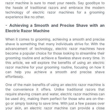
razor machine is sure to meet your needs. Say goodbye to
the hassle of traditional razors and embrace the modern
technology of electric razor machines for a grooming
experience like no other.
- Achieving a Smooth and Precise Shave with an
Electric Razor Machine
When it comes to grooming, achieving a smooth and precise
shave is something that many individuals strive for. With the
advancement of technology, electric razor machines have
become a popular choice for those looking to streamline their
grooming routine and achieve a flawless shave every time. In
this article, we will explore the benefits of using an electric
razor machine for your grooming routine, focusing on how it
can help you achieve a smooth and precise shave
effortlessly.
One of the main benefits of using an electric razor machine is
the convenience it offers. Unlike traditional razors that
require shaving cream and water, electric razor machines can
be used dry, making them perfect for those who are on-the-
go or simply looking to save time. With just a few passes over
your skin, an electric razor machine can provide a close