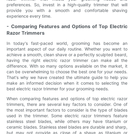
preferences. So, invest in a high-quality trimmer that will
provide you with a smooth and comfortable shaving
experience every time.
- Comparing Features and Options of Top Electric
Razor Trimmers
In today's fast-paced world, grooming has become an
important aspect of our daily routine. Whether you want to
achieve a smooth, clean shave or a perfectly sculpted beard,
having the right electric razor trimmer can make all the
difference. With so many options available on the market, it
can be overwhelming to choose the best one for your needs.
That's why we have created the ultimate guide to help you
make an informed decision when it comes to selecting the
best electric razor trimmer for your grooming needs.
When comparing features and options of top electric razor
trimmers, there are several key factors to consider. One of
the most important factors to consider is the type of blades
used in the trimmer. Some electric razor trimmers feature
stainless steel blades, while others may have titanium or
ceramic blades. Stainless steel blades are durable and sharp,
but may not provide as close of a shave as titanium or