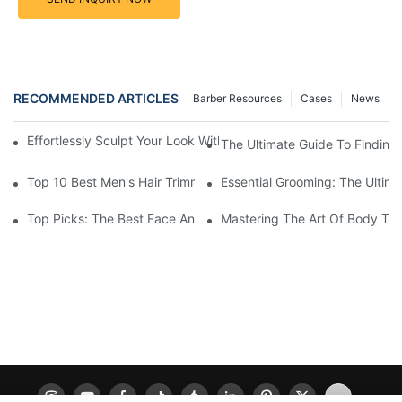
RECOMMENDED ARTICLES
Barber Resources
Cases
News
Effortlessly Sculpt Your Look With The Best Face And Body Tri
The Ultimate Guide To Finding
Top 10 Best Men's Hair Trimmer Kits For A Stylish Look
Essential Grooming: The Ultima
Top Picks: The Best Face And Body Trimmers For Perfect Groo
Mastering The Art Of Body Tri