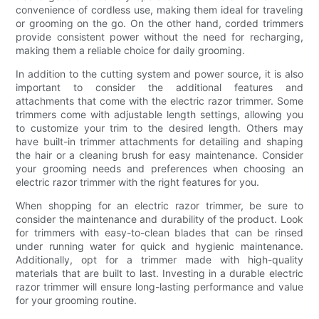
convenience of cordless use, making them ideal for traveling
or grooming on the go. On the other hand, corded trimmers
provide consistent power without the need for recharging,
making them a reliable choice for daily grooming.
In addition to the cutting system and power source, it is also
important to consider the additional features and
attachments that come with the electric razor trimmer. Some
trimmers come with adjustable length settings, allowing you
to customize your trim to the desired length. Others may
have built-in trimmer attachments for detailing and shaping
the hair or a cleaning brush for easy maintenance. Consider
your grooming needs and preferences when choosing an
electric razor trimmer with the right features for you.
When shopping for an electric razor trimmer, be sure to
consider the maintenance and durability of the product. Look
for trimmers with easy-to-clean blades that can be rinsed
under running water for quick and hygienic maintenance.
Additionally, opt for a trimmer made with high-quality
materials that are built to last. Investing in a durable electric
razor trimmer will ensure long-lasting performance and value
for your grooming routine.