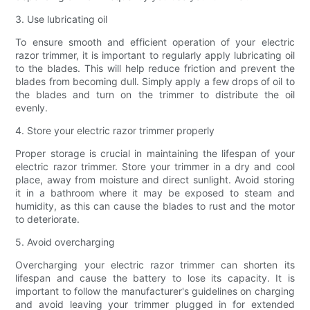
3. Use lubricating oil
To ensure smooth and efficient operation of your electric
razor trimmer, it is important to regularly apply lubricating oil
to the blades. This will help reduce friction and prevent the
blades from becoming dull. Simply apply a few drops of oil to
the blades and turn on the trimmer to distribute the oil
evenly.
4. Store your electric razor trimmer properly
Proper storage is crucial in maintaining the lifespan of your
electric razor trimmer. Store your trimmer in a dry and cool
place, away from moisture and direct sunlight. Avoid storing
it in a bathroom where it may be exposed to steam and
humidity, as this can cause the blades to rust and the motor
to deteriorate.
5. Avoid overcharging
Overcharging your electric razor trimmer can shorten its
lifespan and cause the battery to lose its capacity. It is
important to follow the manufacturer's guidelines on charging
and avoid leaving your trimmer plugged in for extended