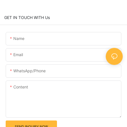
GET IN TOUCH WITH Us
Name
Email
WhatsApp/Phone
Content
SEND INQUIRY NOW