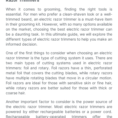
When it comes to grooming, finding the right tools is
essential. For men who prefer a clean-shaven look or a well-
trimmed beard, an electric razor trimmer is a must-have item
in their grooming kit. However, with so many options available
on the market, choosing the best electric razor trimmer can
be a daunting task. In this ultimate guide, we will explore the
different types of electric razor trimmers to help you make an
informed decision.
One of the first things to consider when choosing an electric
razor trimmer is the type of cutting system it uses. There are
two main types of cutting systems used in electric razor
trimmers: foil and rotary. Foil razors have a thin, perforated
metal foil that covers the cutting blades, while rotary razors
have multiple rotating blades that move in a circular motion.
Foil razors are ideal for those with sensitive skin or fine hair,
while rotary razors are better suited for those with thick or
coarse hair.
Another important factor to consider is the power source of
the electric razor trimmer. Most electric razor trimmers are
powered by either rechargeable batteries or a power cord.
Rechargeable battery-operated trimmers offer the