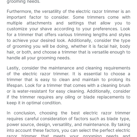
grooming needs.
Furthermore, the versatility of the electric razor trimmer is an
important factor to consider. Some trimmers come with
multiple attachments and settings that allow you to
customize your shave according to your preferences. Look
for a trimmer that offers various trimming lengths and styles
to achieve your desired look. Additionally, consider the type
of grooming you will be doing, whether it is facial hair, body
hair, or both, and choose a trimmer that is versatile enough to
handle all your grooming needs.
Lastly, consider the maintenance and cleaning requirements
of the electric razor trimmer. It is essential to choose a
trimmer that is easy to clean and maintain to prolong its
lifespan. Look for a trimmer that comes with a cleaning brush
or is water-resistant for easy cleaning. Additionally, consider
if the trimmer requires any oiling or blade replacements to
keep it in optimal condition.
In conclusion, choosing the best electric razor trimmer
requires careful consideration of factors such as blade type,
power source, design, versatility, and maintenance. By taking
into account these factors, you can select the perfect electric
razor trimmer that meets your grooming needs and