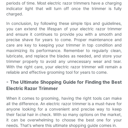
periods of time. Most electric razor trimmers have a charging
indicator light that will turn off once the trimmer is fully
charged.
In conclusion, by following these simple tips and guidelines,
you can extend the lifespan of your electric razor trimmer
and ensure it continues to provide you with a smooth and
precise shave for years to come. Proper maintenance and
care are key to keeping your trimmer in top condition and
maximizing its performance. Remember to regularly clean,
lubricate, and replace the blades as needed, and store your
trimmer properly to avoid any unnecessary wear and tear.
With the right care, your electric razor trimmer will remain a
reliable and effective grooming tool for years to come.
- The Ultimate Shopping Guide for Finding the Best
Electric Razor Trimmer
When it comes to grooming, having the right tools can make
all the difference. An electric razor trimmer is a must-have for
anyone looking for a convenient and precise way to keep
their facial hair in check. With so many options on the market,
it can be overwhelming to choose the best one for your
needs. That's where this ultimate shopping guide comes in.