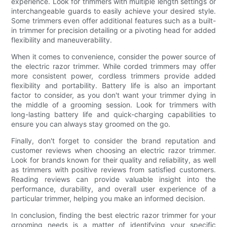
experience. Look for trimmers with multiple length settings or
interchangeable guards to easily achieve your desired style.
Some trimmers even offer additional features such as a built-
in trimmer for precision detailing or a pivoting head for added
flexibility and maneuverability.
When it comes to convenience, consider the power source of
the electric razor trimmer. While corded trimmers may offer
more consistent power, cordless trimmers provide added
flexibility and portability. Battery life is also an important
factor to consider, as you don't want your trimmer dying in
the middle of a grooming session. Look for trimmers with
long-lasting battery life and quick-charging capabilities to
ensure you can always stay groomed on the go.
Finally, don't forget to consider the brand reputation and
customer reviews when choosing an electric razor trimmer.
Look for brands known for their quality and reliability, as well
as trimmers with positive reviews from satisfied customers.
Reading reviews can provide valuable insight into the
performance, durability, and overall user experience of a
particular trimmer, helping you make an informed decision.
In conclusion, finding the best electric razor trimmer for your
grooming needs is a matter of identifying your specific