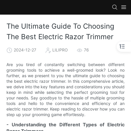
The Ultimate Guide To Choosing
The Best Electric Razor Trimmer
2024-12-27
LILIPRO
76
Are you tired of constantly switching between different
grooming tools to achieve a well-groomed look? Look no
further, as we present to you the ultimate guide to choosing
the best electric razor trimmer. In this comprehensive article,
we delve into the key features and considerations you should
keep in mind while selecting the perfect grooming tool for
your needs. Say goodbye to the hassle of multiple grooming
tools and hello to the convenience and efficiency of an
electric razor trimmer. Keep reading to discover how you can
step up your grooming game effortlessly.
- Understanding the Different Types of Electric
Razor Trimmers