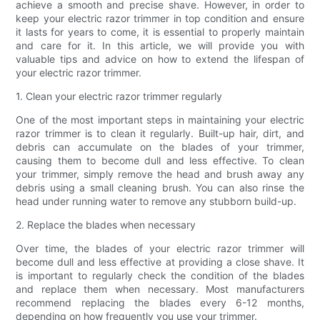
achieve a smooth and precise shave. However, in order to
keep your electric razor trimmer in top condition and ensure
it lasts for years to come, it is essential to properly maintain
and care for it. In this article, we will provide you with
valuable tips and advice on how to extend the lifespan of
your electric razor trimmer.
1. Clean your electric razor trimmer regularly
One of the most important steps in maintaining your electric
razor trimmer is to clean it regularly. Built-up hair, dirt, and
debris can accumulate on the blades of your trimmer,
causing them to become dull and less effective. To clean
your trimmer, simply remove the head and brush away any
debris using a small cleaning brush. You can also rinse the
head under running water to remove any stubborn build-up.
2. Replace the blades when necessary
Over time, the blades of your electric razor trimmer will
become dull and less effective at providing a close shave. It
is important to regularly check the condition of the blades
and replace them when necessary. Most manufacturers
recommend replacing the blades every 6-12 months,
depending on how frequently you use your trimmer.