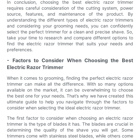
In conclusion, choosing the best electric razor trimmer
requires careful consideration of the cutting system, power
source, features, and maintenance of the product. By
understanding the different types of electric razor trimmers
and considering your grooming needs, you can confidently
select the perfect trimmer for a clean and precise shave. So,
take your time to research and compare different options to
find the electric razor trimmer that suits your needs and
preferences.
- Factors to Consider When Choosing the Best
Electric Razor Trimmer
When it comes to grooming, finding the perfect electric razor
trimmer can make all the difference. With so many options
available on the market, it can be overwhelming to choose
the best one for your needs. That’s why we have created this
ultimate guide to help you navigate through the factors to
consider when selecting the ideal electric razor trimmer.
The first factor to consider when choosing an electric razor
trimmer is the type of blades it has. The blades are crucial in
determining the quality of the shave you will get. Some
trimmers come with stainless steel blades, while others come