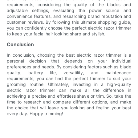
requirements, considering the quality of the blades and
adjustable settings, evaluating the power source and
convenience features, and researching brand reputation and
customer reviews. By following this ultimate shopping guide,
you can confidently choose the perfect electric razor trimmer
to keep your facial hair looking sharp and stylish.
Conclusion
In conclusion, choosing the best electric razor trimmer is a
personal decision that depends on your individual
preferences and needs. By considering factors such as blade
quality, battery life, versatility, and maintenance
requirements, you can find the perfect trimmer to suit your
grooming routine. Ultimately, investing in a high-quality
electric razor trimmer can make all the difference in
achieving a precise and effortless shave or trim. So, take the
time to research and compare different options, and make
the choice that will leave you looking and feeling your best
every day. Happy trimming!