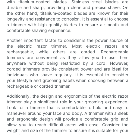
with titanium-coated blades. Stainless steel blades are
durable and sharp, providing a clean and precise shave. On
the other hand, titanium-coated blades are known for their
longevity and resistance to corrosion. It is essential to choose
a trimmer with high-quality blades to ensure a smooth and
comfortable shaving experience.
Another important factor to consider is the power source of
the electric razor trimmer. Most electric razors are
rechargeable, while others are corded. Rechargeable
trimmers are convenient as they allow you to use them
anywhere without being restricted by a cord. However,
corded trimmers provide consistent power and are ideal for
individuals who shave regularly. It is essential to consider
your lifestyle and grooming habits when choosing between a
rechargeable or corded trimmer.
Additionally, the design and ergonomics of the electric razor
trimmer play a significant role in your grooming experience.
Look for a trimmer that is comfortable to hold and easy to
maneuver around your face and body. A trimmer with a sleek
and ergonomic design will provide a comfortable grip and
allow you to reach difficult areas with ease. Consider the
weight and size of the trimmer to ensure it is suitable for your