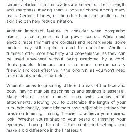
ceramic blades. Titanium blades are known for their strength
and sharpness, making them a popular choice among many
users. Ceramic blades, on the other hand, are gentle on the
skin and can help reduce irritation.
Another important feature to consider when comparing
electric razor trimmers is the power source. While most
electric razor trimmers are cordless and rechargeable, some
models may still require a cord for operation. Cordless
trimmers offer more flexibility and convenience, as they can
be used anywhere without being restricted by a cord.
Rechargeable trimmers are also more environmentally
friendly and cost-effective in the long run, as you won't need
to constantly replace batteries.
When it comes to grooming different areas of the face and
body, having multiple attachments and settings is essential.
Many electric razor trimmers come with various comb
attachments, allowing you to customize the length of your
trim. Additionally, some trimmers have adjustable settings for
precision trimming, making it easier to achieve your desired
look. Whether you're shaping your beard or trimming your
eyebrows, having the right attachments and settings can
make a big difference in the final result.