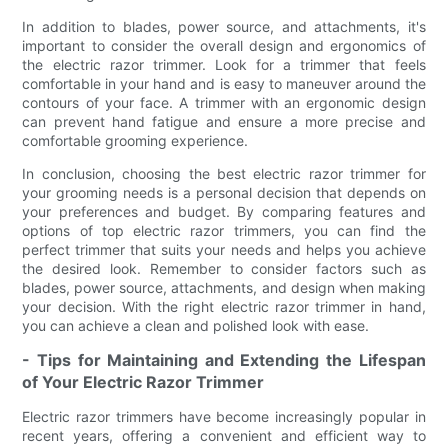
In addition to blades, power source, and attachments, it's
important to consider the overall design and ergonomics of
the electric razor trimmer. Look for a trimmer that feels
comfortable in your hand and is easy to maneuver around the
contours of your face. A trimmer with an ergonomic design
can prevent hand fatigue and ensure a more precise and
comfortable grooming experience.
In conclusion, choosing the best electric razor trimmer for
your grooming needs is a personal decision that depends on
your preferences and budget. By comparing features and
options of top electric razor trimmers, you can find the
perfect trimmer that suits your needs and helps you achieve
the desired look. Remember to consider factors such as
blades, power source, attachments, and design when making
your decision. With the right electric razor trimmer in hand,
you can achieve a clean and polished look with ease.
- Tips for Maintaining and Extending the Lifespan
of Your Electric Razor Trimmer
Electric razor trimmers have become increasingly popular in
recent years, offering a convenient and efficient way to