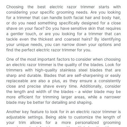
Choosing the best electric razor trimmer starts with
considering your specific grooming needs. Are you looking
for a trimmer that can handle both facial hair and body hair,
or do you need something specifically designed for a close
shave on your face? Do you have sensitive skin that requires
a gentler touch, or are you looking for a trimmer that can
tackle even the thickest and coarsest hairs? By identifying
your unique needs, you can narrow down your options and
find the perfect electric razor trimmer for you.
One of the most important factors to consider when choosing
an electric razor trimmer is the quality of the blades. Look for
trimmers with high-quality stainless steel blades that are
sharp and durable. Blades that are self-sharpening or easily
replaceable are also a plus, as they ensure a consistently
close and precise shave every time. Additionally, consider
the length and width of the blades - a wider blade may be
more efficient for trimming larger areas, while a narrower
blade may be better for detailing and shaping.
Another key feature to look for in an electric razor trimmer is
adjustable settings. Being able to customize the length of
your trim allows for a more personalized grooming