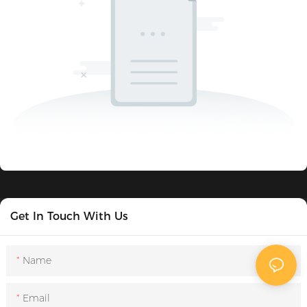
Get In Touch With Us
Name
Email