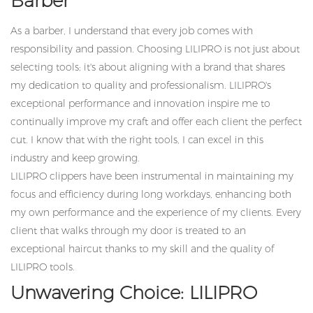
Barber
As a barber, I understand that every job comes with
responsibility and passion. Choosing LILIPRO is not just about
selecting tools; it's about aligning with a brand that shares
my dedication to quality and professionalism. LILIPRO's
exceptional performance and innovation inspire me to
continually improve my craft and offer each client the perfect
cut. I know that with the right tools, I can excel in this
industry and keep growing.
LILIPRO clippers have been instrumental in maintaining my
focus and efficiency during long workdays, enhancing both
my own performance and the experience of my clients. Every
client that walks through my door is treated to an
exceptional haircut thanks to my skill and the quality of
LILIPRO tools.
Unwavering Choice: LILIPRO