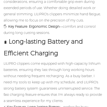
considerations, ensuring a comfortable grip even during
extended periods of use. Whether doing detailed work or
general trimming, LILIPRO's clippers minimize hand fatigue,
allowing me to focus on the precision of my cuts.
🖐️
Key Feature
:
Ergonomic Design
—comfort and control
during long cutting sessions.
Long-lasting Battery and
🔋
Efficient Charging
LILIPRO clippers come equipped with high-capacity lithium
batteries, ensuring they last through long working hours
without needing frequent recharging. As a busy barber, I
need my tools to keep up with my schedule, and LILIPRO's
strong battery system guarantees uninterrupted service. The
fast charging feature ensures that I'm always ready to provide
a seamless experience for my clients.