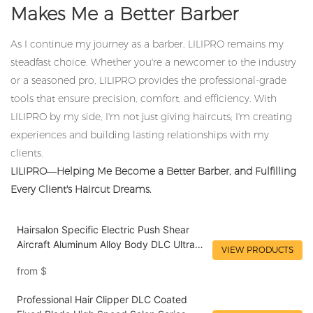
Makes Me a Better Barber
As I continue my journey as a barber, LILIPRO remains my
steadfast choice. Whether you're a newcomer to the industry
or a seasoned pro, LILIPRO provides the professional-grade
tools that ensure precision, comfort, and efficiency. With
LILIPRO by my side, I'm not just giving haircuts; I'm creating
experiences and building lasting relationships with my
clients.
LILIPRO—Helping Me Become a Better Barber, and Fulfilling
Every Client's Haircut Dreams.
Hairsalon Specific Electric Push Shear
Aircraft Aluminum Alloy Body DLC Ultra
VIEW PRODUCTS
Hard Blade Type-C Fast Charging
from
$
Hairstylist Recommended Tool LILIPRO
L4
Professional Hair Clipper DLC Coated