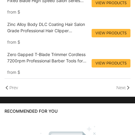
Fixed Blade High Speed Salon Series
VIEW PRODUCTS
Cordless Rechargeable Zinc Alloy Metal
from
$
Material Electric Clipper LILIPRO L4
Zinc Alloy Body DLC Coating Hair Salon
Grade Professional Hair Clipper
VIEW PRODUCTS
Wholesaler LILIPRO L4M4
from
$
Zero Gapped T-Blade Trimmer Cordless
7200rpm Professional Barber Tools for
VIEW PRODUCTS
Men Rechargeable Edgers Hair Trimmer
from
$
LILIPRO M4
Prev
Next
RECOMMENDED FOR YOU