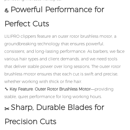
Powerful Performance for
💪
Perfect Cuts
LILIPRO clippers feature an outer rotor brushless motor, a
groundbreaking technology that ensures powerful,
consistent, and long-lasting performance. As barbers, we face
various hair types and client demands, and we need tools
that deliver stable power over long sessions. The outer rotor
brushless motor ensures that each cut is swift and precise,
whether working with thick or fine hair.
🔧
Key Feature
:
Outer Rotor Brushless Motor
—providing
stable, quiet performance for long working hours.
Sharp, Durable Blades for
✂️
Precision Cuts