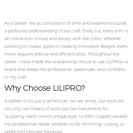
As a barber, the accumulation of time and experience builds
a profound understanding of our craft. Every cut, every trim, is
an interaction of trust and artistry with the client. Whether
working on classic styles or creating innovative designs, every
move requires precise and efficient tools. Throughout my
career, I have made the unwavering choice to use LILIPRO—a
brand that keeps me professional, passionate, and confident
in my craft.
Why Choose LILIPRO?
A barber is not just a technician; we are artists. Our tools are
not only our means of work but our instruments for
"sculpting" each client's unique style. LILIPRO clippers exceed
my professional needs, whether it's for trimming, cutting, or
perfecting intricate hairstyles.