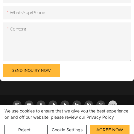
WhatsApp/Phone
Content
SEND INQUIRY NOW
We use cookies to ensure that we give you the best experience
on and off our website. please review our
Privacy Policy
Copyright © 2026 LILIPRO
|
Sitemap
|
Privacy Policy
Reject
Cookie Settings
AGREE NOW