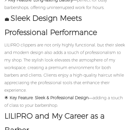
⚡
Key Feature
:
Long-lasting Battery
—perfect for busy
barbershops, offering uninterrupted work for hours.
Sleek Design Meets
💼
Professional Performance
LILIPRO clippers are not only highly functional, but their sleek
and modern design also adds a touch of professionalism to
my shop. The stylish look elevates the atmosphere of my
workspace, creating a premium environment for both
barbers and clients. Clients enjoy a high-quality haircut while
appreciating the professional tools that enhance their
experience.
🌟
Key Feature
:
Sleek & Professional Design
—adding a touch
of class to your barbershop.
LILIPRO and My Career as a