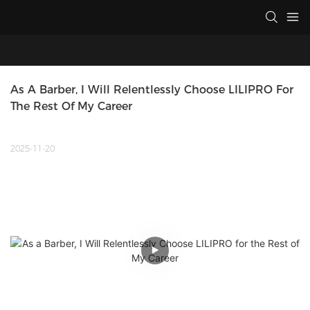
As A Barber, I Will Relentlessly Choose LILIPRO For 
The Rest Of My Career
2025-11-20