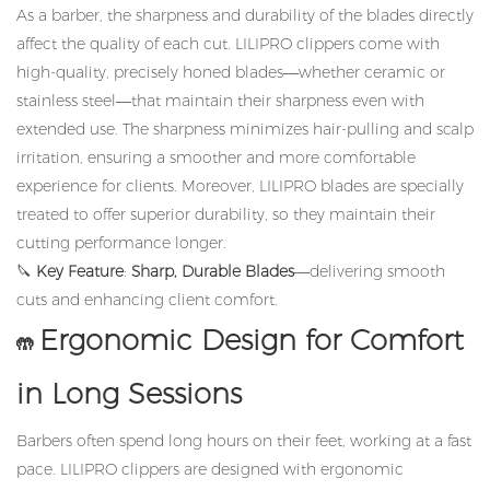
As a barber, the sharpness and durability of the blades directly
affect the quality of each cut. LILIPRO clippers come with
high-quality, precisely honed blades—whether ceramic or
stainless steel—that maintain their sharpness even with
extended use. The sharpness minimizes hair-pulling and scalp
irritation, ensuring a smoother and more comfortable
experience for clients. Moreover, LILIPRO blades are specially
treated to offer superior durability, so they maintain their
cutting performance longer.
🔪
Key Feature
:
Sharp, Durable Blades
—delivering smooth
cuts and enhancing client comfort.
Ergonomic Design for Comfort
🤲
in Long Sessions
Barbers often spend long hours on their feet, working at a fast
pace. LILIPRO clippers are designed with ergonomic