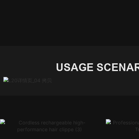
USAGE SCENAR