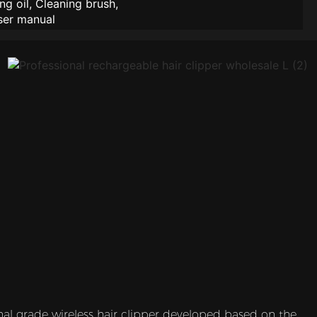
ng oil, Cleaning brush,
ser manual
nal grade wireless hair clipper developed based on the