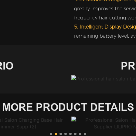
greatly improves the servic
frequency hair cutting wor
5. Intelligent Display Desig
remaining battery level, av
IO
PR
MORE PRODUCT DETAILS