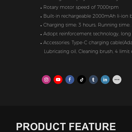
Rotary motor speed of 7000rpm
●
Built-in rechargeable 2000mAh li-ion b
●
Charging time: 3 hours; Running time:
●
Adopt reinforcement technology, long l
●
Accessories: Type-C charging cable(Adap
●
Lubricating oil, Cleaning brush, 4 lim
PRODUCT FEATURE