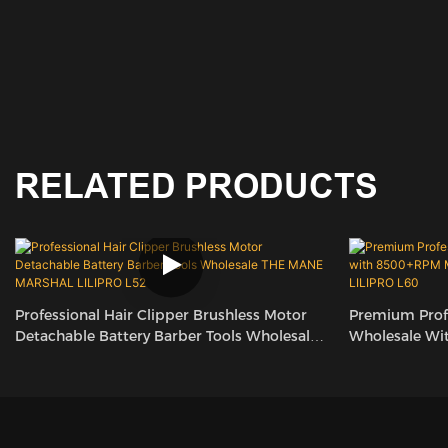
RELATED PRODUCTS
Professional Hair Clipper Brushless Motor
Premium Profe
Detachable Battery Barber Tools Wholesale
Wholesale Wi
THE MANE MARSHAL LILIPRO L52
Adjustable Ta