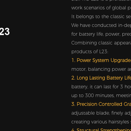
work scenarios of global p
It belongs to the classic s
We have conducted in-dep
23
for battery life, power, pre
Combining classic appeara
products of L23:
1. Power System Upgrade
motor, balancing power and 
2. Long Lasting Battery Li
battery, it can last for 3 
up to 300 minutes, meeting
3. Precision Controlled Gr
adjustable blade, finely ad
creating various hairstyles
4. Structural Strengthenin