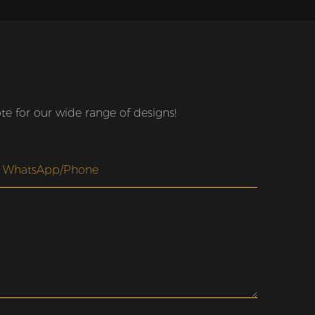
e for our wide range of designs!
WhatsApp/Phone