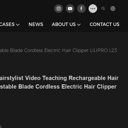
CASES
NEWS
ABOUT US
CONTACT US
ble Blade Cordless Electric Hair Clipper LILIPRO L23
airstylist Video Teaching Rechargeable Hair
table Blade Cordless Electric Hair Clipper
s