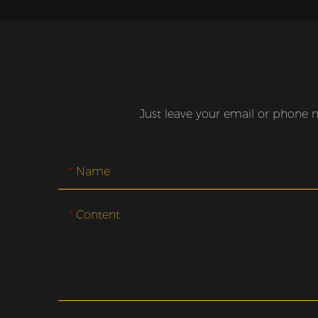
Just leave your email or phone 
Name
Content