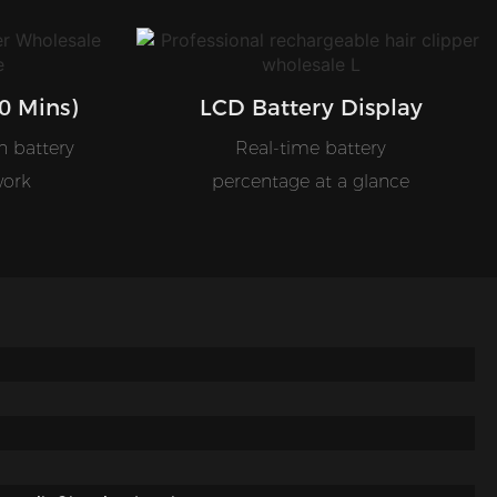
0 Mins)
LCD Battery Display
n battery
Real-time battery
work
percentage at a glance