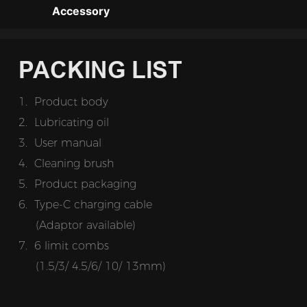
Accessory
PACKING LIST
1. Product body
2.
Lubricating oil
3.  
User manual
4. Cleaning brush
5.
Product packaging
6.
Type-C charging cable
(Adaptor available)
7.
6 limit combs
     (1.5/3/ 4.5/6/ 10/ 13mm)