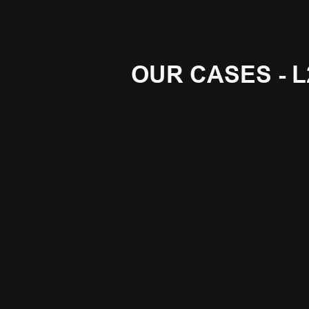
OUR CASES - L