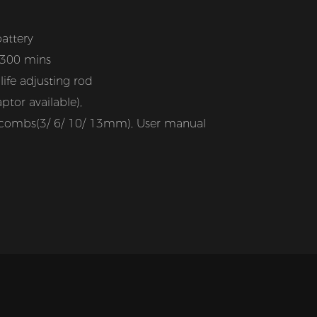
attery
 300 mins
ife adjusting rod
tor available),
it combs(3/ 6/ 10/ 13mm), User manual