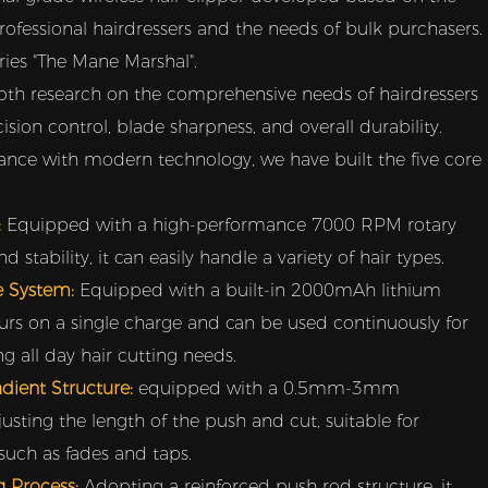
rofessional hairdressers and the needs of bulk purchasers.
eries "The Mane Marshal".
th research on the comprehensive needs of hairdressers
cision control, blade sharpness, and overall durability.
nce with modern technology, we have built the five core
:
Equipped with a high-performance 7000 RPM rotary
stability, it can easily handle a variety of hair types.
fe System:
Equipped with a built-in 2000mAh lithium
hours on a single charge and can be used continuously for
 all day hair cutting needs.
adient Structure:
equipped with a 0.5mm-3mm
justing the length of the push and cut, suitable for
 such as fades and taps.
g Process:
Adopting a reinforced push rod structure, it