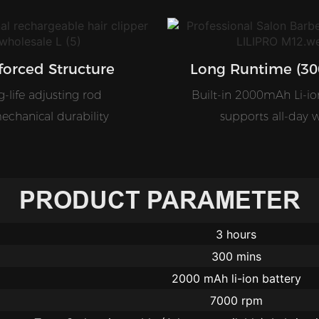
forced Structure
Long Runtime (30
-life adjusting rod
Built-in 2000mAh Li-io
echanical durability
supports all-day 
PRODUCT PARAMETER
3 hours
300 mins
2000 mAh li-ion battery
7000 rpm