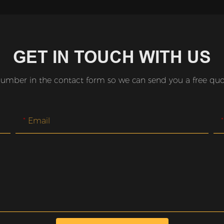
GET IN TOUCH WITH US
number in the contact form so we can send you a free quot
Email