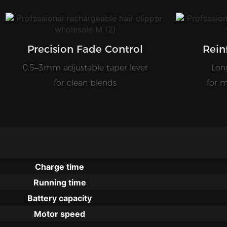
Precision Fade Control
Rein
0.5–3mm adjustable taper lever
Long
for clean blends
for m
Charge time
Running time
Battery capacity
Motor speed