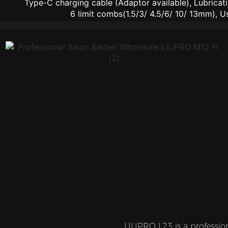
Type-C charging cable (Adaptor available), Lubricati
6 limit combs(1.5/3/ 4.5/6/ 10/ 13mm), U
LILIPRO L23 is a professio