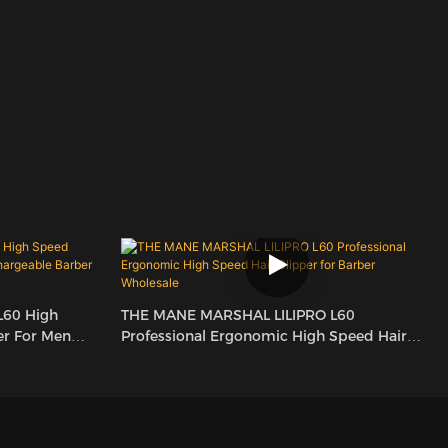
L60 High
THE MANE MARSHAL LILIPRO L60
er For Men
Professional Ergonomic High Speed Hair
lesale
Clipper For Barber Wholesale