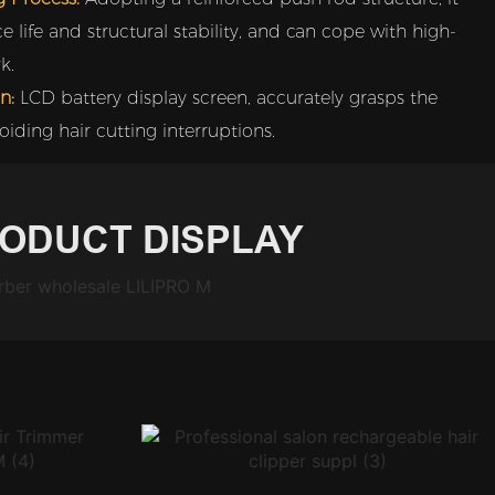
e life and structural stability, and can cope with high-
k.
n:
LCD battery display screen, accurately grasps the
oiding hair cutting interruptions.
ODUCT DISPLAY