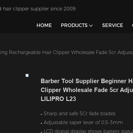
 hair clipper supplier since 2009.
HOME
PRODUCTS
SERVICE
hing Rechargeable Hair Clipper Wholesale Fade 5cr Adjusta
Barber Tool Supplier Beginner H
Clipper Wholesale Fade 5cr Adjus
LILIPRO L23
Sharp and safe 5Cr fade blades
●
Adjustable taper lever of 0.5-3mm
●
LCD digital display shows battery statu
●