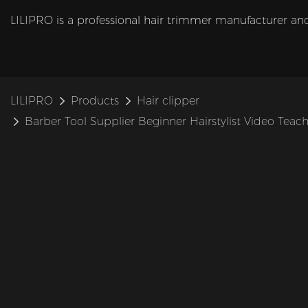
LILIPRO is a professional hair trimmer manufacturer and
LILIPRO
Products
Hair clipper
Barber Tool Supplier Beginner Hairstylist Video Teac