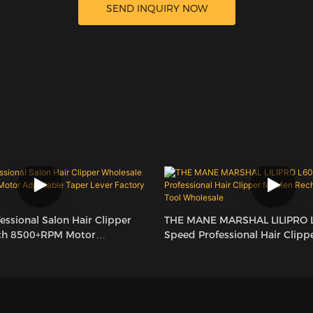
SEND INQUIRY NOW
ssional Salon Hair Clipper
THE MANE MARSHAL LILIPRO 
th 8500+RPM Motor
Speed Professional Hair Clipp
per Lever Factory LILIPRO L60
Rechargeable Barber Tool Who