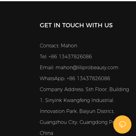
GET IN TOUCH WITH US
Contact: Mahon
Tel: +86 13437826086
Email:
mahon@liliprobeauty.com
WhatsApp: +86 13437826086
Company Address:
5th Floor, Building
1, Sinyink Kwangfeng Industrial
Innovation Park, Baiyun District,
Guangzhou City, Guangdong Province,
China