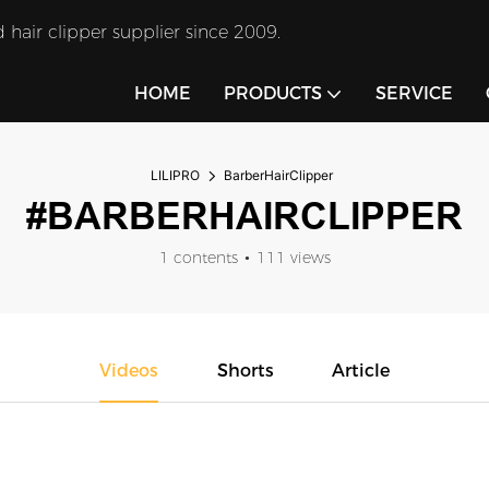
 hair clipper supplier since 2009.
HOME
PRODUCTS
SERVICE
LILIPRO
BarberHairClipper
#BARBERHAIRCLIPPER
1 contents
111 views
Videos
Shorts
Article