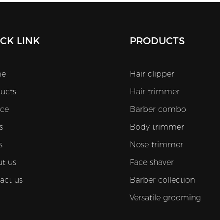
CK LINK
PRODUCTS
e
Hair clipper
ucts
Hair trimmer
ice
Barber combo
s
Body trimmer
s
Nose trimmer
t us
Face shaver
act us
Barber collection
Versatile grooming