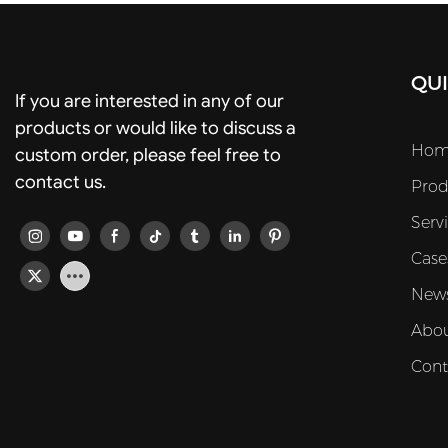
QUI
If you are interested in any of our
products or would like to discuss a
Hom
custom order, please feel free to
contact us.
Prod
Serv
Case
New
Abou
Cont