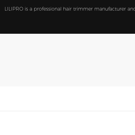
LILIPRO is a professional hair trimmer manufacturer and