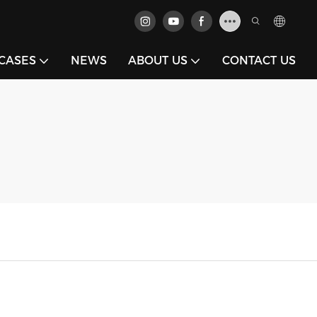
CASES
NEWS
ABOUT US
CONTACT US