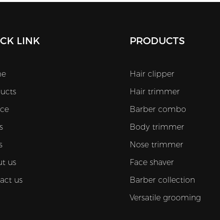
CK LINK
PRODUCTS
e
Hair clipper
ucts
Hair trimmer
ice
Barber combo
s
Body trimmer
s
Nose trimmer
t us
Face shaver
act us
Barber collection
Versatile grooming