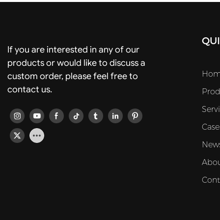
QUI
If you are interested in any of our
products or would like to discuss a
Hom
custom order, please feel free to
contact us.
Prod
Serv
Case
New
Abou
Cont