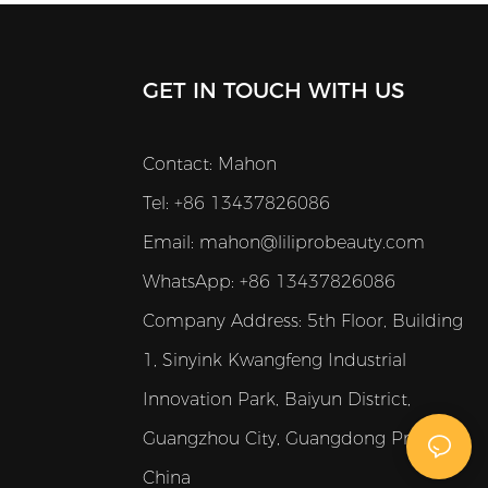
GET IN TOUCH WITH US
Contact: Mahon
Tel: +86 13437826086
Email:
mahon@liliprobeauty.com
WhatsApp: +86 13437826086
Company Address:
5th Floor, Building
1, Sinyink Kwangfeng Industrial
Innovation Park, Baiyun District,
Guangzhou City, Guangdong Province,
China