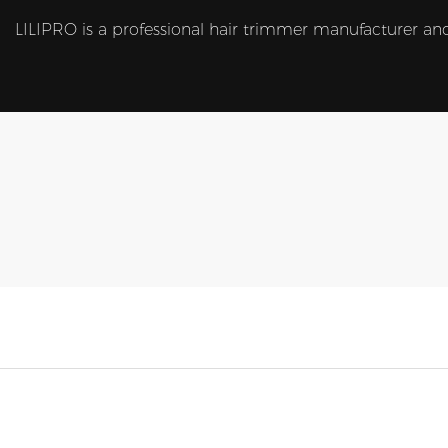
LILIPRO is a professional hair trimmer manufacturer and