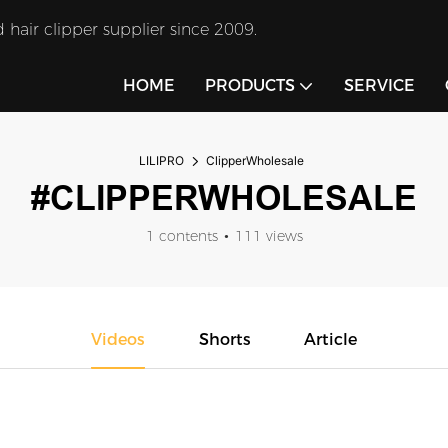
 hair clipper supplier since 2009.
HOME
PRODUCTS
SERVICE
LILIPRO
ClipperWholesale
#CLIPPERWHOLESALE
1 contents
111 views
Videos
Shorts
Article