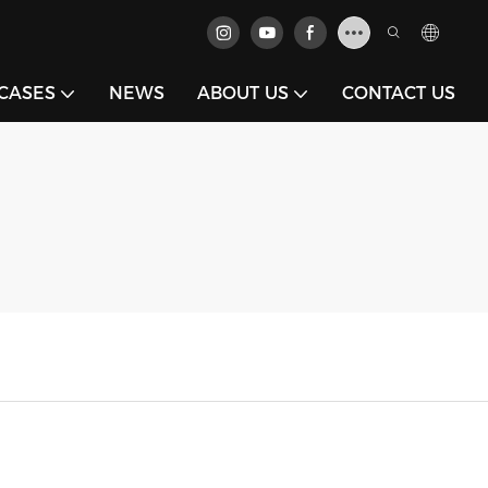
CASES
NEWS
ABOUT US
CONTACT US