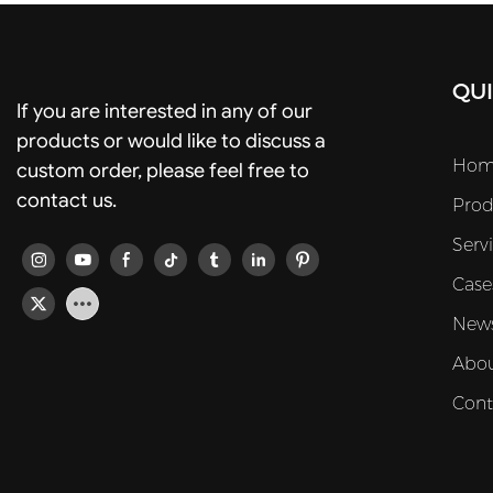
QUI
If you are interested in any of our
products or would like to discuss a
Hom
custom order, please feel free to
contact us.
Prod
Serv
Case
New
Abou
Cont