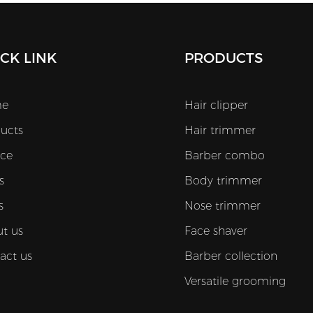
CK LINK
PRODUCTS
e
Hair clipper
ucts
Hair trimmer
ice
Barber combo
s
Body trimmer
s
Nose trimmer
t us
Face shaver
act us
Barber collection
Versatile grooming