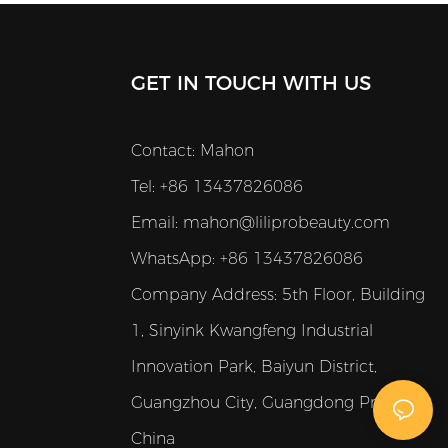
GET IN TOUCH WITH US
Contact: Mahon
Tel: +86 13437826086
Email:
mahon@liliprobeauty.com
WhatsApp: +86 13437826086
Company Address:
5th Floor, Building
1, Sinyink Kwangfeng Industrial
Innovation Park, Baiyun District,
Guangzhou City, Guangdong Province,
China