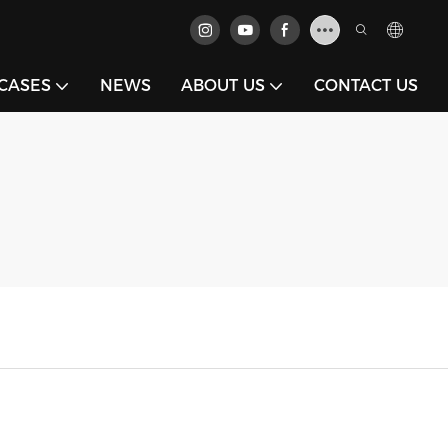
CASES
NEWS
ABOUT US
CONTACT US