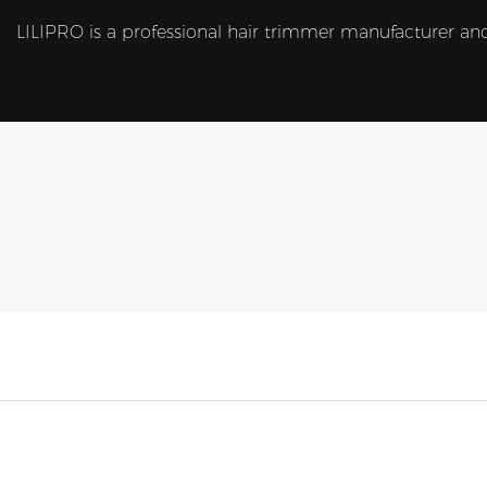
LILIPRO is a professional hair trimmer manufacturer and