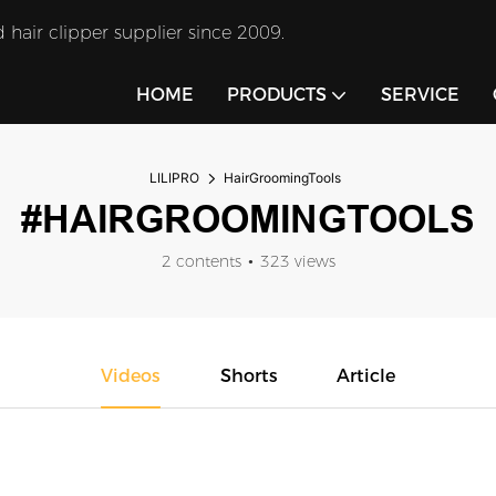
 hair clipper supplier since 2009.
HOME
PRODUCTS
SERVICE
LILIPRO
HairGroomingTools
#HAIRGROOMINGTOOLS
2 contents
323 views
Videos
Shorts
Article