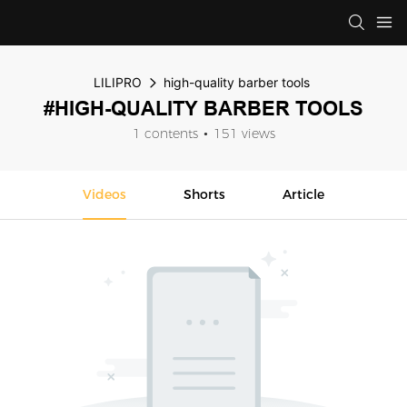
LILIPRO
high-quality barber tools
#HIGH-QUALITY BARBER TOOLS
1 contents
151 views
Videos
Shorts
Article