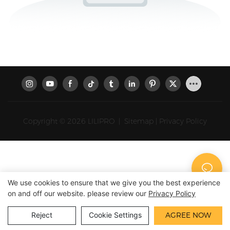
Copyright © 2026 LILIPRO
|
Sitemap
|
Privacy Policy
We use cookies to ensure that we give you the best experience
on and off our website. please review our
Privacy Policy
Reject
Cookie Settings
AGREE NOW