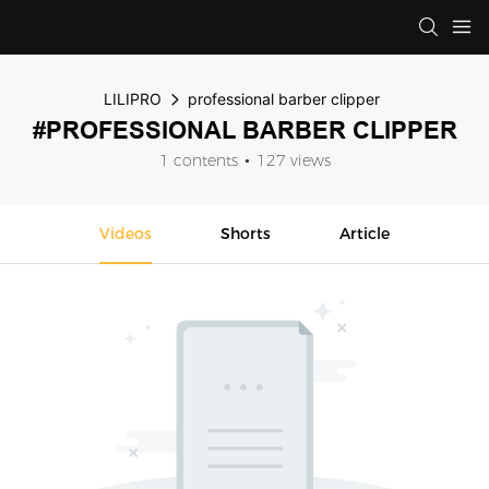
LILIPRO
professional barber clipper
#PROFESSIONAL BARBER CLIPPER
1 contents
127 views
Videos
Shorts
Article