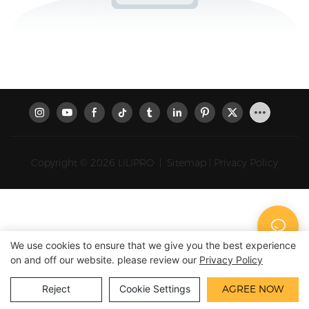
Copyright © 2026 LILIPRO
|
Sitemap
|
Privacy Policy
We use cookies to ensure that we give you the best experience
on and off our website. please review our
Privacy Policy
Reject
Cookie Settings
AGREE NOW