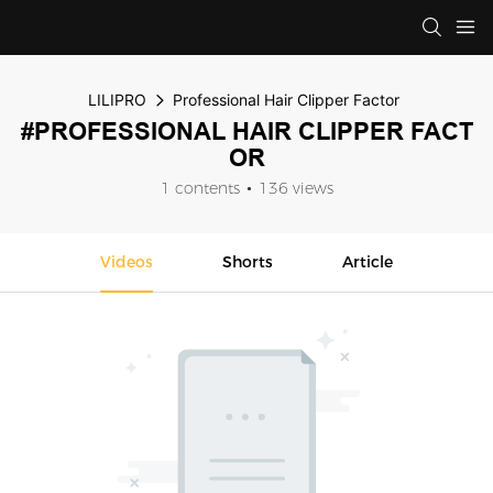
LILIPRO
Professional Hair Clipper Factor
#PROFESSIONAL HAIR CLIPPER FACT
OR
1 contents
136 views
Videos
Shorts
Article