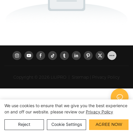
Copyright © 2026 LILIPRO
|
Sitemap
|
Privacy Policy
We use cookies to ensure that we give you the best experience
on and off our website. please review our
Privacy Policy
Reject
Cookie Settings
AGREE NOW