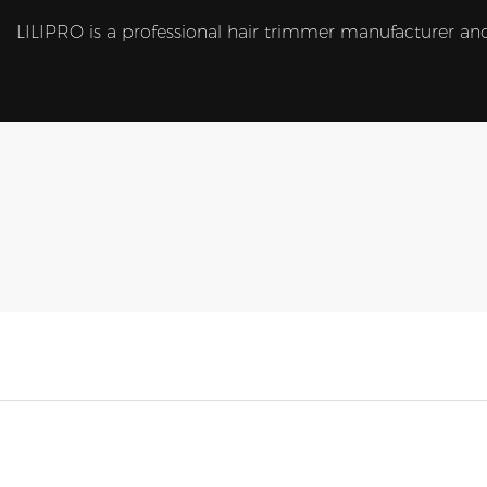
LILIPRO is a professional hair trimmer manufacturer and