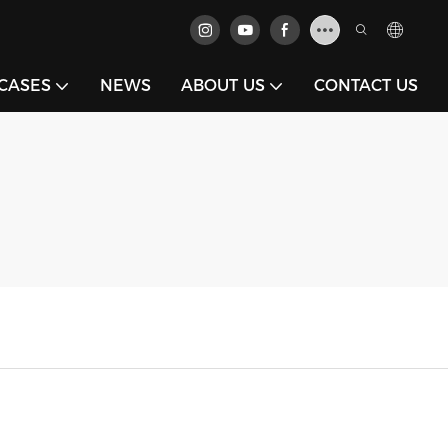
CASES
NEWS
ABOUT US
CONTACT US