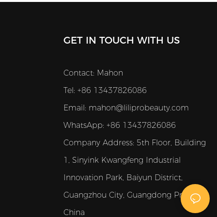
GET IN TOUCH WITH US
Contact: Mahon
Tel: +86 13437826086
Email:
mahon@liliprobeauty.com
WhatsApp: +86 13437826086
Company Address:
5th Floor, Building
1, Sinyink Kwangfeng Industrial
Innovation Park, Baiyun District,
Guangzhou City, Guangdong Province,
China