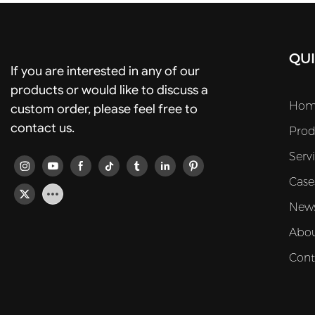
QUI
If you are interested in any of our
products or would like to discuss a
Hom
custom order, please feel free to
contact us.
Prod
Serv
Case
New
Abou
Cont