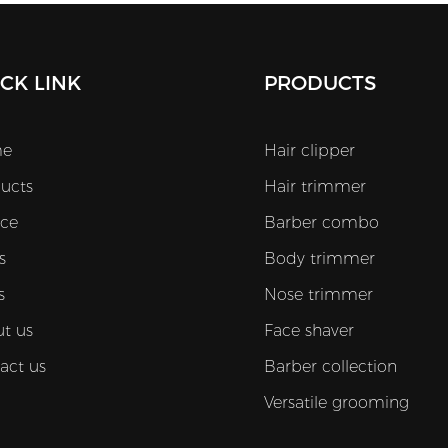
CK LINK
PRODUCTS
e
Hair clipper
ucts
Hair trimmer
ice
Barber combo
s
Body trimmer
s
Nose trimmer
t us
Face shaver
act us
Barber collection
Versatile grooming