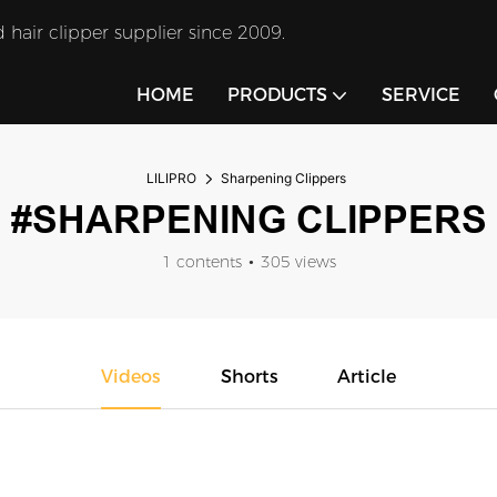
 hair clipper supplier since 2009.
HOME
PRODUCTS
SERVICE
LILIPRO
Sharpening Clippers
#SHARPENING CLIPPERS
1 contents
305 views
Videos
Shorts
Article