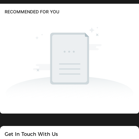
RECOMMENDED FOR YOU
Get In Touch With Us