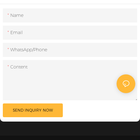
Name
Email
WhatsApp/Phone
Content
SEND INQUIRY NOW