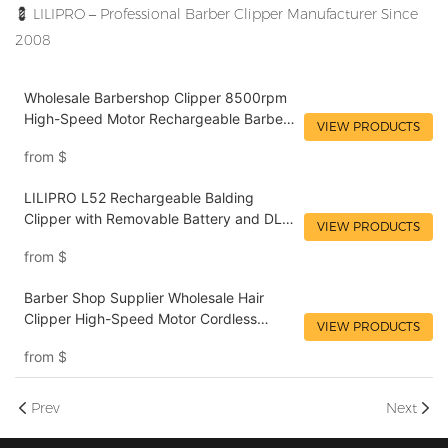
💈
LILIPRO – Professional Barber Clipper Manufacturer Since
2008
Wholesale Barbershop Clipper 8500rpm
High-Speed Motor Rechargeable Barber
VIEW PRODUCTS
Mens Clipper DLC Blade Hairdresser Hair
from
$
Clipper for Salon LILIPRO L61
LILIPRO L52 Rechargeable Balding
Clipper with Removable Battery and DLC
VIEW PRODUCTS
Blade | Pro Barber Wholesale Tool
from
$
Barber Shop Supplier Wholesale Hair
Clipper High-Speed Motor Cordless
VIEW PRODUCTS
Professional Rechargeable Hair Trimmer
from
$
LILIPRO M12
Prev
Next