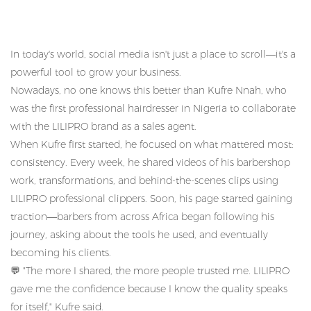
In today's world, social media isn't just a place to scroll—it's a
powerful tool to grow your business.
Nowadays, no one knows this better than Kufre Nnah, who
was the first professional hairdresser in Nigeria to collaborate
with the LILIPRO brand as a sales agent.
When Kufre first started, he focused on what mattered most:
consistency.
Every week, he shared videos of his barbershop
work, transformations, and behind-the-scenes clips using
LILIPRO professional clippers.
Soon, his page started gaining
traction—barbers from across Africa began following his
journey, asking about the tools he used, and eventually
becoming his clients.
💬
"The more I shared, the more people trusted me. LILIPRO
gave me the confidence because I know the quality speaks
for itself," Kufre said.