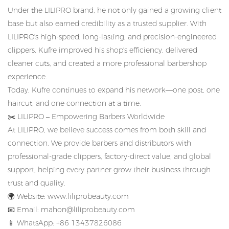
Under the LILIPRO brand, he not only gained a growing client
base but also earned credibility as a trusted supplier.
With
LILIPRO's high-speed, long-lasting, and precision-engineered
clippers, Kufre improved his shop's efficiency, delivered
cleaner cuts, and created a more professional barbershop
experience.
Today, Kufre continues to expand his network—one post, one
haircut, and one connection at a time.
✂️
LILIPRO – Empowering Barbers Worldwide
At LILIPRO, we believe success comes from both skill and
connection.
We provide barbers and distributors with
professional-grade clippers, factory-direct value, and global
support, helping every partner grow their business through
trust and quality.
🌍
Website:
www.liliprobeauty.com
📧
Email:
mahon@liliprobeauty.com
📱
WhatsApp: +86 13437826086