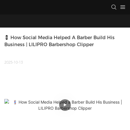
💈 How Social Media Helped A Barber Build His 
Business | LILIPRO Barbershop Clipper
2025-10-13