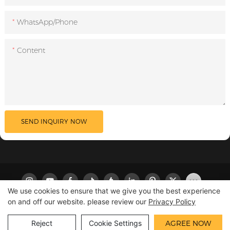
WhatsApp/Phone
Content
SEND INQUIRY NOW
We use cookies to ensure that we give you the best experience
on and off our website. please review our
Privacy Policy
Copyright © 2026 LILIPRO
|
Sitemap
|
Privacy Policy
Reject
Cookie Settings
AGREE NOW