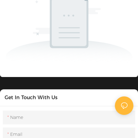
Get In Touch With Us
Name
Email