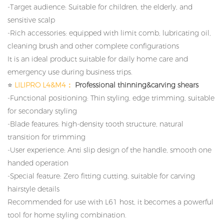
-Target audience: Suitable for children, the elderly, and
sensitive scalp
-Rich accessories: equipped with limit comb, lubricating oil,
cleaning brush and other complete configurations
It is an ideal product suitable for daily home care and
emergency use during business trips.
⭐
LILIPRO L4&M4：
Professional thinning&carving shears
-Functional positioning: Thin styling, edge trimming, suitable
for secondary styling
-Blade features: high-density tooth structure, natural
transition for trimming
-User experience: Anti slip design of the handle, smooth one
handed operation
-Special feature: Zero fitting cutting, suitable for carving
hairstyle details
Recommended for use with L61 host, it becomes a powerful
tool for home styling combination.