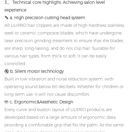
3、 Technical core highlight: Achieving salon level
experience
🔧 a. High precision cutting head system
All LILIPRO hair clippers are made of high hardness stainless
steel or ceramic composite blades, which have undergone
laser precision grinding treatment to ensure that the blades
are sharp, long-lasting, and do not clip hair. Suitable for
various hair types, from thick to soft, it can be easily
controlled.
🔇
b. Silent motor technology
Built in low vibration and noise reduction system, with
operating sound below 60 decibels. Whether for children or
long-term use, it will not cause discomfort.
🤲
c. Ergonomic&Aesthetic Design
Every curve and button layout of LILIPRO products are
developed based on a large amount of ergonomic data,
providing a comfortable grip that fits the palm. At the same