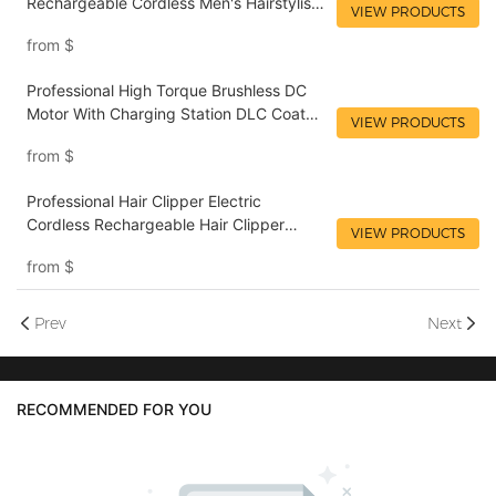
Rechargeable Cordless Men's Hairstylist
VIEW PRODUCTS
LILIPRO L33
from
$
Professional High Torque Brushless DC
Motor With Charging Station DLC Coated
VIEW PRODUCTS
Stainless Steel And Ceramic Blades
from
$
LILIPRO L51
Professional Hair Clipper Electric
Cordless Rechargeable Hair Clipper
VIEW PRODUCTS
Professional Barber Hair Clipper LILIPRO
from
$
L25
Prev
Next
RECOMMENDED FOR YOU