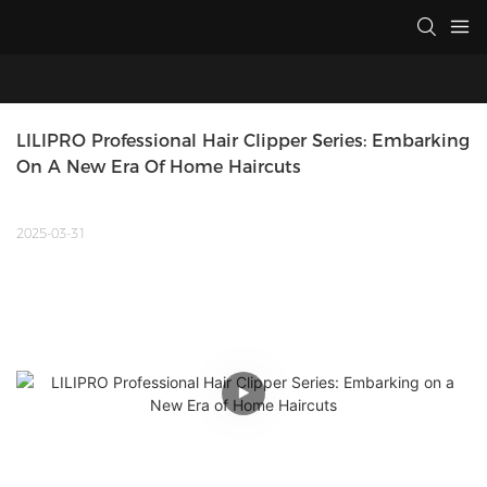
LILIPRO Professional Hair Clipper Series: Embarking 
On A New Era Of Home Haircuts
2025-03-31