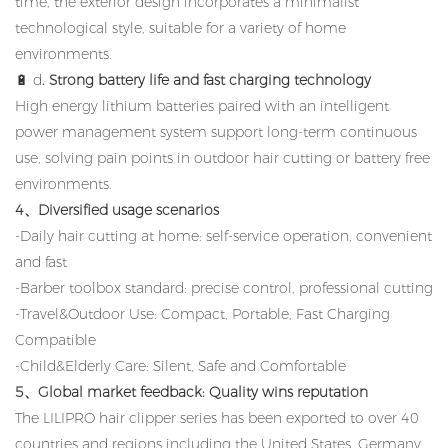
time, the exterior design incorporates a minimalist
technological style, suitable for a variety of home
environments.
🔋 d
. Strong battery life and fast charging technology
High energy lithium batteries paired with an intelligent
power management system support long-term continuous
use, solving pain points in outdoor hair cutting or battery free
environments.
4、Diversified usage scenarios
-Daily hair cutting at home: self-service operation, convenient
and fast
-Barber toolbox standard: precise control, professional cutting
-Travel&Outdoor Use: Compact, Portable, Fast Charging
Compatible
-Child&Elderly Care: Silent, Safe and Comfortable
5、Global market feedback: Quality wins reputation
The LILIPRO hair clipper series has been exported to over 40
countries and regions including the United States, Germany,