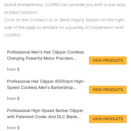
brand entrepreneur, LILIPRO can provide you with a one-stop
product solution.
Click on the 'Contact Us' or' Send Inquiry 'button on the right
side of the page to embark on a journey of cooperation with
LILIPRO!
Professional Men's Hair Clipper Cordless
Charging Powerful Motor Precision
VIEW PRODUCTS
Adjustment Long-Lasting Battery Life
from
$
LILIPRO L61
Professional Hair Clipper 8500rpm High-
Speed Cordless Men's Barbershop
VIEW PRODUCTS
Supplier Hair Clipper LILIPRO L60
from
$
Professional High-Speed Barber Clipper
with Patented Cooler And DLC Blade
VIEW PRODUCTS
Wholesale Hair Clipper for Salon Use |
from
$
LILIPRO L61