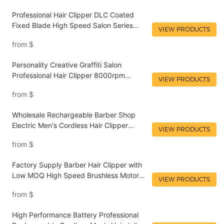
Professional Hair Clipper DLC Coated
Fixed Blade High Speed Salon Series
VIEW PRODUCTS
Cordless Rechargeable Zinc Alloy Metal
from
$
Material Electric Clipper LILIPRO L4
Personality Creative Graffiti Salon
Professional Hair Clipper 8000rpm
VIEW PRODUCTS
Rechargeable Electric Baber Men's Hair
from
$
Clippers LILIPRO L62
Wholesale Rechargeable Barber Shop
Electric Men's Cordless Hair Clipper
VIEW PRODUCTS
Supplier Salon Hairdressing Tools
from
$
LILIPRO L20
Factory Supply Barber Hair Clipper with
Low MOQ High Speed Brushless Motor
VIEW PRODUCTS
Hair Clipper Wholesale Salon Tools
from
$
LILIPRO L28
High Performance Battery Professional