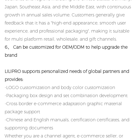
Japan, Southeast Asia, and the Middle East, with continuous
growth in annual sales volume. Customers generally give
feedback that it has a "high-end appearance, smooth user
experience, and professional packaging", making it suitable
for multi platform retail, wholesale, and gift channels.
6、 Can be customized for OEM/ODM to help upgrade the
brand
LILIPRO supports personalized needs of global partners and
provides:
-LOGO customization and body color customization
-Packaging box design and set combination development
-Cross border e-commerce adaptation graphic material
package support
-Chinese and English manuals, certification certificates, and
supporting documents
Whether you are a channel agent, e-commerce seller, or