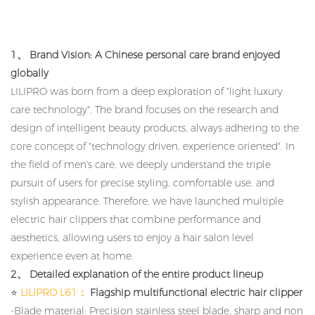
1、 Brand Vision: A Chinese personal care brand enjoyed
globally
LILIPRO was born from a deep exploration of "light luxury
care technology". The brand focuses on the research and
design of intelligent beauty products, always adhering to the
core concept of "technology driven, experience oriented". In
the field of men's care, we deeply understand the triple
pursuit of users for precise styling, comfortable use, and
stylish appearance. Therefore, we have launched multiple
electric hair clippers that combine performance and
aesthetics, allowing users to enjoy a hair salon level
experience even at home.
2、 Detailed explanation of the entire product lineup
⭐
LILIPRO L61：
Flagship multifunctional electric hair clipper
-Blade material: Precision stainless steel blade, sharp and non