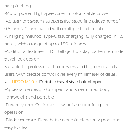
hair pinching
-Motor power: High speed silent motor, stable power
-Adjustment system: supports five stage fine adjustment of
0.8mm~2.0mm, paired with multiple limit combs
-Charging method: Type-C fast charging, fully charged in 1.5
hours, with a range of up to 180 minutes
-Additional features: LED intelligent display, battery reminder,
travel lock design
Suitable for professional hairdressers and high-end family
users, with precise control over every millimeter of detail.
⭐
LILIPRO M10：
Portable travel style hair clipper
-Appearance design: Compact and streamlined body,
lightweight and portable
-Power system: Optimized low-noise motor for quiet
operation
-Blade structure: Detachable ceramic blade, rust proof and
easy to clean