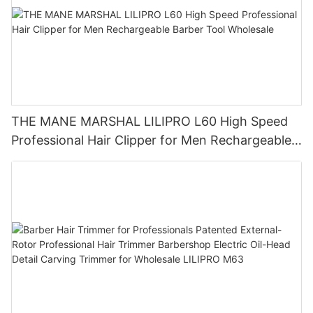
THE MANE MARSHAL LILIPRO L60 High Speed
Professional Hair Clipper for Men Rechargeable
Barber Tool Wholesale