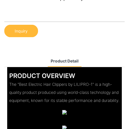
Inquiry
Product Detail
PRODUCT OVERVIEW
The "Best Electric Hair Clippers by LILIPRO-1" is a high-
quality product produced using world-class technology and
equipment, known for its stable performance and durability.