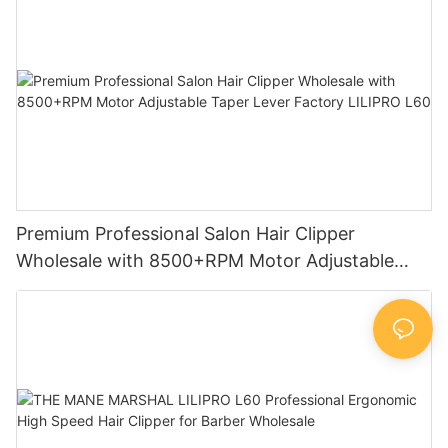
Premium Professional Salon Hair Clipper
Wholesale with 8500+RPM Motor Adjustable
Taper Lever Factory LILIPRO L60