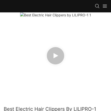
Best Electric Hair Clippers By LILIPRO-1