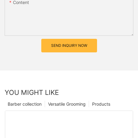
Content
SEND INQUIRY NOW
YOU MIGHT LIKE
Barber collection
Versatile Grooming
Products