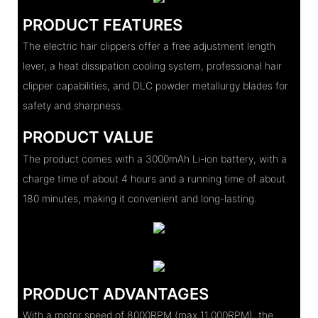
PRODUCT FEATURES
The electric hair clippers offer a free adjustment length
lever, a heat dissipation cooling system, professional hair
clipper capabilities, and DLC powder metallurgy blades for
safety and sharpness.
PRODUCT VALUE
The product comes with a 3000mAh Li-ion battery, with a
charge time of about 4 hours and a running time of about
180 minutes, making it convenient and long-lasting.
PRODUCT ADVANTAGES
With a motor speed of 8000RPM (max 11,000RPM), the