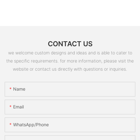
CONTACT US
we welcome custom designs and ideas and is able to cater to
the specific requirements. for more information, please visit the
website or contact us directly with questions or inquiries.
Name
Email
WhatsApp/Phone