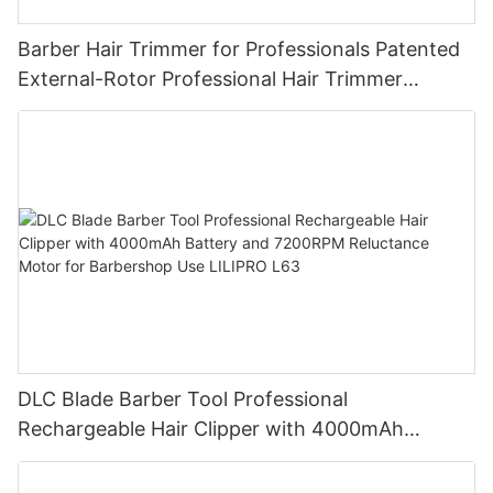
Barber Hair Trimmer for Professionals Patented
External-Rotor Professional Hair Trimmer
Barbershop Electric Oil-Head Detail Carving
Trimmer for Wholesale LILIPRO M63
DLC Blade Barber Tool Professional
Rechargeable Hair Clipper with 4000mAh
Battery and 7200RPM Reluctance Motor for
Barbershop Use LILIPRO L63