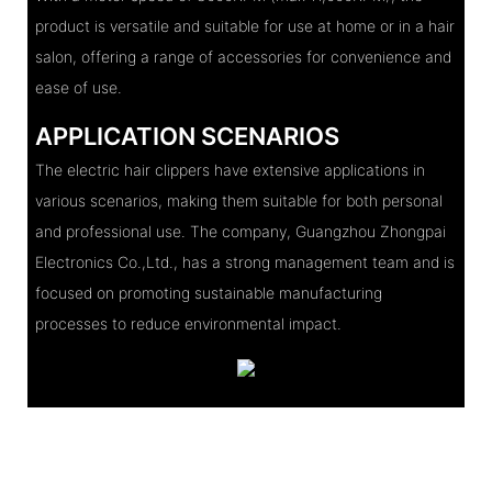
product is versatile and suitable for use at home or in a hair
salon, offering a range of accessories for convenience and
ease of use.
APPLICATION SCENARIOS
The electric hair clippers have extensive applications in
various scenarios, making them suitable for both personal
and professional use. The company, Guangzhou Zhongpai
Electronics Co.,Ltd., has a strong management team and is
focused on promoting sustainable manufacturing
processes to reduce environmental impact.