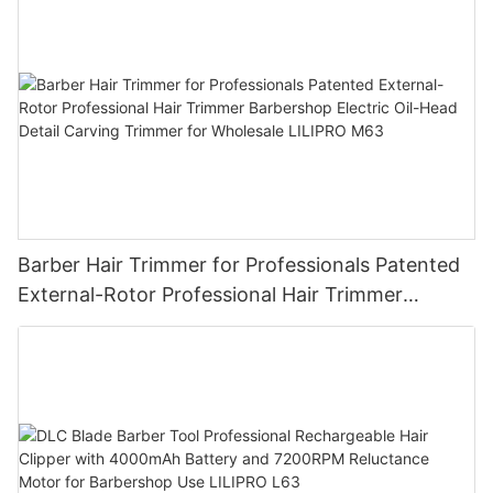
Barber Hair Trimmer for Professionals Patented
External-Rotor Professional Hair Trimmer
Barbershop Electric Oil-Head Detail Carving
Trimmer for Wholesale LILIPRO M63