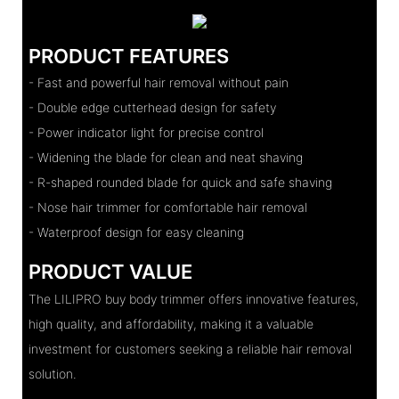
PRODUCT FEATURES
- Fast and powerful hair removal without pain
- Double edge cutterhead design for safety
- Power indicator light for precise control
- Widening the blade for clean and neat shaving
- R-shaped rounded blade for quick and safe shaving
- Nose hair trimmer for comfortable hair removal
- Waterproof design for easy cleaning
PRODUCT VALUE
The LILIPRO buy body trimmer offers innovative features,
high quality, and affordability, making it a valuable
investment for customers seeking a reliable hair removal
solution.