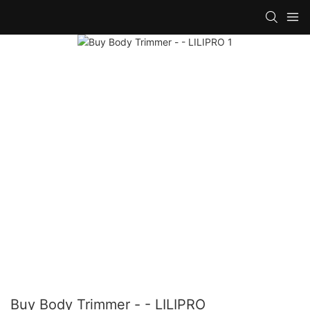
Buy Body Trimmer - - LILIPRO