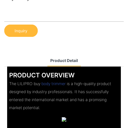
Inquiry
Product Detail
PRODUCT OVERVIEW
The LILIPRO buy
body trimmer
is a high-quality product
designed by industry professionals. It has successfully
entered the international market and has a promising
market potential.