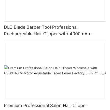
DLC Blade Barber Tool Professional
Rechargeable Hair Clipper with 4000mAh
Battery and 7200RPM Reluctance Motor for
Barbershop Use LILIPRO L63
Premium Professional Salon Hair Clipper