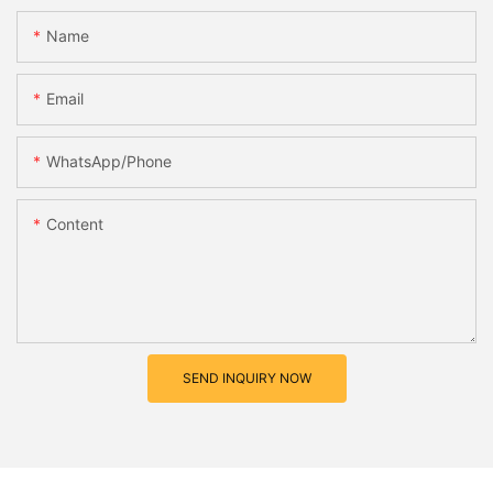
Name
Email
WhatsApp/Phone
Content
SEND INQUIRY NOW