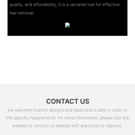
quality, and affordability, it is a versatile tool for effective
hair removal.
CONTACT US
we welcome custom designs and ideas and is able to cater to
the specific requirements. for more information, please visit the
website or contact us directly with questions or inquiries.