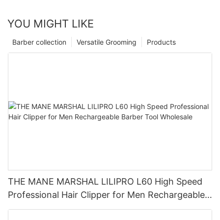
YOU MIGHT LIKE
Barber collection
Versatile Grooming
Products
THE MANE MARSHAL LILIPRO L60 High Speed
Professional Hair Clipper for Men Rechargeable
Barber Tool Wholesale