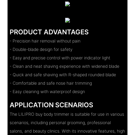
PRODUCT ADVANTAGES
- Precision hair removal without pain
- Double-blade design for safety
- Easy and precise control with power indicator light
- Clean and neat shaving experience with widened blade
- Quick and safe shaving with R-shaped rounded blade
- Comfortable and safe nose hair trimming
- Easy cleaning with waterproof design
APPLICATION SCENARIOS
The LILIPRO buy body trimmer is suitable for use in various
scenarios, including personal grooming, professional
salons, and beauty clinics. With its innovative features, high