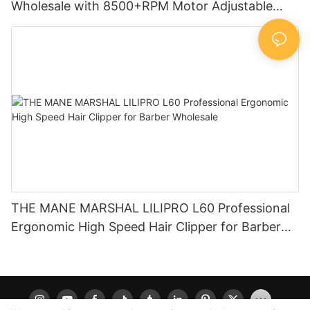
Wholesale with 8500+RPM Motor Adjustable
Taper Lever Factory LILIPRO L60
THE MANE MARSHAL LILIPRO L60 Professional
Ergonomic High Speed Hair Clipper for Barber
Wholesale