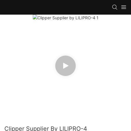
Clipper Supplier By LILIPRO-4