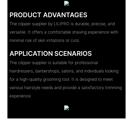
PRODUCT ADVANTAGES
The clipper supplier by LILIPRO is durable, precise, and
versatile. It offers a comfortable shaving experience with
minimal risk of skin irritations or cuts.
APPLICATION SCENARIOS
The clipper supplier is suitable for professional
hairdressers, barbershops, salons, and individuals looking
for a high-quality grooming tool. It is designed to meet
various hairstyle needs and provide a satisfactory trimming
experience.