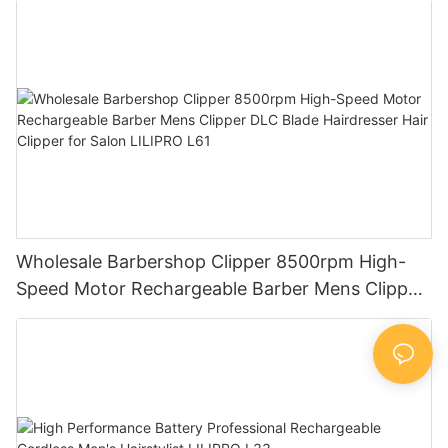
Supplier LILIPRO L26
Wholesale Barbershop Clipper 8500rpm High-
Speed Motor Rechargeable Barber Mens Clipper
DLC Blade Hairdresser Hair Clipper for Salon
LILIPRO L61