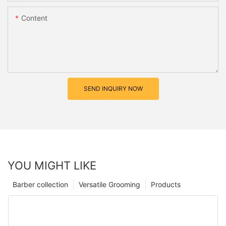
Content
SEND INQUIRY NOW
YOU MIGHT LIKE
Barber collection
Versatile Grooming
Products