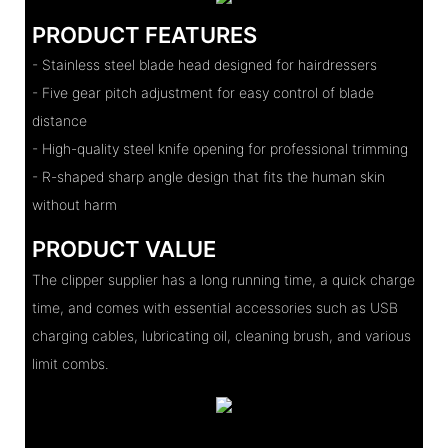
PRODUCT FEATURES
- Stainless steel blade head designed for hairdressers
- Five gear pitch adjustment for easy control of blade
distance
- High-quality steel knife opening for professional trimming
- R-shaped sharp angle design that fits the human skin
without harm
PRODUCT VALUE
The clipper supplier has a long running time, a quick charge
time, and comes with essential accessories such as USB
charging cables, lubricating oil, cleaning brush, and various
limit combs.