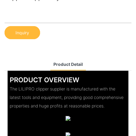
Inquiry
Product Detail
PRODUCT OVERVIEW
The LILIPRO clipper supplier is manufactured with the
latest tools and equipment, providing good comprehensive
properties and huge profits at reasonable prices.