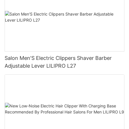
Salon Men'S Electric Clippers Shaver Barber
Adjustable Lever LILIPRO L27