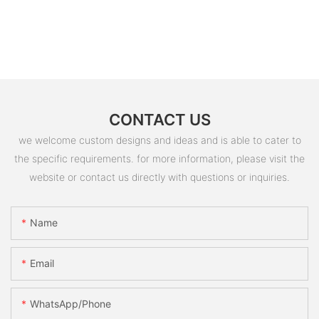
CONTACT US
we welcome custom designs and ideas and is able to cater to
the specific requirements. for more information, please visit the
website or contact us directly with questions or inquiries.
Name
Email
WhatsApp/Phone