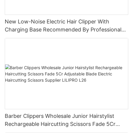
New Low-Noise Electric Hair Clipper With
Charging Base Recommended By Professional
Hair Salons For Men LILIPRO L9
Barber Clippers Wholesale Junior Hairstylist
Rechargeable Haircutting Scissors Fade 5Cr
Adjustable Blade Electric Haircutting Scissors