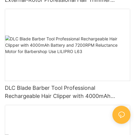
Barbershop Electric Oil-Head Detail Carving
Trimmer for Wholesale LILIPRO M63
DLC Blade Barber Tool Professional
Rechargeable Hair Clipper with 4000mAh
Battery and 7200RPM Reluctance Motor for
Barbershop Use LILIPRO L63