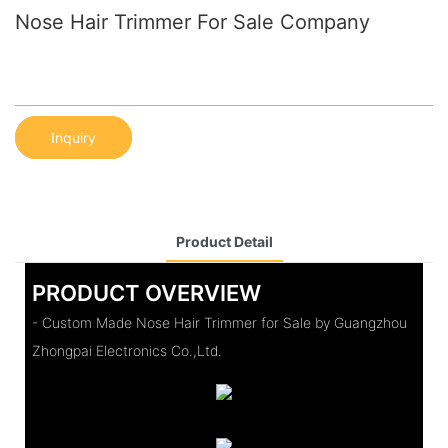
Nose Hair Trimmer For Sale Company
Inquiry
Product Detail
PRODUCT OVERVIEW
- Custom Made Nose Hair Trimmer for Sale by Guangzhou
Zhongpai Electronics Co.,Ltd.