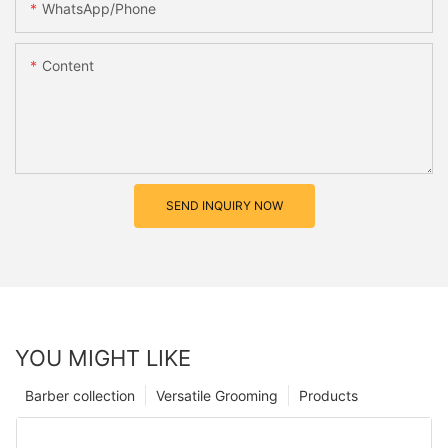
WhatsApp/Phone
Content
SEND INQUIRY NOW
YOU MIGHT LIKE
Barber collection
Versatile Grooming
Products