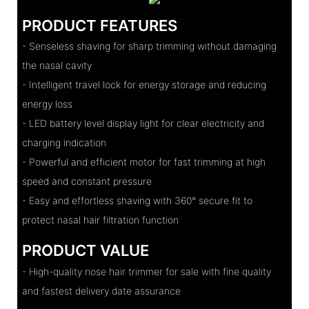
PRODUCT FEATURES
- Senseless shaving for sharp trimming without damaging
the nasal cavity
- Intelligent travel lock for energy storage and reducing
energy loss
- LED battery level display light for clear electricity and
charging indication
- Powerful and efficient motor for fast trimming at high
speed and constant pressure
- Easy and effortless shaving with 360° secure fit to
protect nasal hair filtration function
PRODUCT VALUE
- High-quality nose hair trimmer for sale with fine quality
and fastest delivery date assurance