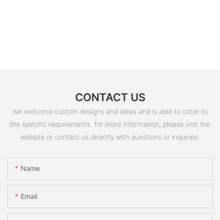
CONTACT US
we welcome custom designs and ideas and is able to cater to
the specific requirements. for more information, please visit the
website or contact us directly with questions or inquiries.
Name
Email