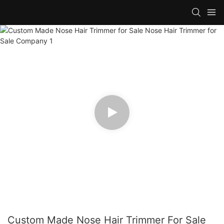
Custom Made Nose Hair Trimmer For Sale