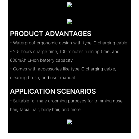
PRODUCT ADVANTAGES
- Waterproof ergonomic design with type-C charging cable
- 2.5 hours charge time, 100 minutes running time, and
600mAh Li-ion battery capacity
- Comes with accessories like type-C charging cable,
cleaning brush, and user manual
APPLICATION SCENARIOS
- Suitable for male grooming purposes for trimming nose
hair, facial hair, body hair, and more.