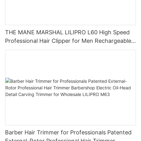
THE MANE MARSHAL LILIPRO L60 High Speed
Professional Hair Clipper for Men Rechargeable
Barber Tool Wholesale
Barber Hair Trimmer for Professionals Patented
External-Rotor Professional Hair Trimmer