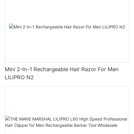
Mini 2-In-1 Rechargeable Hair Razor For Men
LILIPRO N2