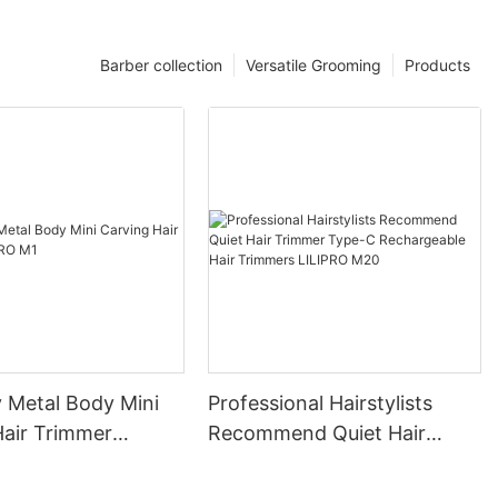
Barber collection
Versatile Grooming
Products
y Metal Body Mini
Professional Hairstylists
Hair Trimmer
Recommend Quiet Hair
M1
Trimmer Type-C
Rechargeable Hair Trimmers