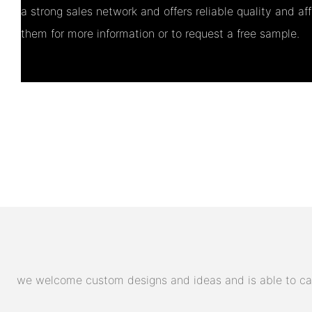
a strong sales network and offers reliable quality and af
them for more information or to request a free sample.
we welcome custom designs and ideas and is able to cater