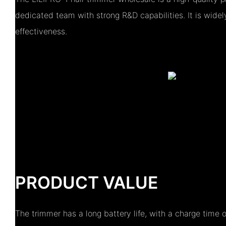
dedicated team with strong R&D capabilities. It is widel
effectiveness.
PRODUCT VALUE
The trimmer has a long battery life, with a charge time 