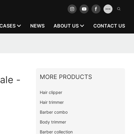
CASES
NEWS
ABOUT US
CONTACT US
MORE PRODUCTS
ale -
Hair clipper
Hair trimmer
Barber combo
Body trimmer
Barber collection