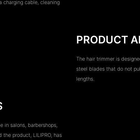
a charging cable, cleaning
PRODUCT A
The hair trimmer is designe
steel blades that do not pull
lengths.
S
se in salons, barbershops,
 the product, LILIPRO, has