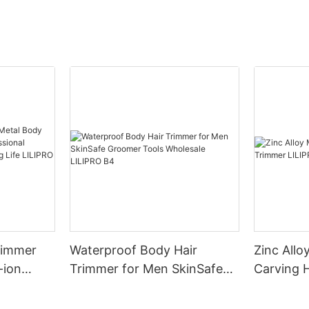
Trimmer
Waterproof Body Hair
Zinc Allo
-ion
Trimmer for Men SkinSafe
Carving 
ional
Groomer Tools Wholesale
LILIPRO 
ylists
LILIPRO B4