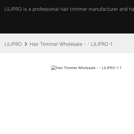
LILIPRO is a professional hair trimmer manufacturer and hai
LILIPRO
Hair Trimmer Wholesale - - LILIPRO-1