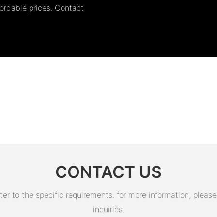
fordable prices. Contact
CONTACT US
 to the specific requirements. for more information, please v
inquiries.