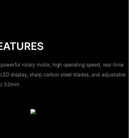
EATURES
 powerful rotary motor, high operating speed, real-time
 LED display, sharp carbon steel blades, and adjustable
to 3.0mm.