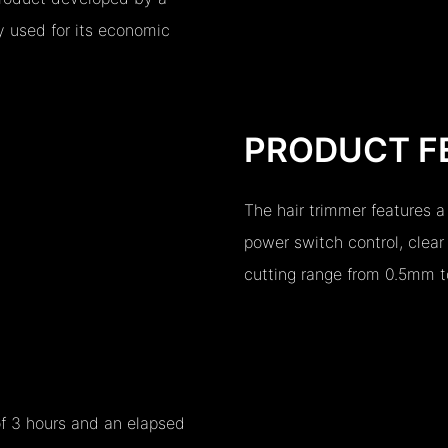
y used for its economic
PRODUCT F
The hair trimmer features a
power switch control, clear
cutting range from 0.5mm 
of 3 hours and an elapsed