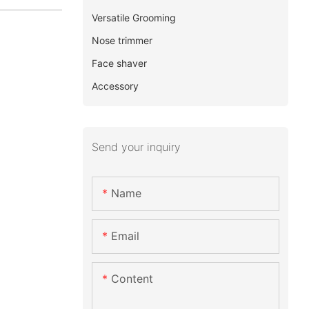
Versatile Grooming
Nose trimmer
Face shaver
Accessory
Send your inquiry
Name
Email
Content