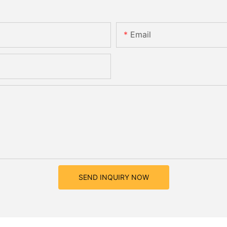
Email
SEND INQUIRY NOW