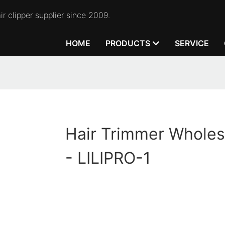
r clipper supplier since 2009.
HOME
PRODUCTS
SERVICE
Hair Trimmer Wholes
- LILIPRO-1