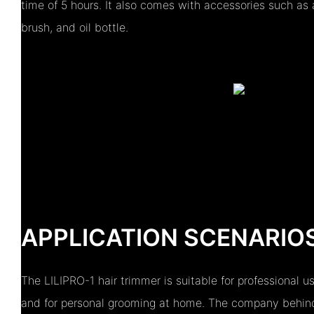
time of 5 hours. It also comes with accessories such as 
brush, and oil bottle.
APPLICATION SCENARIO
The LILIPRO-1 hair trimmer is suitable for professional u
and for personal grooming at home. The company behind