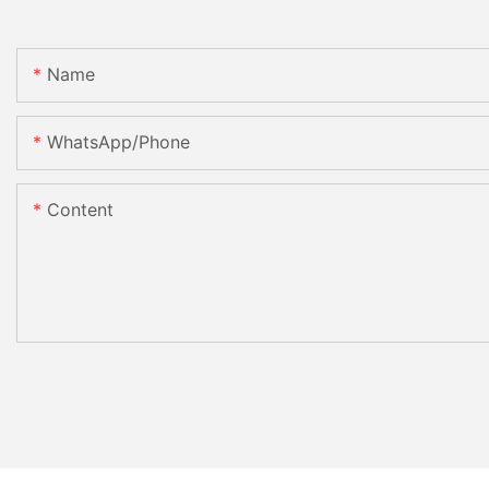
Name
WhatsApp/Phone
Content