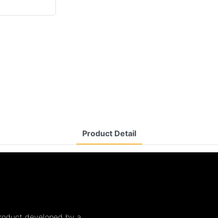
Product Detail
product developed by a