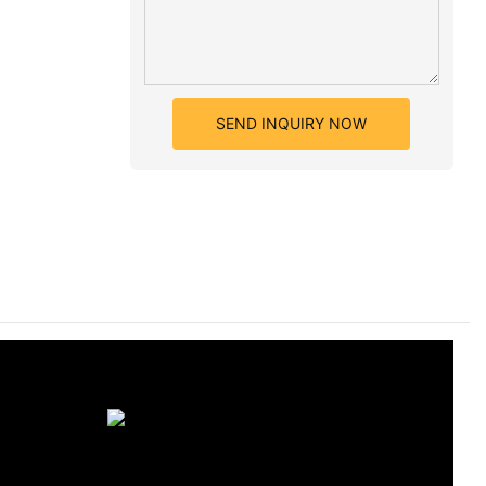
SEND INQUIRY NOW