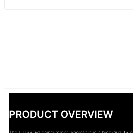
PRODUCT OVERVIEW
The LILIPRO-1 hair trimmer wholesale is a high-quality 