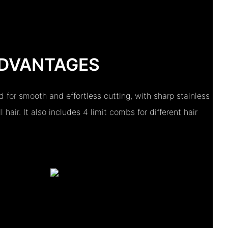
DVANTAGES
d for smooth and effortless cutting, with sharp stainless
 hair. It also includes 4 limit combs for different hair