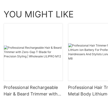
YOU MIGHT LIKE
Professional Rechargeable
Professional Hair 
Hair & Beard Trimmer with
Metal Body Lithium
Zero-Gap T-Blade for
Battery For Profess
Precision Styling | Wholesale
Hairdressers And St