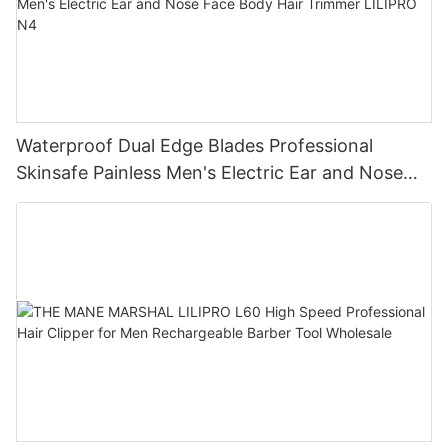
Waterproof Dual Edge Blades Professional
Skinsafe Painless Men's Electric Ear and Nose
Face Body Hair Trimmer LILIPRO N4