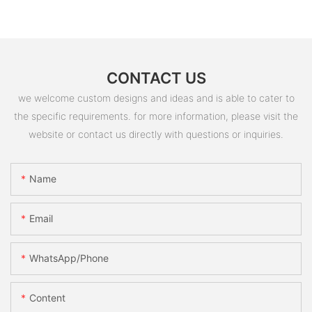
CONTACT US
we welcome custom designs and ideas and is able to cater to
the specific requirements. for more information, please visit the
website or contact us directly with questions or inquiries.
Name
Email
WhatsApp/Phone
Content