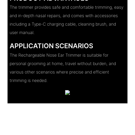
The trimmer provides safe and comfortable trimming, easy
and in-depth nasal repairs, and comes with accessories
including a Type-C charging cable, cleaning brush, and
user manual.
APPLICATION SCENARIOS
The Rechargeable Nose Ear Trimmer is suitable for
personal grooming at home, travel without burden, and
various other scenarios where precise and efficient
trimming is needed.