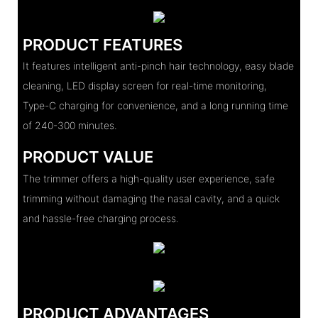
PRODUCT FEATURES
It features intelligent anti-pinch hair technology, easy blade
cleaning, LED display screen for real-time monitoring,
Type-C charging for convenience, and a long running time
of 240-300 minutes.
PRODUCT VALUE
The trimmer offers a high-quality user experience, safe
trimming without damaging the nasal cavity, and a quick
and hassle-free charging process.
PRODUCT ADVANTAGES