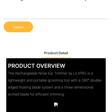
Inquiry
Product Detail
PRODUCT OVERVIEW
The Rechargeable Nose Ear Trimmer by LILIPRO is a
lightweight and portable grooming tool with a 360° double-
edged floating blade system and a three-dimensional
arched blade for efficient trimming.