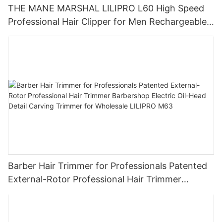
THE MANE MARSHAL LILIPRO L60 High Speed
Professional Hair Clipper for Men Rechargeable
Barber Tool Wholesale
Barber Hair Trimmer for Professionals Patented
External-Rotor Professional Hair Trimmer
Barbershop Electric Oil-Head Detail Carving
Trimmer for Wholesale LILIPRO M63