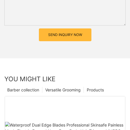
SEND INQUIRY NOW
YOU MIGHT LIKE
Barber collection
Versatile Grooming
Products