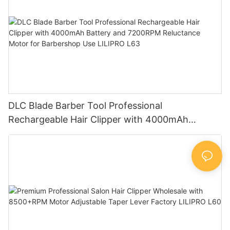
DLC Blade Barber Tool Professional
Rechargeable Hair Clipper with 4000mAh
Battery and 7200RPM Reluctance Motor for
Barbershop Use LILIPRO L63