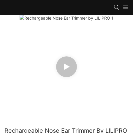
Rechargeable Nose Ear Trimmer By LILIPRO