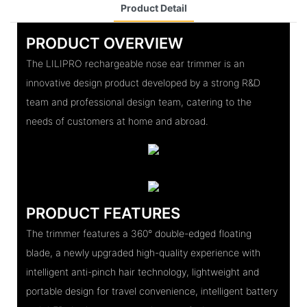
Product Detail
PRODUCT OVERVIEW
The LILIPRO rechargeable nose ear trimmer is an
innovative design product developed by a strong R&D
team and professional design team, catering to the
needs of customers at home and abroad.
PRODUCT FEATURES
The trimmer features a 360° double-edged floating
blade, a newly upgraded high-quality experience with
intelligent anti-pinch hair technology, lightweight and
portable design for travel convenience, intelligent battery