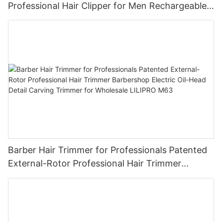
Professional Hair Clipper for Men Rechargeable
Barber Tool Wholesale
Barber Hair Trimmer for Professionals Patented
External-Rotor Professional Hair Trimmer
Barbershop Electric Oil-Head Detail Carving
Trimmer for Wholesale LILIPRO M63