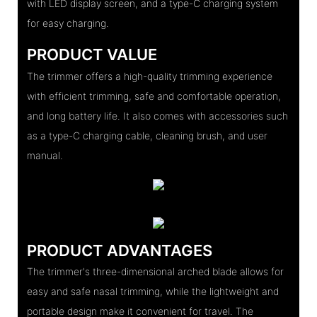
with LED display screen, and a type-C charging system
for easy charging.
PRODUCT VALUE
The trimmer offers a high-quality trimming experience
with efficient trimming, safe and comfortable operation,
and long battery life. It also comes with accessories such
as a type-C charging cable, cleaning brush, and user
manual.
PRODUCT ADVANTAGES
The trimmer's three-dimensional arched blade allows for
easy and safe nasal trimming, while the lightweight and
portable design make it convenient for travel. The