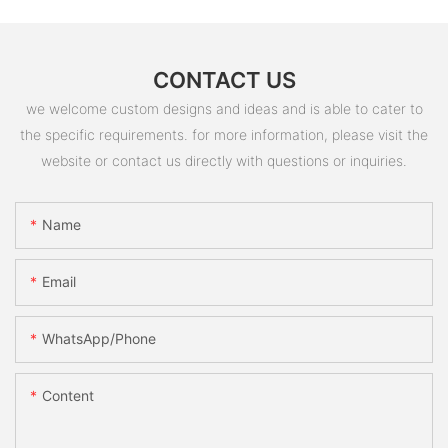
CONTACT US
we welcome custom designs and ideas and is able to cater to
the specific requirements. for more information, please visit the
website or contact us directly with questions or inquiries.
Name
Email
WhatsApp/Phone
Content