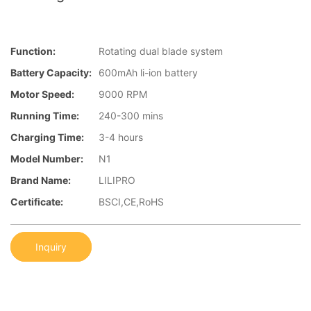
Function:
Rotating dual blade system
Battery Capacity:
600mAh li-ion battery
Motor Speed:
9000 RPM
Running Time:
240-300 mins
Charging Time:
3-4 hours
Model Number:
N1
Brand Name:
LILIPRO
Certificate:
BSCI,CE,RoHS
Inquiry