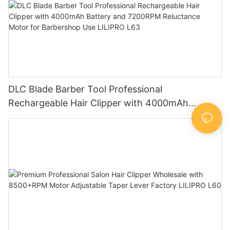
DLC Blade Barber Tool Professional
Rechargeable Hair Clipper with 4000mAh
Battery and 7200RPM Reluctance Motor for
Barbershop Use LILIPRO L63