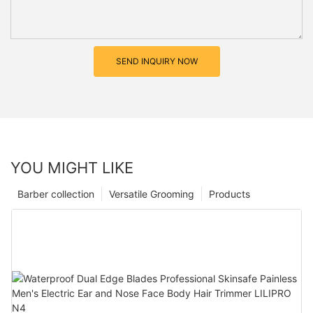
SEND INQUIRY NOW
YOU MIGHT LIKE
Barber collection
Versatile Grooming
Products