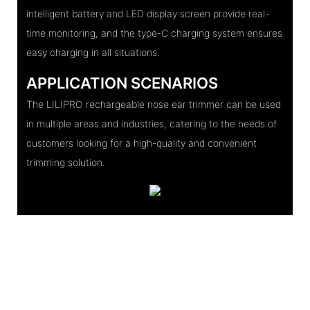
intelligent battery and LED display screen provide real-
time monitoring, and the type-C charging system ensures
easy charging in all situations.
APPLICATION SCENARIOS
The LILIPRO rechargeable nose ear trimmer can be used
in multiple areas and industries, catering to the needs of
customers looking for a high-quality and convenient
trimming solution.