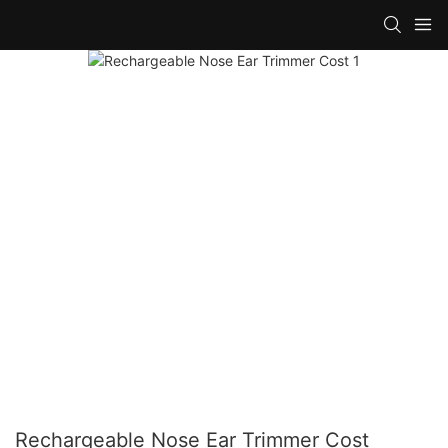
Rechargeable Nose Ear Trimmer Cost