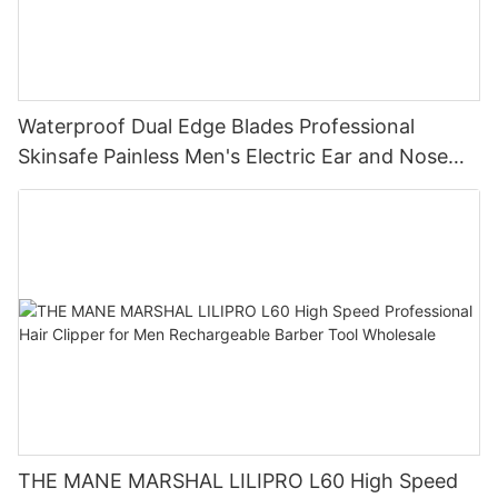
Waterproof Dual Edge Blades Professional
Skinsafe Painless Men's Electric Ear and Nose
Face Body Hair Trimmer LILIPRO N4
THE MANE MARSHAL LILIPRO L60 High Speed