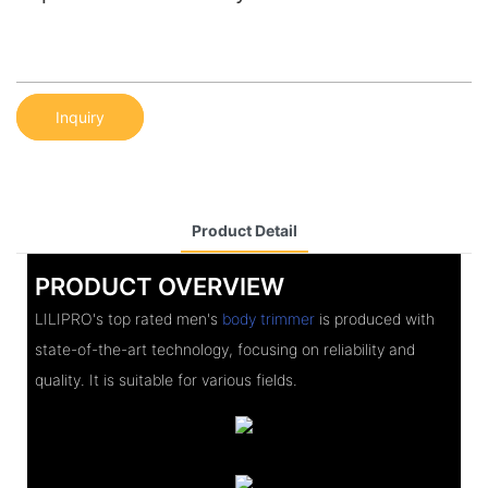
Inquiry
Product Detail
PRODUCT OVERVIEW
LILIPRO's top rated men's
body trimmer
is produced with
state-of-the-art technology, focusing on reliability and
quality. It is suitable for various fields.