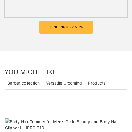
SEND INQUIRY NOW
YOU MIGHT LIKE
Barber collection
Versatile Grooming
Products