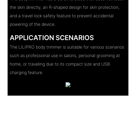
the skin directly, an R-shaped design for skin protection,
and a travel lock safety feature to prevent accidental
powering of the device.
APPLICATION SCENARIOS
The LILIPRO body trimmer is suitable for various scenarios
such as professional use in salons, personal grooming at
home, or traveling due to its compact size and USB
charging feature.