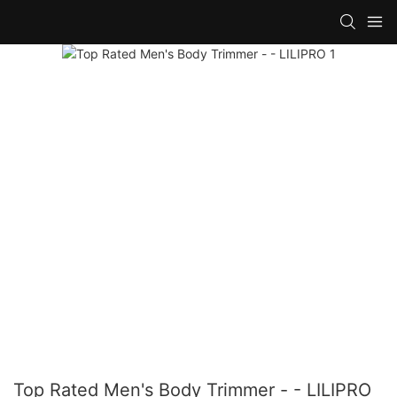
Top Rated Men's Body Trimmer - - LILIPRO