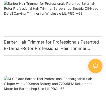
Barber Hair Trimmer for Professionals Patented
External-Rotor Professional Hair Trimmer
Barbershop Electric Oil-Head Detail Carving
Trimmer for Wholesale LILIPRO M63