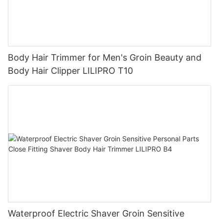
Body Hair Trimmer for Men's Groin Beauty and
Body Hair Clipper LILIPRO T10
Waterproof Electric Shaver Groin Sensitive