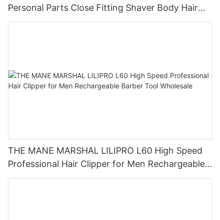
Personal Parts Close Fitting Shaver Body Hair
Trimmer LILIPRO B4
THE MANE MARSHAL LILIPRO L60 High Speed
Professional Hair Clipper for Men Rechargeable
Barber Tool Wholesale