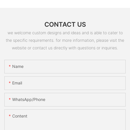
CONTACT US
we welcome custom designs and ideas and is able to cater to
the specific requirements. for more information, please visit the
website or contact us directly with questions or inquiries.
Name
Email
WhatsApp/Phone
Content