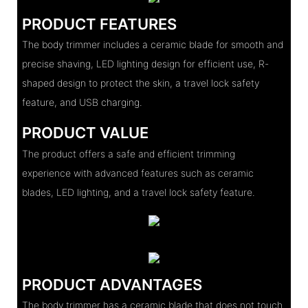
PRODUCT FEATURES
The body trimmer includes a ceramic blade for smooth and
precise shaving, LED lighting design for efficient use, R-
shaped design to protect the skin, a travel lock safety
feature, and USB charging.
PRODUCT VALUE
The product offers a safe and efficient trimming
experience with advanced features such as ceramic
blades, LED lighting, and a travel lock safety feature.
PRODUCT ADVANTAGES
The body trimmer has a ceramic blade that does not touch