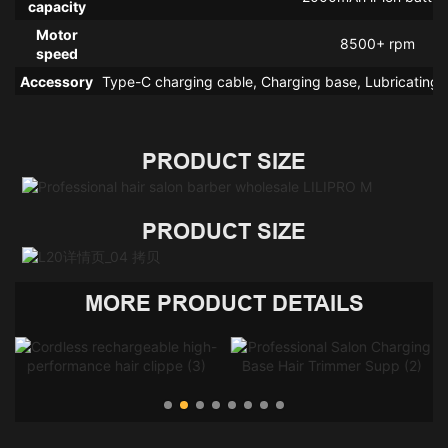
capacity
Motor
8500+ rpm
speed
Accessory
Type-C charging cable, Charging base, Lubricating o
PRODUCT SIZE
PRODUCT SIZE
MORE PRODUCT DETAILS