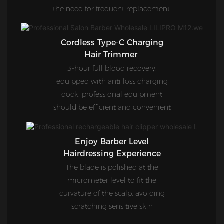
the need for frequent replacement.
Cordless Type-C Charging
Hair Trimmer
3-hour full blood recovery,
equipped with anti loss charging
dock, professional equipment
should be efficient and convenient
Enjoy Barber Level
Hairdressing Experience
The blade is polished at the
micrometer level to fit the
curvature of the scalp, avoiding
scratching sensitive skin