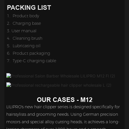
PACKING LIST
1. Product body
2.
Charging base
3. 
User manual
4. Cleaning brush
5.
Lubricating oil
6. Product packaging
7.
Type-C charging cable
OUR CASES - M12
LILIPRO's new hair clipper series is designed specifically for
hairstylists and grooming needs. Using German precision
motors and special alloy cutting heads, it achieves a long-