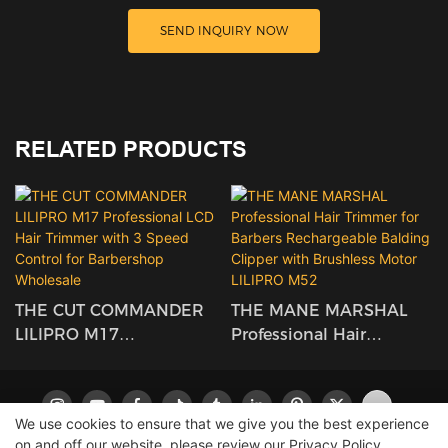
SEND INQUIRY NOW
RELATED PRODUCTS
THE CUT COMMANDER
THE MANE MARSHAL
LILIPRO M17
Professional Hair
Professional LCD Hair
Trimmer For Barbers
Trimmer With 3 Speed
Rechargeable Balding
Control For Barbershop
Clipper With Brushless
We use cookies to ensure that we give you the best experience
Wholesale
Motor LILIPRO M52
on and off our website. please review our
Privacy Policy