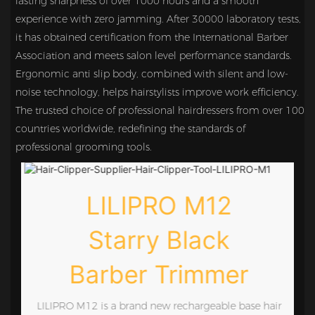
lasting sharpness of over 1000 hours and a smooth
experience with zero jamming. After 30000 laboratory tests,
it has obtained certification from the International Barber
Association and meets salon level performance standards.
Ergonomic anti slip body, combined with silent and low-
noise technology, helps hairstylists improve work efficiency.
The trusted choice of professional hairdressers from over 100
countries worldwide, redefining the standards of
professional grooming tools.
LILIPRO M12
Starry Black
Barber Trimmer
e
LILIPRO M12 is a brand new rechargeable base hair