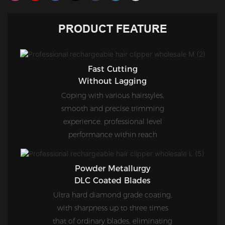
PRODUCT FEATURE
Fast Cutting
Without Lagging
Coping with various hairstyles,
smooth and precise trimming
experience, professional level
performance within reach
Powder Metallurgy
DLC Coated Blades
Ultra hard diamond grade coating,
with sharpness up to three times
that of ordinary blades, eliminating