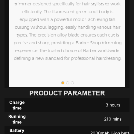
en
trimmer designed specifically for hair stylists to work
efficiently. The fluorescent green cool body is
nd
equipped with a powerful motor, achieving fast
,
cutting without lagging, easily handling various hair
,
types. The precision alloy blade ensures each cut is
 a
precise and sharp, providing a Barber Shop trimming
r
experience. The trusted choice of Barber worldwide,
t.
defining a new standard for professional hairdressing.
PRODUCT PARAMETER
Charge
3 hours
time
Running
210 mins
time
Battery
2000mAh li-ion batter