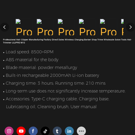
Professional Hair Clipper Manufacturing Factory Direct Sales Wireless Charging Barber Shop Trime Wholesale Salon Tools Hair
Trimmer LILIPRO M12
Load speed: 8500+RPM
●
ABS material for the body
●
Blade material: powder metallurgy
●
Built-in rechargeable 2000mAh Li-ion battery
●
Charging time: 3 hours; Running time: 210 mins
●
Long-term use does not significantly increase temperature.
●
Accessories: Type-C charging cable, Charging base,
●
Lubricating oil, Cleaning brush, User manual