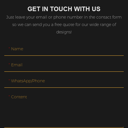
GET IN TOUCH WITH US
Just leave your email or phone number in the contact form
so we can send you a free quote for our wide range of
designs!
Name
Email
WhatsApp/Phone
Content