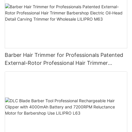
Barber Hair Trimmer for Professionals Patented
External-Rotor Professional Hair Trimmer
Barbershop Electric Oil-Head Detail Carving
Trimmer for Wholesale LILIPRO M63