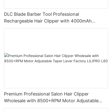
DLC Blade Barber Tool Professional
Rechargeable Hair Clipper with 4000mAh
Battery and 7200RPM Reluctance Motor for
Barbershop Use LILIPRO L63
Premium Professional Salon Hair Clipper
Wholesale with 8500+RPM Motor Adjustable
Taper Lever Factory LILIPRO L60