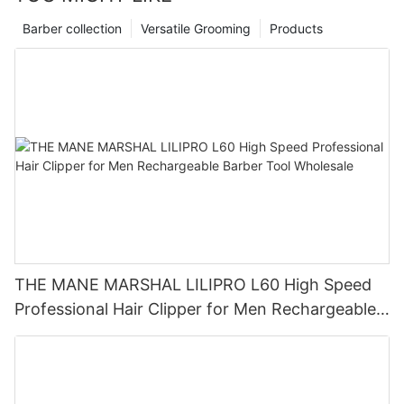
Barber collection
Versatile Grooming
Products
THE MANE MARSHAL LILIPRO L60 High Speed
Professional Hair Clipper for Men Rechargeable
Barber Tool Wholesale