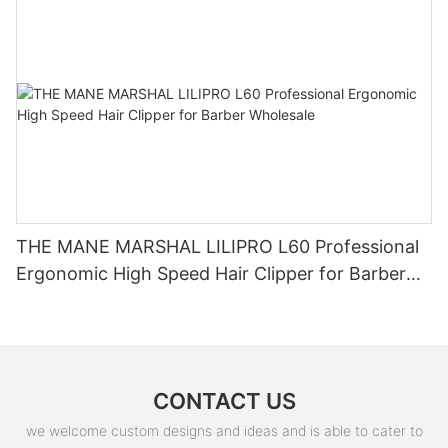
THE MANE MARSHAL LILIPRO L60 Professional
Ergonomic High Speed Hair Clipper for Barber
Wholesale
CONTACT US
we welcome custom designs and ideas and is able to cater to