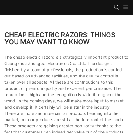
CHEAP ELECTRIC RAZORS: THINGS
YOU MAY WANT TO KNOW
The cheap electric razors is a strategically important product to
Guangzhou Zhongpai Electronics Co.,Ltd.. The design is
finished by a team of professionals, the production is carried
out based on advanced facilities, and the quality control is
taken over all aspects. All these are contributions to this
product of premium quality and excellent performance. The
reputation is high and the recognition is wide throughout the
world. In the coming days, we will make more input to market
and develop it. It certainly will be a star in the industry.
There are more and more similar products heading into the
market, but our products are still at the forefront of the market.
These products are gaining greater popularity thanks to the
fact that customers can indeed get value out of the products.