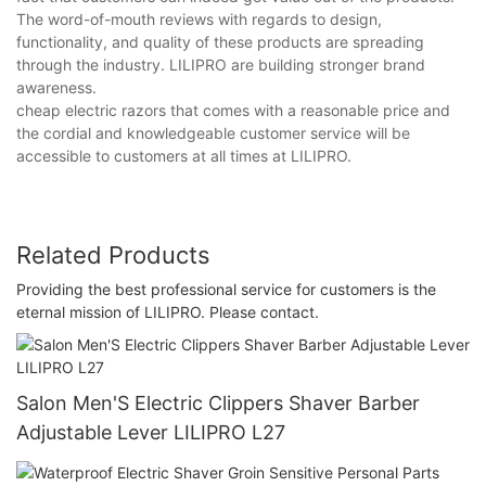
The word-of-mouth reviews with regards to design,
functionality, and quality of these products are spreading
through the industry. LILIPRO are building stronger brand
awareness.
cheap electric razors that comes with a reasonable price and
the cordial and knowledgeable customer service will be
accessible to customers at all times at LILIPRO.
Related Products
Providing the best professional service for customers is the
eternal mission of LILIPRO. Please contact.
Salon Men'S Electric Clippers Shaver Barber
Adjustable Lever LILIPRO L27