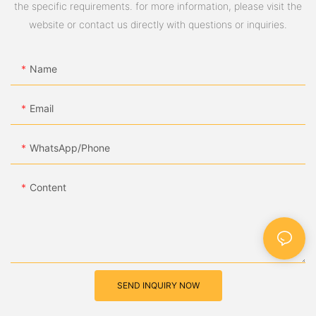
the specific requirements. for more information, please visit the
website or contact us directly with questions or inquiries.
Name
Email
WhatsApp/Phone
Content
SEND INQUIRY NOW