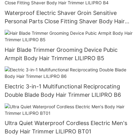
Waterproof Electric Shaver Groin Sensitive
Personal Parts Close Fitting Shaver Body Hair
Trimmer LILIPRO B4
Hair Blade Trimmer Grooming Device Pubic
Armpit Body Hair Trimmer LILIPRO B5
Electric 3-in-1 Multifunctional Reciprocating
Double Blade Body Hair Trimmer LILIPRO B6
Ultra Quiet Waterproof Cordless Electric Men's
Body Hair Trimmer LILIPRO BT01