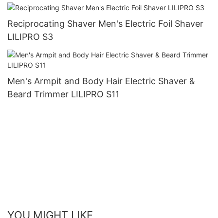
Reciprocating Shaver Men's Electric Foil Shaver
LILIPRO S3
Men's Armpit and Body Hair Electric Shaver &
Beard Trimmer LILIPRO S11
YOU MIGHT LIKE