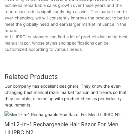
achieved remarkable sales growth over these years and the
repurchase rate is significantly high as well. The market need is
ever-changing, we will constantly improve the product to better
meet the globally need and earn larger market influence in the
future.
At LILIPRO, customers can find a lot of products including best
manual razor, whose styles and specifications can be
customized according to various needs.
Related Products
Our company has excellent designers. They know the ever-
changing best manual razor market fashion and trends so that
they are able to come up with product ideas as per industry
requirements.
Mini 2-In-1 Rechargeable Hair Razor For Men
LILIPRO N2