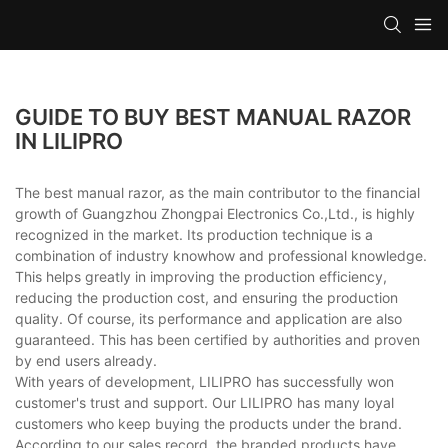
GUIDE TO BUY BEST MANUAL RAZOR
IN LILIPRO
The best manual razor, as the main contributor to the financial
growth of Guangzhou Zhongpai Electronics Co.,Ltd., is highly
recognized in the market. Its production technique is a
combination of industry knowhow and professional knowledge.
This helps greatly in improving the production efficiency,
reducing the production cost, and ensuring the production
quality. Of course, its performance and application are also
guaranteed. This has been certified by authorities and proven
by end users already.
With years of development, LILIPRO has successfully won
customer's trust and support. Our LILIPRO has many loyal
customers who keep buying the products under the brand.
According to our sales record, the branded products have