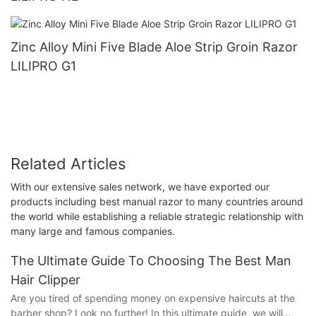
Zinc Alloy Mini Five Blade Aloe Strip Groin Razor
LILIPRO G1
Related Articles
With our extensive sales network, we have exported our
products including best manual razor to many countries around
the world while establishing a reliable strategic relationship with
many large and famous companies.
The Ultimate Guide To Choosing The Best Man
Hair Clipper
Are you tired of spending money on expensive haircuts at the
barber shop? Look no further! In this ultimate guide, we will