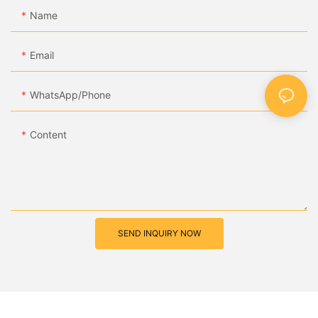
Name
Email
WhatsApp/Phone
Content
SEND INQUIRY NOW