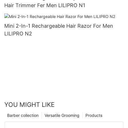
Hair Trimmer Fer Men LILIPRO N1
Mini 2-In-1 Rechargeable Hair Razor For Men
LILIPRO N2
YOU MIGHT LIKE
Barber collection
Versatile Grooming
Products