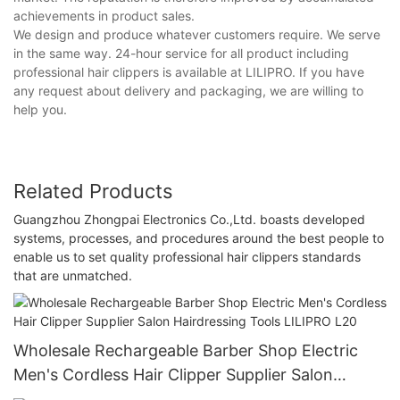
achievements in product sales.
We design and produce whatever customers require. We serve
in the same way. 24-hour service for all product including
professional hair clippers is available at LILIPRO. If you have
any request about delivery and packaging, we are willing to
help you.
Related Products
Guangzhou Zhongpai Electronics Co.,Ltd. boasts developed
systems, processes, and procedures around the best people to
enable us to set quality professional hair clippers standards
that are unmatched.
Wholesale Rechargeable Barber Shop Electric
Men's Cordless Hair Clipper Supplier Salon
Hairdressing Tools LILIPRO L20