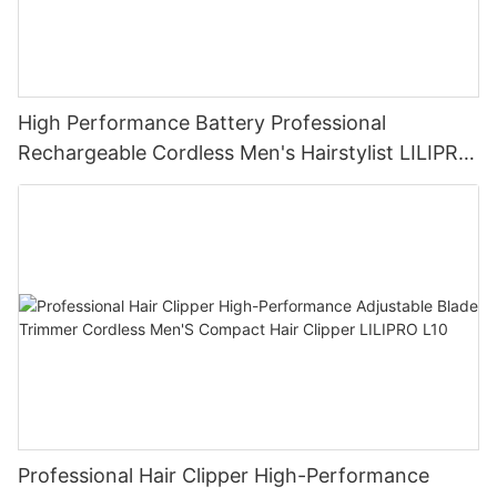
High Performance Battery Professional
Rechargeable Cordless Men's Hairstylist LILIPRO
L33
Professional Hair Clipper High-Performance