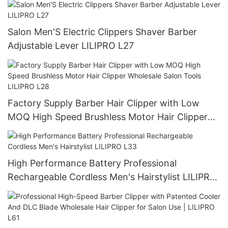
Salon Men'S Electric Clippers Shaver Barber
Adjustable Lever LILIPRO L27
Factory Supply Barber Hair Clipper with Low
MOQ High Speed Brushless Motor Hair Clipper
Wholesale Salon Tools LILIPRO L28
High Performance Battery Professional
Rechargeable Cordless Men's Hairstylist LILIPRO
L33