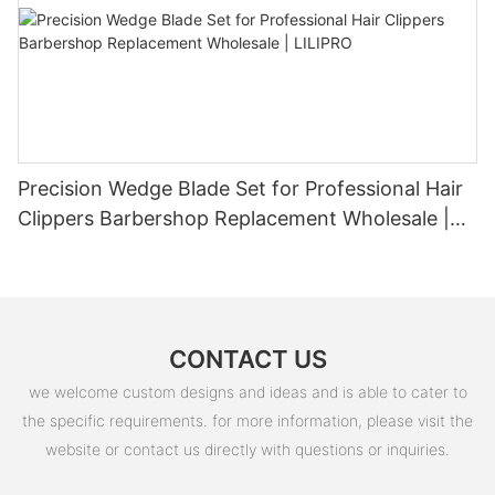
Precision Wedge Blade Set for Professional Hair
Clippers Barbershop Replacement Wholesale |
LILIPRO
CONTACT US
we welcome custom designs and ideas and is able to cater to
the specific requirements. for more information, please visit the
website or contact us directly with questions or inquiries.