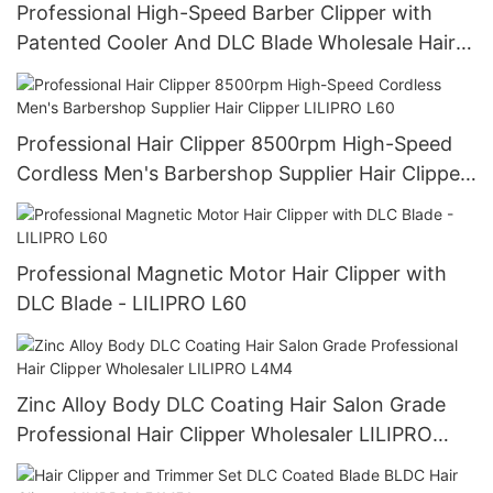
Professional High-Speed Barber Clipper with
Patented Cooler And DLC Blade Wholesale Hair
Clipper for Salon Use | LILIPRO L61
Professional Hair Clipper 8500rpm High-Speed
Cordless Men's Barbershop Supplier Hair Clipper
LILIPRO L60
Professional Magnetic Motor Hair Clipper with
DLC Blade - LILIPRO L60
Zinc Alloy Body DLC Coating Hair Salon Grade
Professional Hair Clipper Wholesaler LILIPRO
L4M4