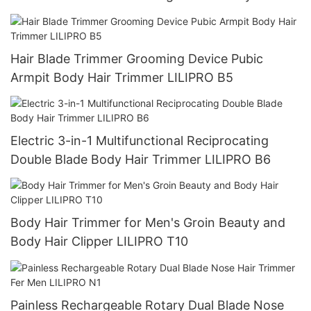
Trimmer LILIPRO B4
Hair Blade Trimmer Grooming Device Pubic
Armpit Body Hair Trimmer LILIPRO B5
Electric 3-in-1 Multifunctional Reciprocating
Double Blade Body Hair Trimmer LILIPRO B6
Body Hair Trimmer for Men's Groin Beauty and
Body Hair Clipper LILIPRO T10
Painless Rechargeable Rotary Dual Blade Nose