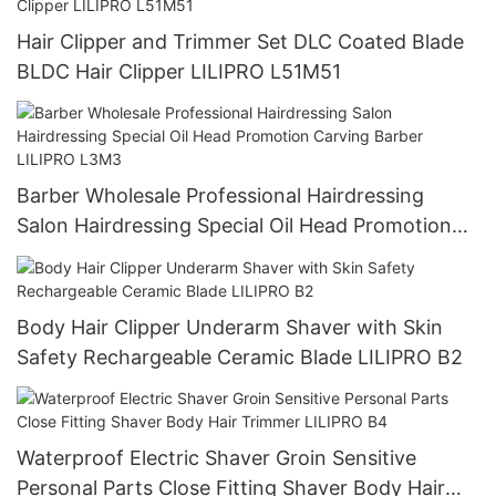
Hair Clipper and Trimmer Set DLC Coated Blade
BLDC Hair Clipper LILIPRO L51M51
Barber Wholesale Professional Hairdressing
Salon Hairdressing Special Oil Head Promotion
Carving Barber LILIPRO L3M3
Body Hair Clipper Underarm Shaver with Skin
Safety Rechargeable Ceramic Blade LILIPRO B2
Waterproof Electric Shaver Groin Sensitive
Personal Parts Close Fitting Shaver Body Hair