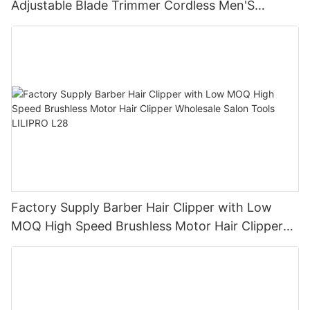
Adjustable Blade Trimmer Cordless Men'S
Compact Hair Clipper LILIPRO L10
Factory Supply Barber Hair Clipper with Low
MOQ High Speed Brushless Motor Hair Clipper
Wholesale Salon Tools LILIPRO L28