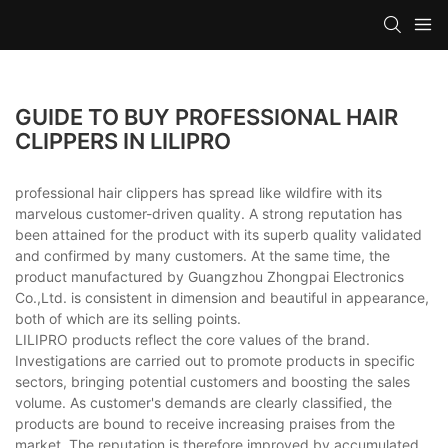
GUIDE TO BUY PROFESSIONAL HAIR
CLIPPERS IN LILIPRO
professional hair clippers has spread like wildfire with its
marvelous customer-driven quality. A strong reputation has
been attained for the product with its superb quality validated
and confirmed by many customers. At the same time, the
product manufactured by Guangzhou Zhongpai Electronics
Co.,Ltd. is consistent in dimension and beautiful in appearance,
both of which are its selling points.
LILIPRO products reflect the core values of the brand.
Investigations are carried out to promote products in specific
sectors, bringing potential customers and boosting the sales
volume. As customer's demands are clearly classified, the
products are bound to receive increasing praises from the
market. The reputation is therefore improved by accumulated