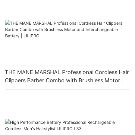
THE MANE MARSHAL Professional Cordless Hair
Clippers Barber Combo with Brushless Motor
and Interchangeable Battery | LILIPRO