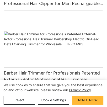
Professional Hair Clipper for Men Rechargeable
Barber Tool Wholesale
Barber Hair Trimmer for Professionals Patented
External-Rotor Professional Hair Trimmer
We use cookies to ensure that we give you the best experience
Barbershop Electric Oil-Head Detail Carving
on and off our website. please review our
Privacy Policy
Trimmer for Wholesale LILIPRO M63
Reject
Cookie Settings
AGREE NOW