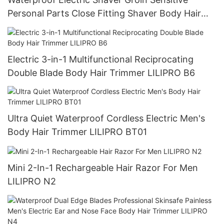
Personal Parts Close Fitting Shaver Body Hair
Trimmer LILIPRO B4
Electric 3-in-1 Multifunctional Reciprocating
Double Blade Body Hair Trimmer LILIPRO B6
Ultra Quiet Waterproof Cordless Electric Men's
Body Hair Trimmer LILIPRO BT01
Mini 2-In-1 Rechargeable Hair Razor For Men
LILIPRO N2