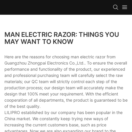
MAN ELECTRIC RAZOR: THINGS YOU
MAY WANT TO KNOW
Here are the reasons for choosing man electric razor from
Guangzhou Zhongpai Electronics Co.,Ltd.. To ensure the overall
performance and functionality of the product, our experienced
and professional purchasing team will carefully select the raw
materials; our QC team will strictly control each step of the
production process; our design team will accurately make the
design that 100% meet your requirement. With the efficient
cooperation of all departments, the product is guaranteed to be
of the best quality.
LILIPRO established by our company has been popular in the
China market. We constantly keep trying new ways of
increasing the current customers base, such as price
advantages. Now we are also expanding our brand to the