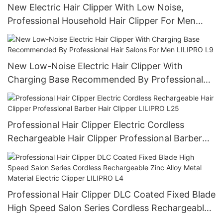
New Electric Hair Clipper With Low Noise,
Professional Household Hair Clipper For Men
LILIPRO L6
New Low-Noise Electric Hair Clipper With
Charging Base Recommended By Professional
Hair Salons For Men LILIPRO L9
Professional Hair Clipper Electric Cordless
Rechargeable Hair Clipper Professional Barber
Hair Clipper LILIPRO L25
Professional Hair Clipper DLC Coated Fixed Blade
High Speed Salon Series Cordless Rechargeable
Zinc Alloy Metal Material Electric Clipper LILIPRO