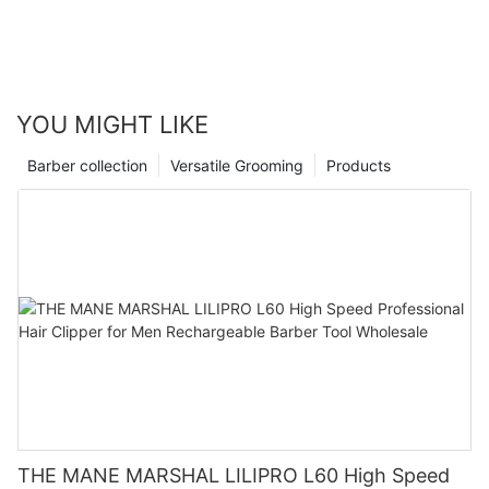
sleek and efficient travel electric razor at your fingertips? Make
grooming on the go a breeze with one of the best travel electric
razors of the year.
YOU MIGHT LIKE
Barber collection
Versatile Grooming
Products
THE MANE MARSHAL LILIPRO L60 High Speed