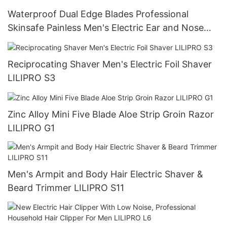
Waterproof Dual Edge Blades Professional
Skinsafe Painless Men's Electric Ear and Nose
Face Body Hair Trimmer LILIPRO N4
Reciprocating Shaver Men's Electric Foil Shaver
LILIPRO S3
Zinc Alloy Mini Five Blade Aloe Strip Groin Razor
LILIPRO G1
Men's Armpit and Body Hair Electric Shaver &
Beard Trimmer LILIPRO S11