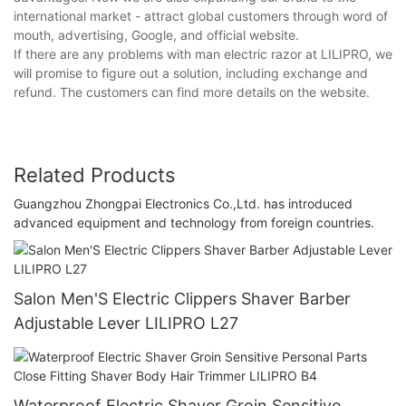
international market - attract global customers through word of
mouth, advertising, Google, and official website.
If there are any problems with man electric razor at LILIPRO, we
will promise to figure out a solution, including exchange and
refund. The customers can find more details on the website.
Related Products
Guangzhou Zhongpai Electronics Co.,Ltd. has introduced
advanced equipment and technology from foreign countries.
Salon Men'S Electric Clippers Shaver Barber
Adjustable Lever LILIPRO L27
Waterproof Electric Shaver Groin Sensitive