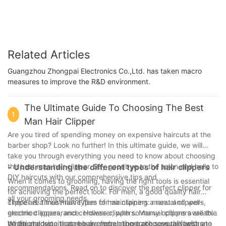
L4
Related Articles
Guangzhou Zhongpai Electronics Co.,Ltd. has taken macro
measures to improve the R&D environment.
The Ultimate Guide To Choosing The Best
1
Man Hair Clipper
Are you tired of spending money on expensive haircuts at the
barber shop? Look no further! In this ultimate guide, we will
take you through everything you need to know about choosing
the best man hair clipper. Say goodbye to the salon and hello to
- Understanding the different types of hair clippers
DIY haircuts with our comprehensive tips and
When it comes to grooming, having the right tools is essential
recommendations. Read on to discover the perfect clipper for
for achieving the perfect look. For men, a good quality hair
all your grooming needs.
clipper is a must-have item for maintaining a neat and well-
There are three main types of hair clippers: manual clippers,
groomed appearance. However, with so many options available
electric clippers, and cordless clippers. Manual clippers are the
on the market, it can be overwhelming to choose the best one
traditional type that require manual operation, usually with a
When choosing a man hair clipper, there are several factors to