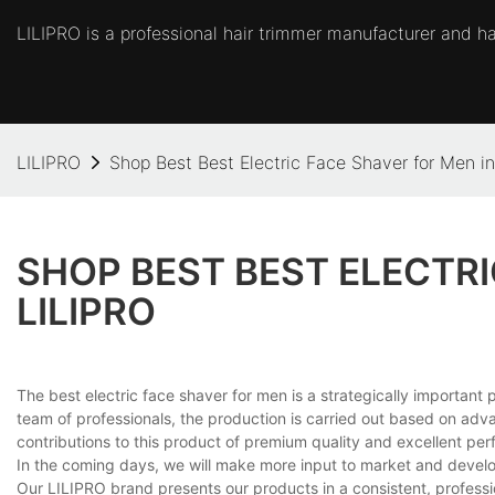
LILIPRO is a professional hair trimmer manufacturer and hai
LILIPRO
Shop Best Best Electric Face Shaver for Men i
SHOP BEST BEST ELECTRI
LILIPRO
The best electric face shaver for men is a strategically important
team of professionals, the production is carried out based on advanc
contributions to this product of premium quality and excellent per
In the coming days, we will make more input to market and develop it
Our LILIPRO brand presents our products in a consistent, professi