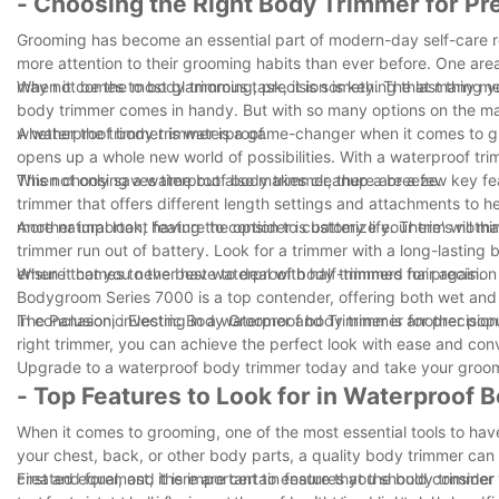
- Choosing the Right Body Trimmer for Pr
Grooming has become an essential part of modern-day self-care r
more attention to their grooming habits than ever before. One are
may not be the most glamorous task, it is something that many me
When it comes to body trimming, precision is key. The last thing 
body trimmer comes in handy. But with so many options on the ma
whether the trimmer is waterproof.
A waterproof body trimmer is a game-changer when it comes to gr
opens up a whole new world of possibilities. With a waterproof tri
This not only saves time but also makes cleanup a breeze.
When choosing a waterproof body trimmer, there are a few key feat
trimmer that offers different length settings and attachments to h
more natural look, having the option to customize your trim will ma
Another important feature to consider is battery life. There's not
trimmer run out of battery. Look for a trimmer with a long-lasting 
ensure that you never have to deal with half-trimmed hair again.
When it comes to the best waterproof body trimmers for precision 
Bodygroom Series 7000 is a top contender, offering both wet and d
The Panasonic Electric Body Groomer and Trimmer is another popul
In conclusion, investing in a waterproof body trimmer for precisio
right trimmer, you can achieve the perfect look with ease and con
Upgrade to a waterproof body trimmer today and take your groomin
- Top Features to Look for in Waterproof
When it comes to grooming, one of the most essential tools to have
your chest, back, or other body parts, a quality body trimmer ca
created equal, and there are certain features you should consider wh
First and foremost, it is important to ensure that the body trimmer