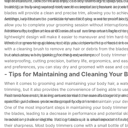
top features to look for in waterproof body trimmers to help you f
water-resistant, which means they can withstand light splashes but
bathing, a truly waterproof trimmer is essential to prevent any wa
In addition to being waterproof, another important feature to look f
blades will provide a clean and precise trim, allowing you to achi
settings, which can be particularly useful if you want to maintain d
Another key feature to consider when choosing a waterproof body tri
allow you to complete your grooming session without interruptions,
trimmers that offer at least 60 minutes of runtime on a single char
Additionally, ergonomics and ease of use are important factors to
lightweight design will make it easier to maneuver and trim hard-
combs or grooming guides, to help you achieve the perfect trim e
When it comes to maintenance, it is also important to choose a bod
with a cleaning brush to remove any hair or debris from the blades
but also ensure a hygienic grooming experience.
In conclusion, when looking for the best waterproof body trimmer fo
waterproofing, cutting precision, battery life, ergonomics, and e
and preferences, you can stay dry and groomed with ease and co
- Tips for Maintaining and Cleaning Your
When it comes to grooming and maintaining your body hair, a wate
trimming, but it also provides the convenience of being able to use
maintenance and cleaning are essential to ensure its longevity and
First and foremost, it is important to read the manufacturer's inst
maintain and clean your waterproof body trimmer.
specific guidelines on how to properly clean and maintain your dev
One of the most important steps in maintaining your body trimmer i
the blades, leading to a decrease in performance and potential skin
remove any hair or debris. You can also use a small amount of rubb
In addition to cleaning the cutting blades, it is also important to r
their sharpness. Most body trimmers come with a small bottle of bl