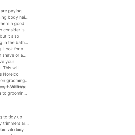
 are paying
ming body hair
 where a good
 consider is
ut it also
g in the bath.
. Look for a
n shave or a
ave your
 This will
ps Norelco
sion grooming.
asy handling.
game. With the
es to grooming?
g to tidy up
y trimmers are
lve into the
 but are only