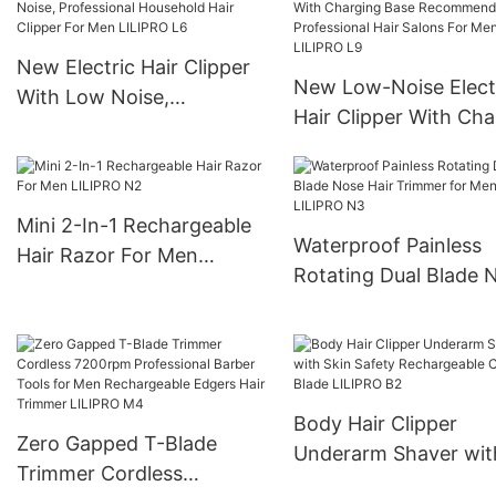
New Electric Hair Clipper
New Low-Noise Elect
With Low Noise,
Hair Clipper With Cha
Professional Household
Base Recommended 
Hair Clipper For Men
Professional Hair Sal
LILIPRO L6
For Men LILIPRO L9
Mini 2-In-1 Rechargeable
Waterproof Painless
Hair Razor For Men
Rotating Dual Blade 
LILIPRO N2
Hair Trimmer for Men
LILIPRO N3
Body Hair Clipper
Zero Gapped T-Blade
Underarm Shaver wit
Trimmer Cordless
Skin Safety Recharge