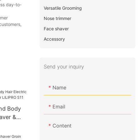
ess day-to-
Versatile Grooming
omer
Nose trimmer
 customers,
Face shaver
Accessory
Send your inquiry
Name
Email
and Body
haver &
 LILIPRO
Content