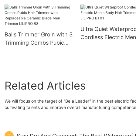
7200rpm Professional
Ceramic Blade LILIP
Barber Tools for Men
Rechargeable Edgers Hair
Trimmer LILIPRO M4
Ultra Quiet Waterpro
Balls Trimmer Groin with 3
Cordless Electric Men
Trimming Combs Pubic
Body Hair Trimmer
Hair Trimmer with
LILIPRO BT01
Replaceable Ceramic
Blade Men Trimmer
LILIPRO B8
Related Articles
We will focus on the target of "Be a Leader" in the best electric f
cultivating talents and improve overall manufacturing competence
Stay Dry And Groomed: The Best Waterproof 
1