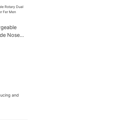
r Trimmer
rgeable
ade Nose
er Men
oducing and