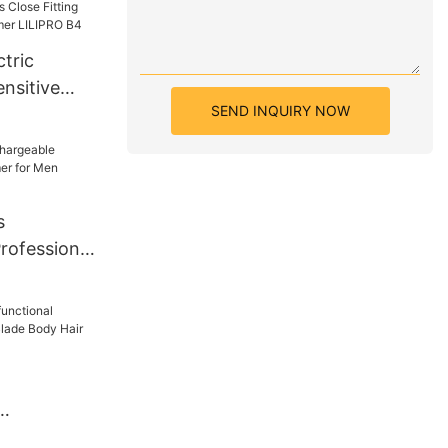
tric
nsitive
SEND INQUIRY NOW
Close
Body Hair
RO B4
s
rofessional
or Men
3
Double