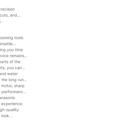
recision
cuts, and
.
ooming tools
rsatile
ving you time
evice remains
arts of the
nts, you can
tand water
 the long run,
l motor, sharp
mal performance
anasonic
g experience.
igh-quality
 look