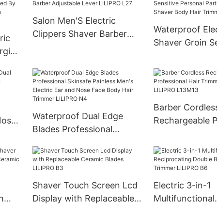
Salon Men'S Electric
Waterproof Elec
Clippers Shaver Barber
ric
Shaver Groin Se
Adjustable Lever LILIPRO
rging
Personal Parts 
L27
By
Fitting Shaver 
ons
Trimmer LILIP
Barber Cordles
Waterproof Dual Edge
Nose
Rechargeable P
Blades Professional
Hair Trimmer f
Skinsafe Painless Men's
LILIPRO L13M1
Electric Ear and Nose Face
Body Hair Trimmer
LILIPRO N4
Shaver Touch Screen Lcd
Electric 3-in-1
h
Display with Replaceable
Multifunctional
able
Ceramic Blades LILIPRO
Reciprocating 