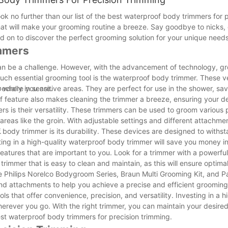
 no further than our list of the best waterproof body trimmers for p
hat will make your grooming routine a breeze. Say goodbye to nicks, 
d on to discover the perfect grooming solution for your unique needs
immers
can be a challenge. However, with the advancement of technology, gr
ch essential grooming tool is the waterproof body trimmer. These ve
 where you are.
cially in sensitive areas. They are perfect for use in the shower, sa
 feature also makes cleaning the trimmer a breeze, ensuring your d
s is their versatility. These trimmers can be used to groom various p
areas like the groin. With adjustable settings and different attachme
.
body trimmer is its durability. These devices are designed to withs
ing in a high-quality waterproof body trimmer will save you money in
eatures that are important to you. Look for a trimmer with a powerfu
 a trimmer that is easy to clean and maintain, as this will ensure opti
 Philips Norelco Bodygroom Series, Braun Multi Grooming Kit, and P
and attachments to help you achieve a precise and efficient groomin
s that offer convenience, precision, and versatility. Investing in a h
rever you go. With the right trimmer, you can maintain your desired
est waterproof body trimmers for precision trimming.