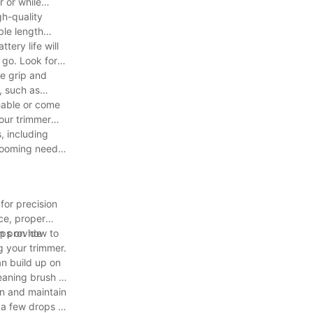
r or while
gh-quality
ble length
tery life will
 go. Look for
le grip and
, such as
shable or come
your trimmer
, including
grooming needs
for precision
ice, proper
ips on how to
en provide
g your trimmer.
an build up on
leaning brush to
ion and maintain
 a few drops of