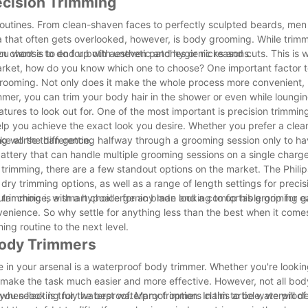
ecision Trimming
outines. From clean-shaven faces to perfectly sculpted beards, men
a that often gets overlooked, however, is body grooming. While trim
n choose to do for both aesthetic and hygienic reasons.
you want is to end up with uneven patches or nicks and cuts. This is
rket, how do you know which one to choose? One important factor to
ooming. Not only does it make the whole process more convenient, b
mmer, you can trim your body hair in the shower or even while loungin
ures to look out for. One of the most important is precision trimming
elp you achieve the exact look you desire. Whether you prefer a clea
ke all the difference.
hing worse than getting halfway through a grooming session only to h
battery that can handle multiple grooming sessions on a single charge.
trimming, there are a few standout options on the market. The Phili
ry trimming options, as well as a range of length settings for preci
ar choice, with a hypoallergenic blade and a comfortable grip for e
n trimming is a smart choice for any man looking to up his grooming 
venience. So why settle for anything less than the best when it com
g routine to the next level.
 Body Trimmers
 in your arsenal is a waterproof body trimmer. Whether you're lookin
n make the task much easier and more effective. However, not all bod
en looking for the best waterproof option. In this article, we will de
 you select is truly waterproof. Many trimmers claim to be waterproof