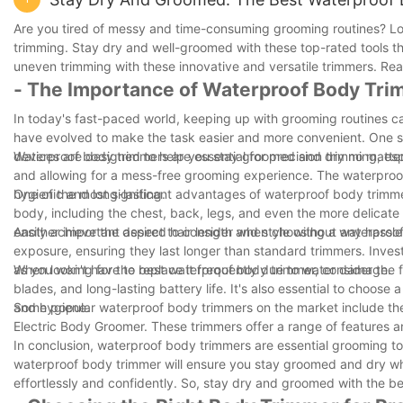
Are you tired of messy and time-consuming grooming routines? Look
trimming. Stay dry and well-groomed with these top-rated tools t
uneven trimming with these innovative and versatile trimmers. Rea
- The Importance of Waterproof Body Tr
In today's fast-paced world, keeping up with grooming routines 
have evolved to make the task easier and more convenient. One su
devices are designed to help you stay groomed and dry no matter
Waterproof body trimmers are essential for precision trimming, espe
and allowing for a mess-free grooming experience. The waterproof
hygienic and long-lasting.
One of the most significant advantages of waterproof body trimmer
body, including the chest, back, legs, and even the more delicate 
easily achieve the desired hair length and style without any hassle
Another important aspect to consider when choosing a waterproof 
exposure, ensuring they last longer than standard trimmers. Invest
as you won't have to replace it frequently due to water damage.
When looking for the best waterproof body trimmer, consider the f
blades, and long-lasting battery life. It's also essential to choose
and hygiene.
Some popular waterproof body trimmers on the market include the
Electric Body Groomer. These trimmers offer a range of features 
In conclusion, waterproof body trimmers are essential grooming tool
waterproof body trimmer will ensure you stay groomed and dry whe
effortlessly and confidently. So, stay dry and groomed with the b