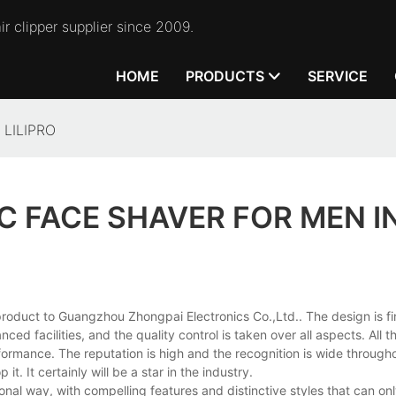
r clipper supplier since 2009.
HOME
PRODUCTS
SERVICE
n LILIPRO
C FACE SHAVER FOR MEN I
 product to Guangzhou Zhongpai Electronics Co.,Ltd.. The design is f
ed facilities, and the quality control is taken over all aspects. All t
formance. The reputation is high and the recognition is wide through
. It certainly will be a star in the industry.
onal way, with compelling features and distinctive styles that can on