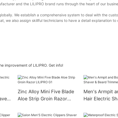
facturer and the LILIPRO brand runs through the heart of our busin
lobally. We establish a comprehensive system to deal with the cust
at, we also assign skillful technicians to have a detail explanation to
 the improvement of LILIPRO. Get info!
Zinc Alloy Mini Five Blade
Men's Armpit 
aver
Aloe Strip Groin Razor
Hair Electric S
LILIPRO G1
Beard Trimmer
S11