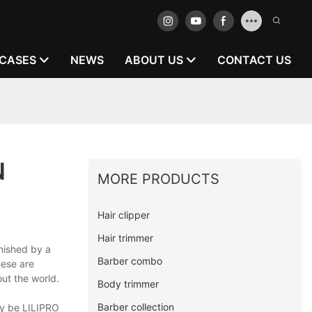
CASES
NEWS
ABOUT US
CONTACT US
N
MORE PRODUCTS
Hair clipper
Hair trimmer
inished by a
Barber combo
hese are
out the world.
Body trimmer
Barber collection
ly be LILIPRO