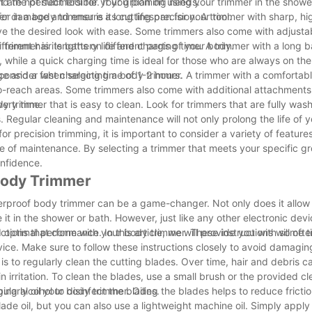
ind the perfect tool for your grooming needs.
 are not submersible. If you plan on using your trimmer in the showe
ter damage and ensure a long lifespan for your tool.
or in a body trimmer is its cutting precision. A trimmer with sharp, hi
eve the desired look with ease. Some trimmers also come with adjusta
ifferent hair lengths on different parts of your body.
mmer is its battery life and charging time. A trimmer with a long bat
 while a quick charging time is ideal for those who are always on the
ge and a fast charging time of 1-2 hours.
 consider when selecting a body trimmer. A trimmer with a comfortab
to-reach areas. Some trimmers also come with additional attachments
very time.
y trimmer that is easy to clean. Look for trimmers that are fully wa
. Regular cleaning and maintenance will not only prolong the life of 
r precision trimming, it is important to consider a variety of features
ase of maintenance. By selecting a trimmer that meets your specific 
nfidence.
 Body Trimmer
rproof body trimmer can be a game-changer. Not only does it allow 
 it in the shower or bath. However, just like any other electronic dev
 optimal performance. In this article, we will provide you with some t
ructions that come with your body trimmer. These instructions will oft
ice. Make sure to follow these instructions closely to avoid damagin
s to regularly clean the cutting blades. Over time, hair and debris c
 irritation. To clean the blades, use a small brush or the provided c
ing alcohol to disinfect the blades.
egularly oil your body trimmer. Oiling the blades helps to reduce frict
ade oil, but you can also use a lightweight machine oil. Simply apply