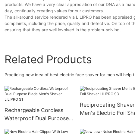
products. We have a very clear appreciation of our DNA as a manu
day, continually creating values for our customers.
The all-around service rendered via LILIPRO has been appraised g
complaints, including the price, quality and defective. On top of th
ensuring that they are well involved in the problem-solving.
Related Products
Practicing new idea of best electric face shaver for men will help
Reciprocating Shaver
Rechargeable Cordless
Men's Electric Foil Sh
Waterproof Dual Purpose
LILIPRO S3
Blade Men's Shaver
LILIPRO S1