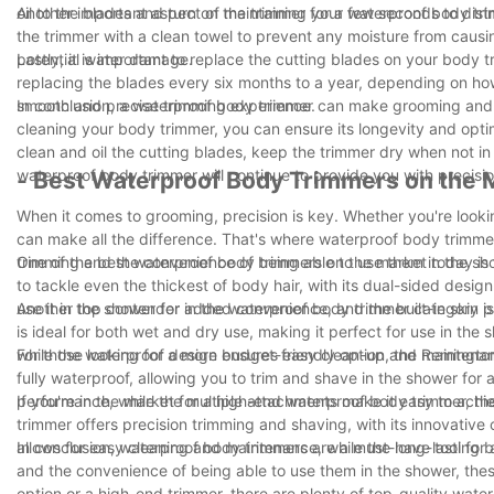
oil to the blades and turn on the trimmer for a few seconds to distr
Another important aspect of maintaining your waterproof body trim
the trimmer with a clean towel to prevent any moisture from causi
potential water damage.
Lastly, it is important to replace the cutting blades on your b
replacing the blades every six months to a year, depending on how
smooth and precise trimming experience.
In conclusion, a waterproof body trimmer can make grooming and m
cleaning your body trimmer, you can ensure its longevity and opt
clean and oil the cutting blades, keep the trimmer dry when not 
waterproof body trimmer will continue to provide you with precisi
- Best Waterproof Body Trimmers on the 
When it comes to grooming, precision is key. Whether you're lookin
can make all the difference. That's where waterproof body trimme
trimming and the convenience of being able to use them in the sh
One of the best waterproof body trimmers on the market today is 
to tackle even the thickest of body hair, with its dual-sided desi
use it in the shower for added convenience, and the built-in skin 
Another top contender in the waterproof body trimmer category is
is ideal for both wet and dry use, making it perfect for use in the 
while the waterproof design ensures easy clean-up and maintena
For those looking for a more budget-friendly option, the Remingt
fully waterproof, allowing you to trim and shave in the shower fo
performance, while the multiple attachments make it easy to achie
If you're in the market for a high-end waterproof body trimmer, t
trimmer offers precision trimming and shaving, with its innovativ
allows for easy cleaning and maintenance, while the long-lasting 
In conclusion, waterproof body trimmers are a must-have tool for a
and the convenience of being able to use them in the shower, the
option or a high-end trimmer, there are plenty of top-quality wat