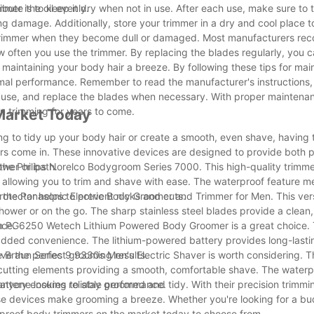
ibute the oil evenly.
mer is to keep it dry when not in use. After each use, make sure to 
ng damage. Additionally, store your trimmer in a dry and cool place t
ody trimmer when they become dull or damaged. Most manufacturers r
 often you use the trimmer. By replacing the blades regularly, you 
aintaining your body hair a breeze. By following these tips for mai
imal performance. Remember to read the manufacturer's instructions, 
in use, and replace the blades when necessary. With proper maintena
on trimming for years to come.
Market Today
g to tidy up your body hair or create a smooth, even shave, having t
rs come in. These innovative devices are designed to provide both p
ower or bath.
the Philips Norelco Bodygroom Series 7000. This high-quality trimme
gn allowing you to trim and shave with ease. The waterproof feature 
protector helps to prevent nicks and cuts.
 the Panasonic Electric Body Groomer and Trimmer for Men. This vers
shower or on the go. The sharp stainless steel blades provide a clean,
nce.
on PG6250 Wetech Lithium Powered Body Groomer is a great choice. T
r added convenience. The lithium-powered battery provides long-lasti
ve the perfect grooming results.
he Braun Series 9 9330s Men's Electric Shaver is worth considering. 
e cutting elements providing a smooth, comfortable shave. The water
battery ensures reliable performance.
nyone looking to stay groomed and tidy. With their precision trimmin
se devices make grooming a breeze. Whether you're looking for a bu
erproof body trimmers on the market today to choose from.