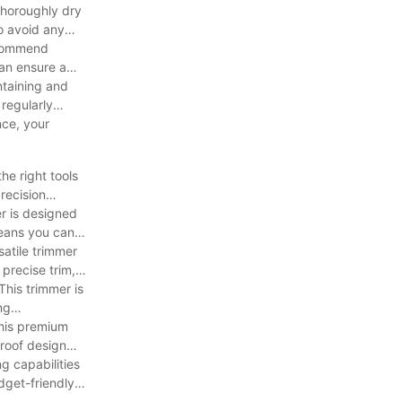
thoroughly dry
o avoid any
ecommend
can ensure a
ntaining and
regularly
nce, your
he right tools
recision
r is designed
means you can
atile trimmer
 precise trim,
his trimmer is
ng
This premium
proof design
g capabilities
dget-friendly