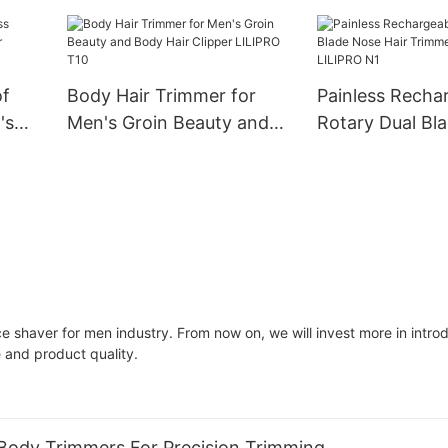
RO B2
B3
Blade Body Hai
LILIPRO B6
of
Body Hair Trimmer for
Painless Recha
's
Men's Groin Beauty and
Rotary Dual Bl
Body Hair Clipper LILIPRO
Hair Trimmer F
T10
LILIPRO N1
ace shaver for men industry. From now on, we will invest more in intr
 and product quality.
Body Trimmers For Precision Trimming