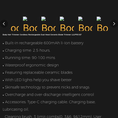
Body Hair Trimmer Cordless Rechargeable Dual Head Ceramic Blade Trimmer LILIPRO B7
Built-in rechargeable 600mAh li-Ion battery
●
Charging time: 2.5 hours,
●
Running time: 90-100 mins
●
Waterproof ergonomic design
●
Featuring replaceable ceramic blades
●
With LED lights help you shave better
●
Skinsafe technology to prevent nicks and snags
●
Overcharge and over-discharge intelligent control
●
Accessories: Type-C charging cable, Charging base,
●
Lubricating oil,
Cleaning brush, 3 limit combs(0, 3&6, 9&12mm), User