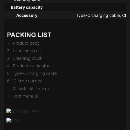
Battery capacity
Accessory
Type-C charging cable, Char
PACKING LIST
1. Product body
2. Lubricating oil
3. Cleaning brush
4.
Product packaging
5.
Type-C charging cable
6. 3 limit combs
(0, 3&6, 9&12mm)
7. User manual