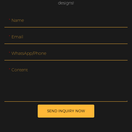
designs!
Name
Email
WhatsApp/Phone
Content
SEND INQUIRY NOW