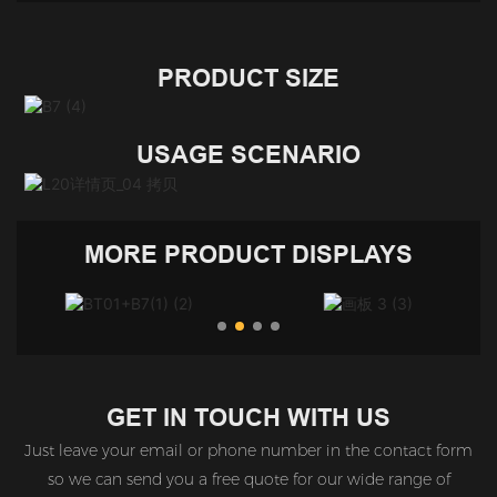
PRODUCT SIZE
USAGE SCENARIO
MORE PRODUCT DISPLAYS
GET IN TOUCH WITH US
Just leave your email or phone number in the contact form
so we can send you a free quote for our wide range of