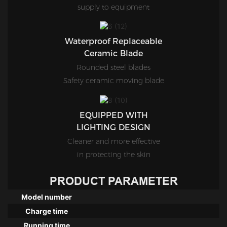
supply to equipment
Waterproof Replaceable
Ceramic Blade
Rounded steel blades
Safety ceramic moving blade
EQUIPPED WITH
LIGHTING DESIGN
Cleaner and more effective
in protecting the skin
PRODUCT PARAMETER
Model number
Charge time
Running time