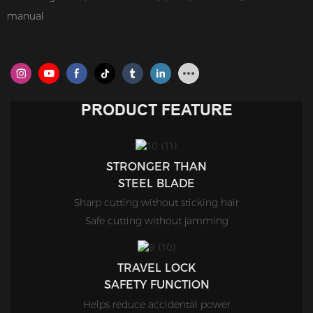
manual
PRODUCT FEATURE
STRONGER THAN
STEEL BLADE
Sharp cutting without sticking hair
Safe cutting without jamming
TRAVEL LOCK
SAFETY FUNCTION
Helps reduce accidental power