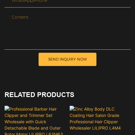
WhatsApp/Phone
Content
SEND INQUIRY NOW
RELATED PRODUCTS