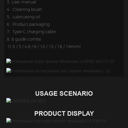
3. 
User manual
4. Cleaning brush
5.
Lubricating oil
6. Product packaging
7.
Type-C charging cable
8. 
8 guide c
ombs 
 (1.5 / 3 / 4.8 / 6 / 10 / 13 / 16 / 19mm)
USAGE SCENARIO
PRODUCT DISPLAY