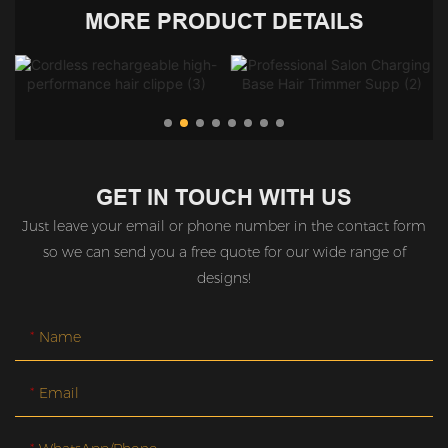
MORE PRODUCT DETAILS
GET IN TOUCH WITH US
Just leave your email or phone number in the contact form
so we can send you a free quote for our wide range of
designs!
Name
Email