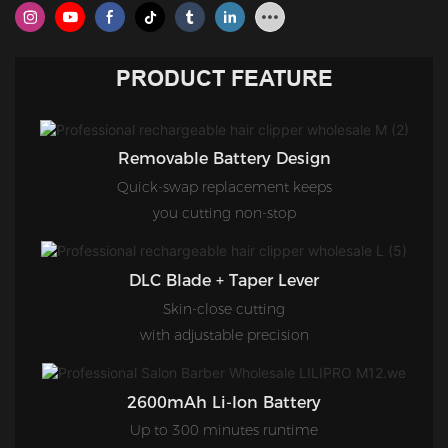
PRODUCT FEATURE
Removable Battery Design
Quick-swap replacement keeps
you cutting non-stop
DLC Blade + Taper Lever
Skin-close cutting
with adjustable precision
2600mAh Li-Ion Battery
Up to 300 minutes runtime