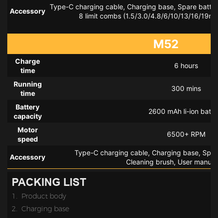
Type-C charging cable, Charging base, Spare battery
Accessory
 8 limit combs (1.5/3.0/4.8/6/10/13/16/19mm
M52
Charge
6 hours
time
Running
300 mins
time
Battery
2600 mAh li-ion batte
capacity
Motor
6500+ RPM
speed
Type-C charging cable, Charging base, Spare
Accessory
Cleaning brush, User manual,
PACKING LIST
1. Product body
2.
Charging base