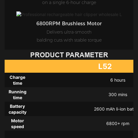
on a single 6-hour charge
6800RPM Brushless Motor
Delivers ultra-smooth
balding cuts with stable torque
PRODUCT PARAMETER
L52
Charge
6 hours
time
Running
300 mins
time
Battery
2600 mAh li-ion batte
capacity
Motor
6800+ rpm
speed