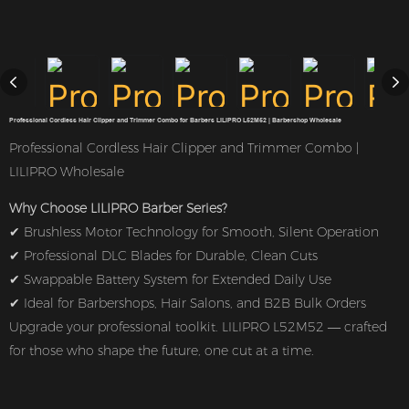
Professional Cordless Hair Clipper and Trimmer Combo for Barbers LILIPRO L52M52 | Barbershop Wholesale
Professional Cordless Hair Clipper and Trimmer Combo |
LILIPRO Wholesale
Why Choose LILIPRO Barber Series?
✔ Brushless Motor Technology for Smooth, Silent Operation
✔ Professional DLC Blades for Durable, Clean Cuts
✔ Swappable Battery System for Extended Daily Use
✔ Ideal for Barbershops, Hair Salons, and B2B Bulk Orders
Upgrade your professional toolkit. LILIPRO L52M52 — crafted
for those who shape the future, one cut at a time.