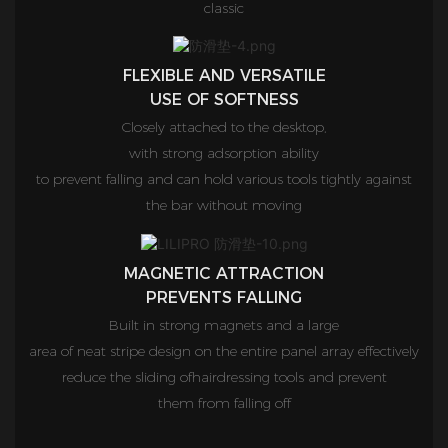
classic
FLEXIBLE AND VERSATILE
USE OF SOFTNESS
Closely attached to the desktop,
with strong adsorption ability
to prevent falling and can hold various tools tightly against
the bar without moving
MAGNETIC ATTRACTION
PREVENTS FALLING
Built in strong magnets and a large
area of neat stripe design on the entire panel array effectively
reduce the sliding ofhairdressing tools and prevent
them from falling off