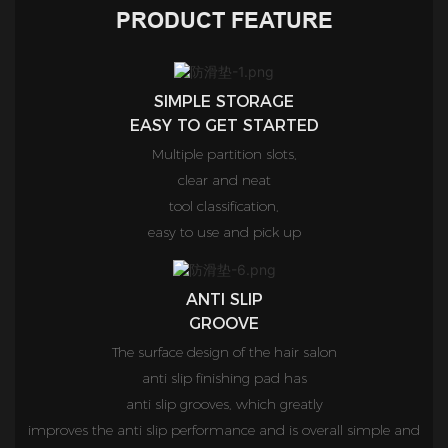
PRODUCT FEATURE
SIMPLE STORAGE
EASY TO GET STARTED
Multiple partition slots,
clear and neat
tool classification,
easy to use and pick up
ANTI SLIP
GROOVE
The surface design of the hair salon
anti slip finishing pad has
anti slip grooves, which greatly
improves the anti slip performance and is overall simple and