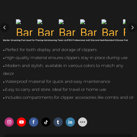
Barber Grooming Pad Used For Placing Hairdressing Tools LILIPRO Professional Anti Slip And Heat-Resistant Silicone Pad
Perfect for both display and storage of clippers
●
High-quality material ensures clippers stay in place during use
●
Modern and stylish, available in various colors to match any
●
decor
Waterproof material for quick and easy maintenance
●
Easy to carry and store, ideal for travel or home use
●
Includes compartments for clipper accessories like combs and oil
●