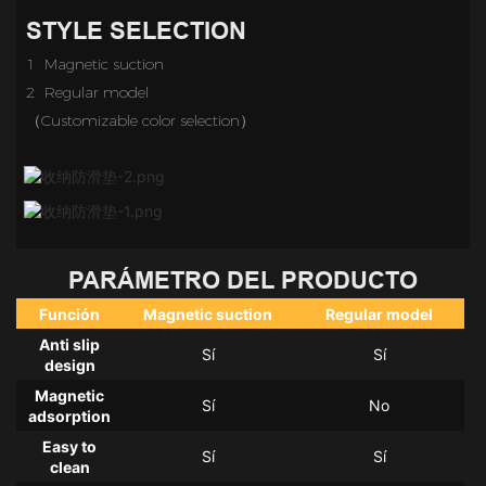
STYLE SELECTION
1 Magnetic suction
2 Regular model
（Customizable color selection）
PARÁMETRO DEL PRODUCTO
Función
Magnetic suction
Regular model
Anti slip
Sí
Sí
design
Magnetic
Sí
No
adsorption
Easy to
Sí
Sí
clean