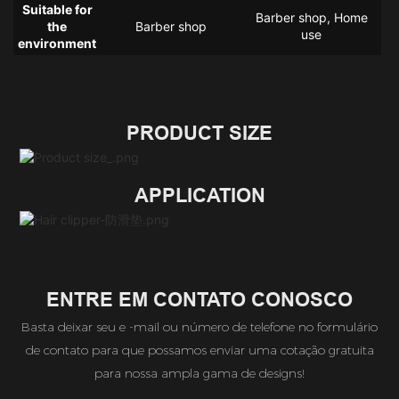
Suitable for
Barber shop, Home
the
Barber shop
use
environment
PRODUCT SIZE
APPLICATION
ENTRE EM CONTATO CONOSCO
Basta deixar seu e -mail ou número de telefone no formulário
de contato para que possamos enviar uma cotação gratuita
para nossa ampla gama de designs!