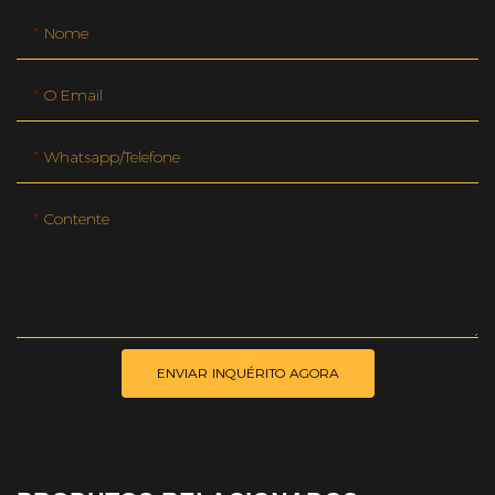
Nome
O Email
Whatsapp/telefone
Contente
ENVIAR INQUÉRITO AGORA