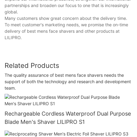
partnerships and broaden our focus to one that is increasingly
global.
Many customers show great concern about the delivery time.
To meet customer's marketing needs, we promise the on-time
delivery of best mens face shavers and other products at
LILIPRO.
Related Products
The quality assurance of best mens face shavers needs the
support of both the technology and research and development
team.
Rechargeable Cordless Waterproof Dual Purpose
Blade Men's Shaver LILIPRO S1