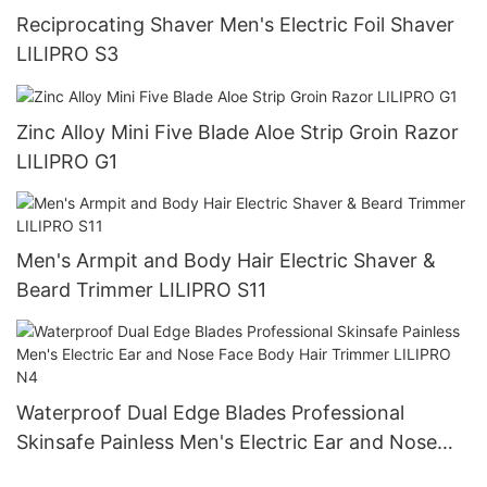
Reciprocating Shaver Men's Electric Foil Shaver
LILIPRO S3
Zinc Alloy Mini Five Blade Aloe Strip Groin Razor
LILIPRO G1
Men's Armpit and Body Hair Electric Shaver &
Beard Trimmer LILIPRO S11
Waterproof Dual Edge Blades Professional
Skinsafe Painless Men's Electric Ear and Nose
Face Body Hair Trimmer LILIPRO N4