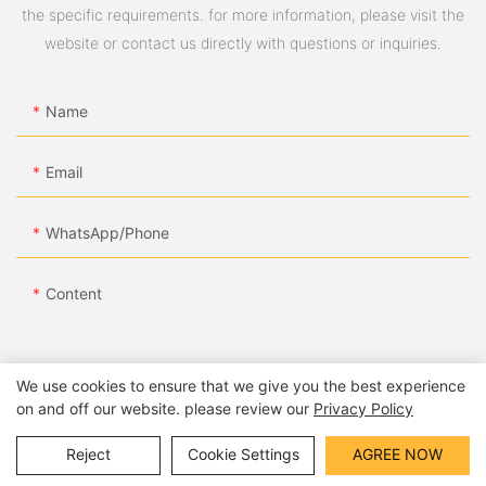
the specific requirements. for more information, please visit the
website or contact us directly with questions or inquiries.
Name
Email
WhatsApp/Phone
Content
We use cookies to ensure that we give you the best experience
on and off our website. please review our
Privacy Policy
SEND INQUIRY NOW
Reject
Cookie Settings
AGREE NOW