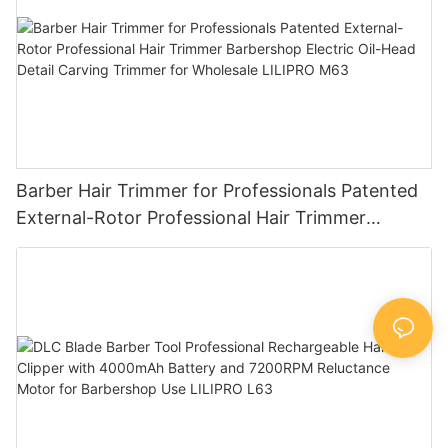
Barber Hair Trimmer for Professionals Patented
External-Rotor Professional Hair Trimmer
Barbershop Electric Oil-Head Detail Carving
Trimmer for Wholesale LILIPRO M63