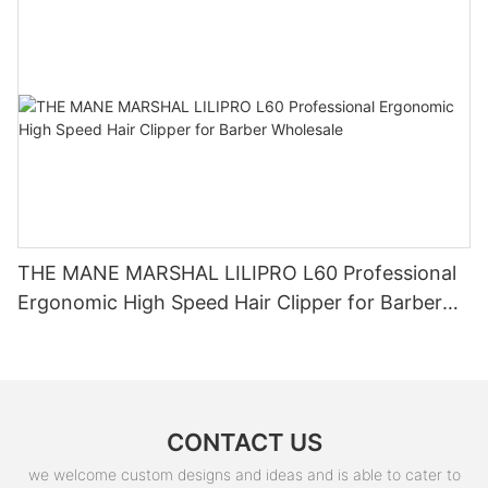
THE MANE MARSHAL LILIPRO L60 Professional
Ergonomic High Speed Hair Clipper for Barber
Wholesale
CONTACT US
we welcome custom designs and ideas and is able to cater to