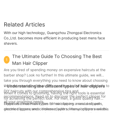
Related Articles
With our high technology, Guangzhou Zhongpai Electronics
Co.,Ltd. becomes more efficient in producing best mens face
shavers.
The Ultimate Guide To Choosing The Best
1
Man Hair Clipper
Are you tired of spending money on expensive haircuts at the
barber shop? Look no further! In this ultimate guide, we will
take you through everything you need to know about choosing
the best man hair clipper. Say goodbye to the salon and hello to
- Understanding the different types of hair clippers
DIY haircuts with our comprehensive tips and
When it comes to grooming, having the right tools is essential
recommendations. Read on to discover the perfect clipper for
for achieving the perfect look. For men, a good quality hair
all your grooming needs.
clipper is a must-have item for maintaining a neat and well-
There are three main types of hair clippers: manual clippers,
groomed appearance. However, with so many options available
electric clippers, and cordless clippers. Manual clippers are the