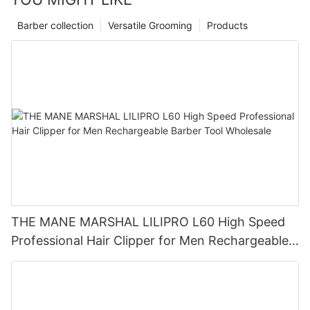
Barber collection
Versatile Grooming
Products
THE MANE MARSHAL LILIPRO L60 High Speed
Professional Hair Clipper for Men Rechargeable
Barber Tool Wholesale