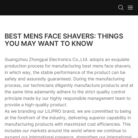
BEST MENS FACE SHAVERS: THINGS
YOU MAY WANT TO KNOW
Guangzhou Zhongpai Electronics Co.,Ltd. adopts an exquisite
production process for manufacturing best mens face shavers,
in which way, the stable performance of the product can be
safely and assuredly guaranteed. During the manufacturing
process, our technicians diligently manufacture products and at
the same time adamantly adhere to the strict quality control
principle made by our highly responsible management team to
provide a high-quality product.
As we branding our LILIPRO brand, we are committed to being
at the forefront of the industry, delivering superior capability in
manufacturing products with maximized cost efficiencies. This
includes our markets around the world where we continue to
expand our international presence, strengthen our international