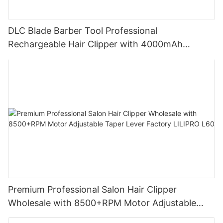
DLC Blade Barber Tool Professional
Rechargeable Hair Clipper with 4000mAh
Battery and 7200RPM Reluctance Motor for
Barbershop Use LILIPRO L63
Premium Professional Salon Hair Clipper
Wholesale with 8500+RPM Motor Adjustable
Taper Lever Factory LILIPRO L60