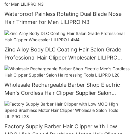
Waterproof Painless Rotating Dual Blade Nose
Hair Trimmer for Men LILIPRO N3
Zinc Alloy Body DLC Coating Hair Salon Grade
Professional Hair Clipper Wholesaler LILIPRO
L4M4
Wholesale Rechargeable Barber Shop Electric
Men's Cordless Hair Clipper Supplier Salon
Hairdressing Tools LILIPRO L20
Factory Supply Barber Hair Clipper with Low