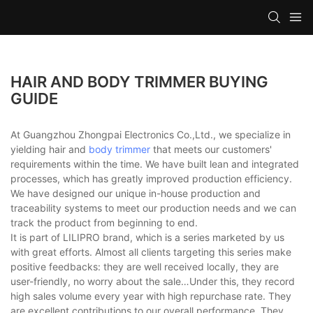
HAIR AND BODY TRIMMER BUYING
GUIDE
At Guangzhou Zhongpai Electronics Co.,Ltd., we specialize in
yielding hair and
body trimmer
that meets our customers'
requirements within the time. We have built lean and integrated
processes, which has greatly improved production efficiency.
We have designed our unique in-house production and
traceability systems to meet our production needs and we can
track the product from beginning to end.
It is part of LILIPRO brand, which is a series marketed by us
with great efforts. Almost all clients targeting this series make
positive feedbacks: they are well received locally, they are
user-friendly, no worry about the sale…Under this, they record
high sales volume every year with high repurchase rate. They
are excellent contributions to our overall performance. They