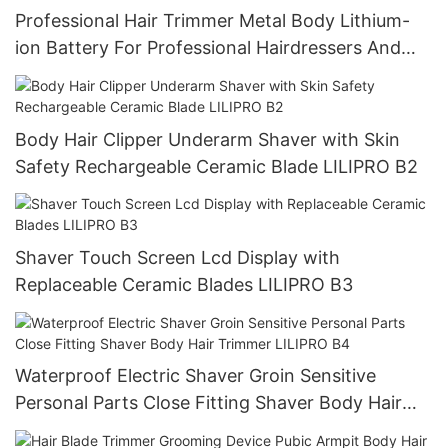
Professional Hair Trimmer Metal Body Lithium-
ion Battery For Professional Hairdressers And
Stylists Long Life LILIPRO M8
Body Hair Clipper Underarm Shaver with Skin
Safety Rechargeable Ceramic Blade LILIPRO B2
Shaver Touch Screen Lcd Display with
Replaceable Ceramic Blades LILIPRO B3
Waterproof Electric Shaver Groin Sensitive
Personal Parts Close Fitting Shaver Body Hair
Trimmer LILIPRO B4