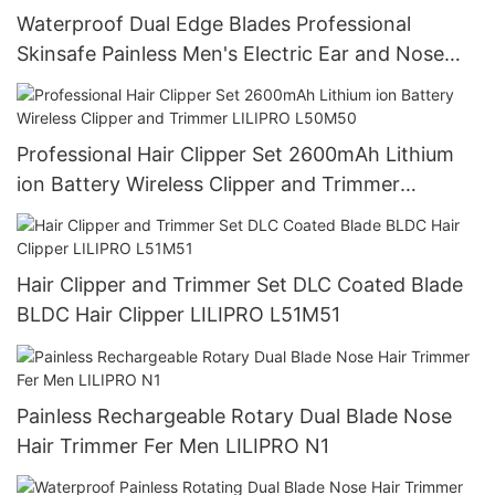
Waterproof Dual Edge Blades Professional
Skinsafe Painless Men's Electric Ear and Nose
Face Body Hair Trimmer LILIPRO N4
Professional Hair Clipper Set 2600mAh Lithium
ion Battery Wireless Clipper and Trimmer
LILIPRO L50M50
Hair Clipper and Trimmer Set DLC Coated Blade
BLDC Hair Clipper LILIPRO L51M51
Painless Rechargeable Rotary Dual Blade Nose
Hair Trimmer Fer Men LILIPRO N1