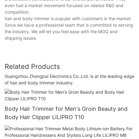
even fuel a market movement focused on related R&D and
competition.
hair and body trimmer is popular with customers in the market.
Since we have a professional team that is committed to serving
the industry. We will let you feel ease with the MOQ and
shipping issues.
Related Products
Guangzhou Zhongpai Electronics Co.,Ltd. is at the leading edge
of hair and body trimmer industry.
Body Hair Trimmer for Men's Groin Beauty and
Body Hair Clipper LILIPRO T10