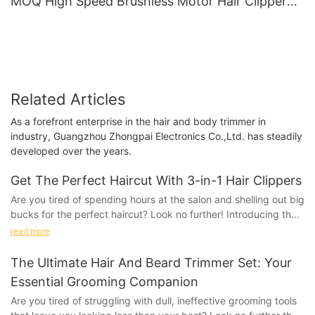
MOQ High Speed Brushless Motor Hair Clipper
Wholesale Salon Tools LILIPRO L28
Related Articles
As a forefront enterprise in the hair and body trimmer in
industry, Guangzhou Zhongpai Electronics Co.,Ltd. has steadily
developed over the years.
Get The Perfect Haircut With 3-in-1 Hair Clippers
Are you tired of spending hours at the salon and shelling out big
bucks for the perfect haircut? Look no further! Introducing the
revolutionary 3-in-1 Hair Clippers that will transform your
read more
hairstyling routine. With just one tool, you can achieve the
perfect haircut in the comfort of your own home. Say goodbye
The Ultimate Hair And Beard Trimmer Set: Your
to expensive salon visits and hello to effortless hairstyling with
Essential Grooming Companion
these game-changing clippers. Read on to discover how you
Are you tired of struggling with dull, ineffective grooming tools
can achieve salon-quality results with ease.