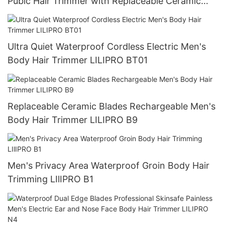
Pubic Hair Trimmer with Replaceable Ceramic
Blade Men Trimmer LILIPRO B8
Ultra Quiet Waterproof Cordless Electric Men's
Body Hair Trimmer LILIPRO BT01
Replaceable Ceramic Blades Rechargeable Men's
Body Hair Trimmer LILIPRO B9
Men's Privacy Area Waterproof Groin Body Hair
Trimming LIlIPRO B1