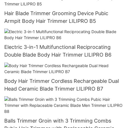
Hair Blade Trimmer Grooming Device Pubic
Armpit Body Hair Trimmer LILIPRO B5
Electric 3-in-1 Multifunctional Reciprocating
Double Blade Body Hair Trimmer LILIPRO B6
Body Hair Trimmer Cordless Rechargeable Dual
Head Ceramic Blade Trimmer LILIPRO B7
Balls Trimmer Groin with 3 Trimming Combs