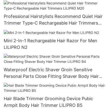
Professional Hairstylists Recommend Quiet Hair
Trimmer Type-C Rechargeable Hair Trimmers
LILIPRO M20
Mini 2-In-1 Rechargeable Hair Razor For Men
LILIPRO N2
Waterproof Electric Shaver Groin Sensitive
Personal Parts Close Fitting Shaver Body Hair
Trimmer LILIPRO B4
Hair Blade Trimmer Grooming Device Pubic
Armpit Body Hair Trimmer LILIPRO B5