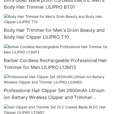
Ultra Quiet Waterproof Cordless Electric Men's
Body Hair Trimmer LILIPRO BT01
Body Hair Trimmer for Men's Groin Beauty and
Body Hair Clipper LILIPRO T10
Barber Cordless Rechargeable Professional Hair
Trimmer for Men LILIPRO L13M13
Professional Hair Clipper Set 2600mAh Lithium
ion Battery Wireless Clipper and Trimmer
LILIPRO L50M50