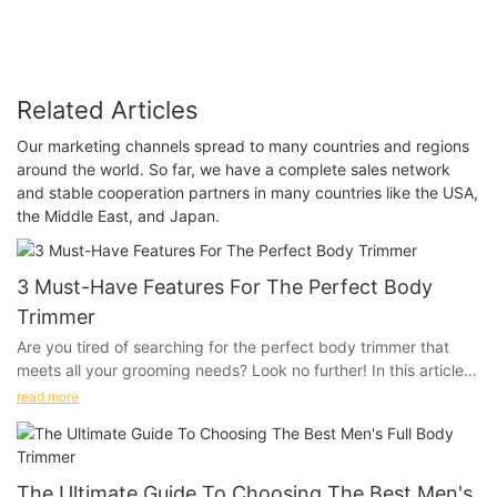
Related Articles
Our marketing channels spread to many countries and regions
around the world. So far, we have a complete sales network
and stable cooperation partners in many countries like the USA,
the Middle East, and Japan.
3 Must-Have Features For The Perfect Body
Trimmer
Are you tired of searching for the perfect body trimmer that
meets all your grooming needs? Look no further! In this article,
we will discuss the top 3 must-have features that can make
read more
your grooming routine a breeze. Whether you're looking for
precision trimming or advanced technology, we have got you
covered. Keep reading to find out how you can achieve the
perfect grooming experience with these essential features.
The Ultimate Guide To Choosing The Best Men's