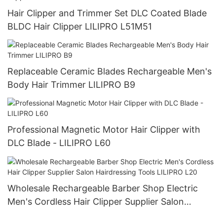
Hair Clipper and Trimmer Set DLC Coated Blade
BLDC Hair Clipper LILIPRO L51M51
Replaceable Ceramic Blades Rechargeable Men's
Body Hair Trimmer LILIPRO B9
Professional Magnetic Motor Hair Clipper with
DLC Blade - LILIPRO L60
Wholesale Rechargeable Barber Shop Electric
Men's Cordless Hair Clipper Supplier Salon
Hairdressing Tools LILIPRO L20