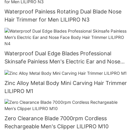
Waterproof Painless Rotating Dual Blade Nose
Hair Trimmer for Men LILIPRO N3
Waterproof Dual Edge Blades Professional
Skinsafe Painless Men's Electric Ear and Nose
Face Body Hair Trimmer LILIPRO N4
Zinc Alloy Metal Body Mini Carving Hair Trimmer
LILIPRO M1
Zero Clearance Blade 7000rpm Cordless
Rechargeable Men's Clipper LILIPRO M10