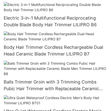
Electric 3-in-1 Multifunctional Reciprocating
Double Blade Body Hair Trimmer LILIPRO B6
Body Hair Trimmer Cordless Rechargeable Dual
Head Ceramic Blade Trimmer LILIPRO B7
Balls Trimmer Groin with 3 Trimming Combs
Pubic Hair Trimmer with Replaceable Ceramic
Blade Men Trimmer LILIPRO B8