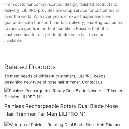
From customer communication, design, finished products to
delivery, LILIPRO provides one-stop service for customers all
over the world. With over years of export experience, we
guarantee safe transport and fast delivery, enabling customers
to receive goods in perfect condition. Besides that, the
customization for our products like nose hair trimmer is
available.
Related Products
To meet needs of different customers, LILIPRO keeps
designing new type of nose hair trimmer. Contact us!
Painless Rechargeable Rotary Dual Blade Nose
Hair Trimmer Fer Men LILIPRO N1