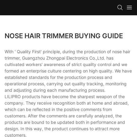
NOSE HAIR TRIMMER BUYING GUIDE
With ' Quality First' principle, during the production of nose hair
trimmer, Guangzhou Zhongpai Electronics Co.,Ltd. has
cultivated workers' awareness of strict quality control and we
formed an enterprise culture centering on high quality. We have
established standards for the production process and
operational process, carrying out quality tracking, monitoring
and adjusting during each manufacturing process.
LILIPRO products have become the sharpest weapon of the
company. They receive recognition both at home and abroad,
which can be reflected in the positive comments from
customers. After the comments are carefully analyzed, the
products are bound to be updated both in performance and
design. In this way, the product continues to attract more
customers.