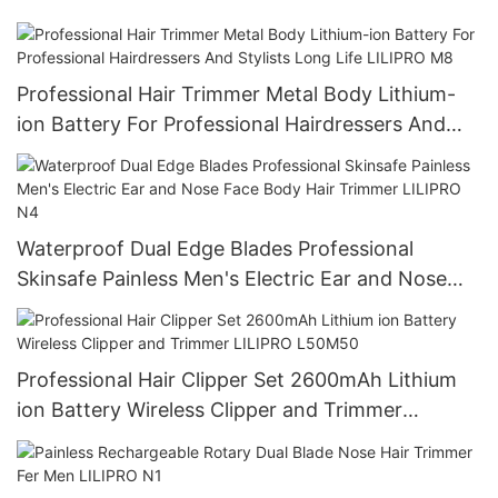
Professional Hair Trimmer Metal Body Lithium-
ion Battery For Professional Hairdressers And
Stylists Long Life LILIPRO M8
Waterproof Dual Edge Blades Professional
Skinsafe Painless Men's Electric Ear and Nose
Face Body Hair Trimmer LILIPRO N4
Professional Hair Clipper Set 2600mAh Lithium
ion Battery Wireless Clipper and Trimmer
LILIPRO L50M50