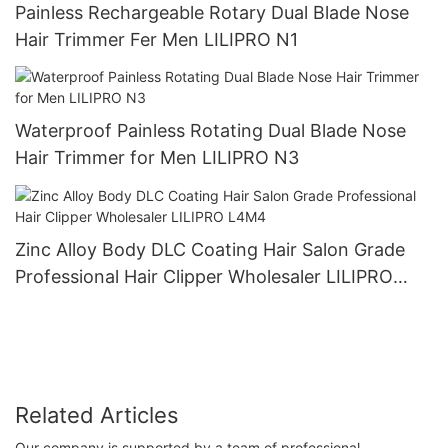
Painless Rechargeable Rotary Dual Blade Nose
Hair Trimmer Fer Men LILIPRO N1
Waterproof Painless Rotating Dual Blade Nose
Hair Trimmer for Men LILIPRO N3
Zinc Alloy Body DLC Coating Hair Salon Grade
Professional Hair Clipper Wholesaler LILIPRO
L4M4
Related Articles
Our company is supported by a team of professional