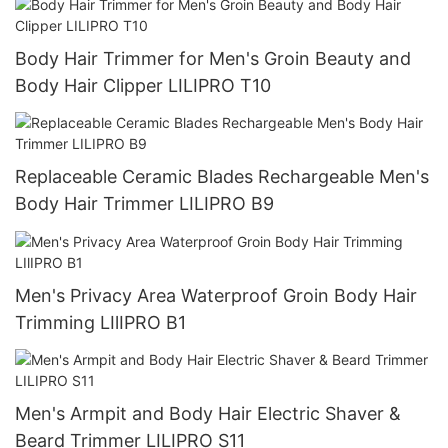
Body Hair Trimmer for Men's Groin Beauty and
Body Hair Clipper LILIPRO T10
Replaceable Ceramic Blades Rechargeable Men's
Body Hair Trimmer LILIPRO B9
Men's Privacy Area Waterproof Groin Body Hair
Trimming LIlIPRO B1
Men's Armpit and Body Hair Electric Shaver &
Beard Trimmer LILIPRO S11