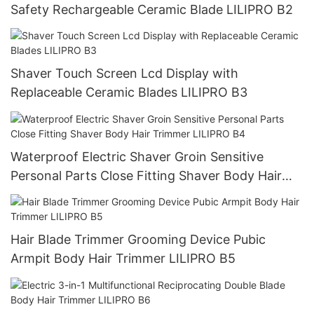
Safety Rechargeable Ceramic Blade LILIPRO B2
Shaver Touch Screen Lcd Display with
Replaceable Ceramic Blades LILIPRO B3
Waterproof Electric Shaver Groin Sensitive
Personal Parts Close Fitting Shaver Body Hair
Trimmer LILIPRO B4
Hair Blade Trimmer Grooming Device Pubic
Armpit Body Hair Trimmer LILIPRO B5