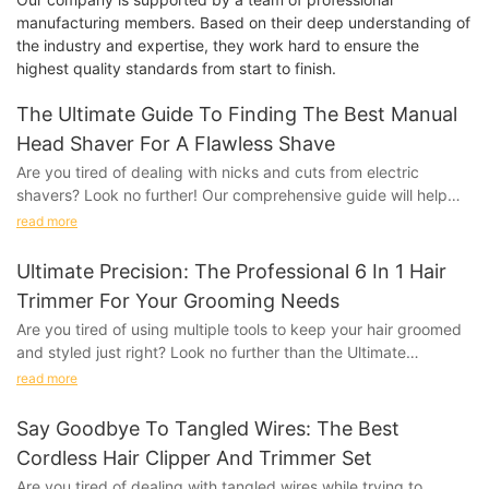
manufacturing members. Based on their deep understanding of
the industry and expertise, they work hard to ensure the
highest quality standards from start to finish.
The Ultimate Guide To Finding The Best Manual
Head Shaver For A Flawless Shave
Are you tired of dealing with nicks and cuts from electric
shavers? Look no further! Our comprehensive guide will help
you find the best manual head shaver for achieving a flawless
read more
shave every time. Say goodbye to irritation and hello to smooth,
even results with our expert tips and product
Ultimate Precision: The Professional 6 In 1 Hair
recommendations. Read on to discover the ultimate solution for
Trimmer For Your Grooming Needs
a perfect shave.
Are you tired of using multiple tools to keep your hair groomed
and styled just right? Look no further than the Ultimate
- Understanding the Benefits of Using a Manual Head
Precision: The Professional 6 in 1 Hair Trimmer. This all-in-one
ShaverWhen it comes to achieving a flawless shave, many men
read more
grooming tool is designed to meet all your hair styling needs
turn to manual head shavers for a clean and precise finish.
with precision and convenience. Say goodbye to cluttered
These handy tools are designed specifically for shaving the
Say Goodbye To Tangled Wires: The Best
bathroom counters and hello to effortless grooming with this
head, providing a smooth and close cut that is hard to achieve
Cordless Hair Clipper And Trimmer Set
game-changing trimmer. Read on to discover how this versatile
with regular razors or electric shavers. In this ultimate guide, we
Are you tired of dealing with tangled wires while trying to