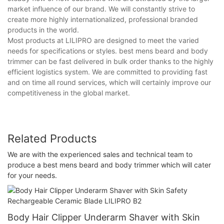
market influence of our brand. We will constantly strive to
create more highly internationalized, professional branded
products in the world.
Most products at LILIPRO are designed to meet the varied
needs for specifications or styles. best mens beard and body
trimmer can be fast delivered in bulk order thanks to the highly
efficient logistics system. We are committed to providing fast
and on time all round services, which will certainly improve our
competitiveness in the global market.
Related Products
We are with the experienced sales and technical team to
produce a best mens beard and body trimmer which will cater
for your needs.
Body Hair Clipper Underarm Shaver with Skin