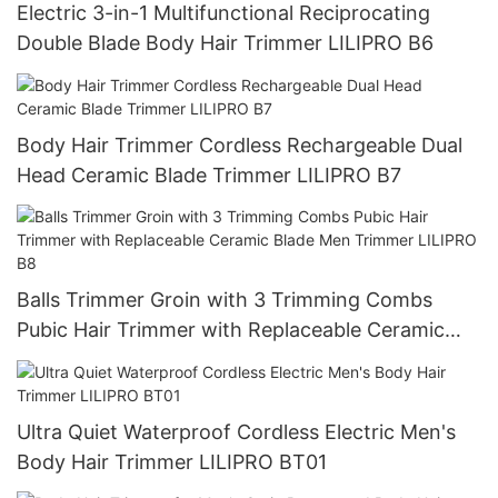
Electric 3-in-1 Multifunctional Reciprocating
Double Blade Body Hair Trimmer LILIPRO B6
Body Hair Trimmer Cordless Rechargeable Dual
Head Ceramic Blade Trimmer LILIPRO B7
Balls Trimmer Groin with 3 Trimming Combs
Pubic Hair Trimmer with Replaceable Ceramic
Blade Men Trimmer LILIPRO B8
Ultra Quiet Waterproof Cordless Electric Men's
Body Hair Trimmer LILIPRO BT01