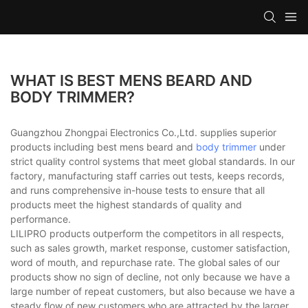
WHAT IS BEST MENS BEARD AND
BODY TRIMMER?
Guangzhou Zhongpai Electronics Co.,Ltd. supplies superior
products including best mens beard and
body trimmer
under
strict quality control systems that meet global standards. In our
factory, manufacturing staff carries out tests, keeps records,
and runs comprehensive in-house tests to ensure that all
products meet the highest standards of quality and
performance.
LILIPRO products outperform the competitors in all respects,
such as sales growth, market response, customer satisfaction,
word of mouth, and repurchase rate. The global sales of our
products show no sign of decline, not only because we have a
large number of repeat customers, but also because we have a
steady flow of new customers who are attracted by the larger