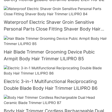
Waterproof Electric Shaver Groin Sensitive
Personal Parts Close Fitting Shaver Body Hair
Trimmer LILIPRO B4
Hair Blade Trimmer Grooming Device Pubic
Armpit Body Hair Trimmer LILIPRO B5
Electric 3-in-1 Multifunctional Reciprocating
Double Blade Body Hair Trimmer LILIPRO B6
Body Hair Trimmer Cordless Rechargeable Dual