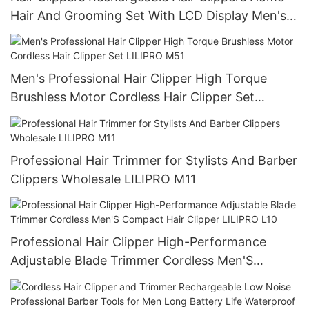
Hair And Grooming Set With LCD Display Men's
Gift LILIPRO L20M20
Men's Professional Hair Clipper High Torque
Brushless Motor Cordless Hair Clipper Set
LILIPRO M51
Professional Hair Trimmer for Stylists And Barber
Clippers Wholesale LILIPRO M11
Professional Hair Clipper High-Performance
Adjustable Blade Trimmer Cordless Men'S
Compact Hair Clipper LILIPRO L10