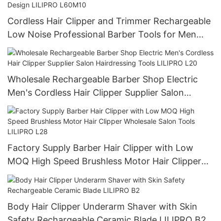
Cordless Hair Clipper and Trimmer Rechargeable
Low Noise Professional Barber Tools for Men
Long Battery Life Waterproof Design LILIPRO
L60M10
Wholesale Rechargeable Barber Shop Electric
Men's Cordless Hair Clipper Supplier Salon
Hairdressing Tools LILIPRO L20
Factory Supply Barber Hair Clipper with Low
MOQ High Speed Brushless Motor Hair Clipper
Wholesale Salon Tools LILIPRO L28
Body Hair Clipper Underarm Shaver with Skin
Safety Rechargeable Ceramic Blade LILIPRO B2