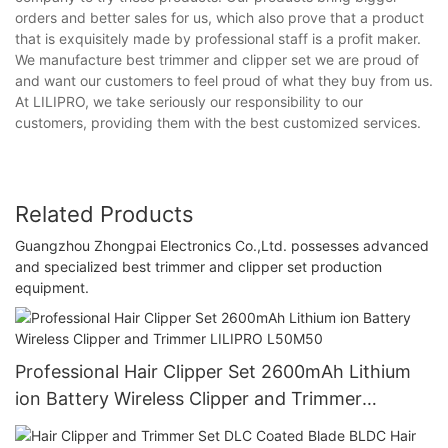
orders and better sales for us, which also prove that a product
that is exquisitely made by professional staff is a profit maker.
We manufacture best trimmer and clipper set we are proud of
and want our customers to feel proud of what they buy from us.
At LILIPRO, we take seriously our responsibility to our
customers, providing them with the best customized services.
Related Products
Guangzhou Zhongpai Electronics Co.,Ltd. possesses advanced
and specialized best trimmer and clipper set production
equipment.
Professional Hair Clipper Set 2600mAh Lithium
ion Battery Wireless Clipper and Trimmer
LILIPRO L50M50