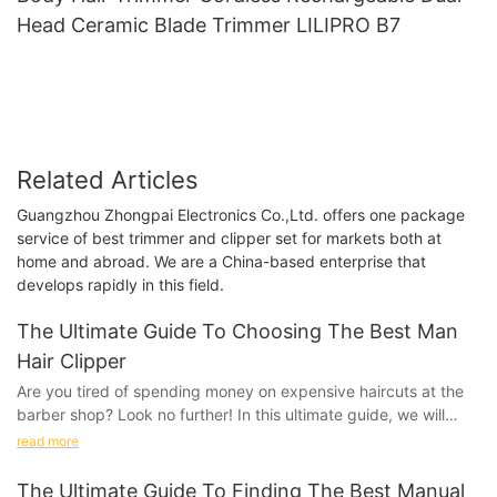
Head Ceramic Blade Trimmer LILIPRO B7
Related Articles
Guangzhou Zhongpai Electronics Co.,Ltd. offers one package
service of best trimmer and clipper set for markets both at
home and abroad. We are a China-based enterprise that
develops rapidly in this field.
The Ultimate Guide To Choosing The Best Man
Hair Clipper
Are you tired of spending money on expensive haircuts at the
barber shop? Look no further! In this ultimate guide, we will
take you through everything you need to know about choosing
read more
the best man hair clipper. Say goodbye to the salon and hello to
DIY haircuts with our comprehensive tips and
The Ultimate Guide To Finding The Best Manual