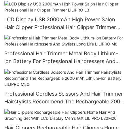
LCD Display USB 2000mAh High Power Salon
Hair Clipper Professional Hair Clipper Trimmer
LILIPRO L3
Professional Hair Trimmer Metal Body Lithium-
ion Battery For Professional Hairdressers And
Stylists Long Life LILIPRO M8
Professional Cordless Scissors And Hair Trimmer
Hairstylists Recommend The Rechargeable 2000
mAh Lithium-Ion Battery LILIPRO M50
Hair Clippers Rechargeable Hair Clippers Home