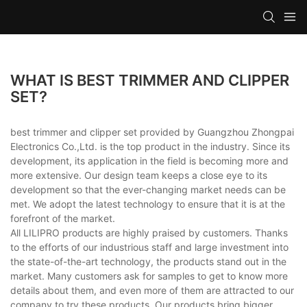
WHAT IS BEST TRIMMER AND CLIPPER
SET?
best trimmer and clipper set provided by Guangzhou Zhongpai
Electronics Co.,Ltd. is the top product in the industry. Since its
development, its application in the field is becoming more and
more extensive. Our design team keeps a close eye to its
development so that the ever-changing market needs can be
met. We adopt the latest technology to ensure that it is at the
forefront of the market.
All LILIPRO products are highly praised by customers. Thanks
to the efforts of our industrious staff and large investment into
the state-of-the-art technology, the products stand out in the
market. Many customers ask for samples to get to know more
details about them, and even more of them are attracted to our
company to try these products. Our products bring bigger