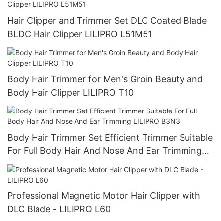
Hair Clipper and Trimmer Set DLC Coated Blade
BLDC Hair Clipper LILIPRO L51M51
Body Hair Trimmer for Men's Groin Beauty and
Body Hair Clipper LILIPRO T10
Body Hair Trimmer Set Efficient Trimmer Suitable
For Full Body Hair And Nose And Ear Trimming
LILIPRO B3N3
Professional Magnetic Motor Hair Clipper with
DLC Blade - LILIPRO L60