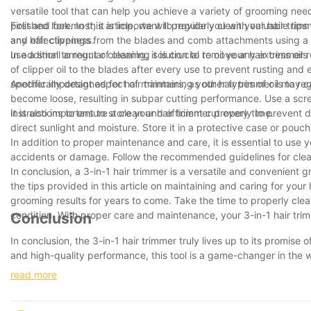
versatile tool that can help you achieve a variety of grooming nee
polished look. In this article, we will provide you with valuable ti
First and foremost, it is important to regularly clean your hair tr
and effectiveness.
any hair clippings from the blades and comb attachments using a c
use a small amount of cleaning solution to remove any excess oils
In addition to regular cleaning, it is crucial to oil your hair trim
of clipper oil to the blades after every use to prevent rusting and
specifically designed for hair trimmers, as other types of oil may
Another important aspect of maintaining your hair trimmer is to re
become loose, resulting in subpar cutting performance. Use a scre
instructions to ensure a clean and efficient cut every time.
It is also important to store your hair trimmer properly to preven
direct sunlight and moisture. Store it in a protective case or pou
In addition to proper maintenance and care, it is essential to use 
accidents or damage. Follow the recommended guidelines for clean
In conclusion, a 3-in-1 hair trimmer is a versatile and convenient
the tips provided in this article on maintaining and caring for your
grooming results for years to come. Take the time to properly clean, 
condition. With proper care and maintenance, your 3-in-1 hair trimm
Conclusion
In conclusion, the 3-in-1 hair trimmer truly lives up to its promise 
and high-quality performance, this tool is a game-changer in the 
multiple grooming tools and hello to the convenience of having eve
read more
only save you time and money, but it will also ensure that you a
experience the difference for yourself.