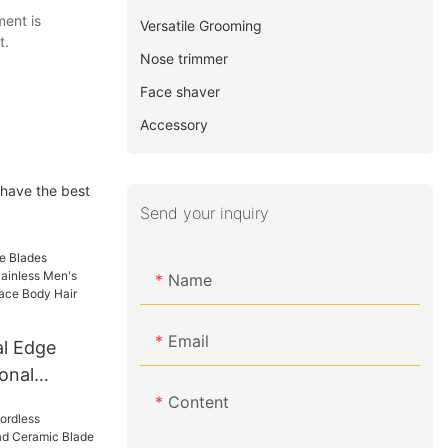
ment is
Versatile Grooming
t.
Nose trimmer
Face shaver
Accessory
 have the best
Send your inquiry
Name
Email
l Edge
onal
ss Men's
Content
nd Nose Face