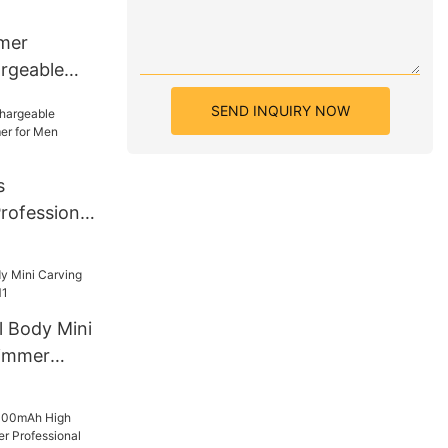
mer
mer
rgeable
mic Blade
SEND INQUIRY NOW
RO B7
s
rofessional
or Men
3
l Body Mini
rimmer