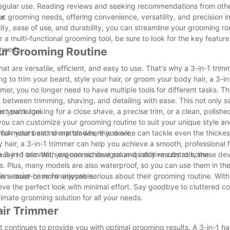
nd regular use. Reading reviews and seeking recommendations from oth
r.
 your grooming needs, offering convenience, versatility, and precision
lity, ease of use, and durability, you can streamline your grooming r
r a multi-functional grooming tool, be sure to look for the key feature
 needs.
our Grooming Routine
hat are versatile, efficient, and easy to use. That's why a 3-in-1 trimm
ng to trim your beard, style your hair, or groom your body hair, a 3-i
r, you no longer need to have multiple tools for different tasks. Thi
 between trimming, shaving, and detailing with ease. This not only s
pact package.
er you're looking for a close shave, a precise trim, or a clean, polished
you can customize your grooming routine to suit your unique style a
s look your best no matter where you are.
rful motors and sharp blades, this device can tackle even the thicke
 hair, a 3-in-1 trimmer can help you achieve a smooth, professional fi
3-in-1 trimmer, you can achieve salon-quality results at home.
so easy to use. With ergonomic designs and intuitive controls, these de
e. Plus, many models are also waterproof, so you can use them in th
en easier or more enjoyable.
is a must-have for anyone serious about their grooming routine. With i
ieve the perfect look with minimal effort. Say goodbye to cluttered 
timate grooming solution for all your needs.
Hair Trimmer
it continues to provide you with optimal grooming results. A 3-in-1 hai