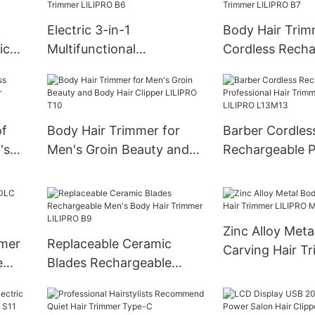
Body Hair Trim
LILIPRO N4
Electric 3-in-1
Body Hair Trim
ic
Multifunctional
Cordless Recha
immer
Reciprocating Double
Dual Head Cera
Blade Body Hair Trimmer
Trimmer LILIP
LILIPRO B6
of
Body Hair Trimmer for
Barber Cordles
's
Men's Groin Beauty and
Rechargeable P
Body Hair Clipper LILIPRO
Hair Trimmer f
T10
LILIPRO L13M1
Zinc Alloy Meta
mmer
Replaceable Ceramic
Carving Hair T
e
Blades Rechargeable
LILIPRO M1
LIPRO
Men's Body Hair Trimmer
LILIPRO B9