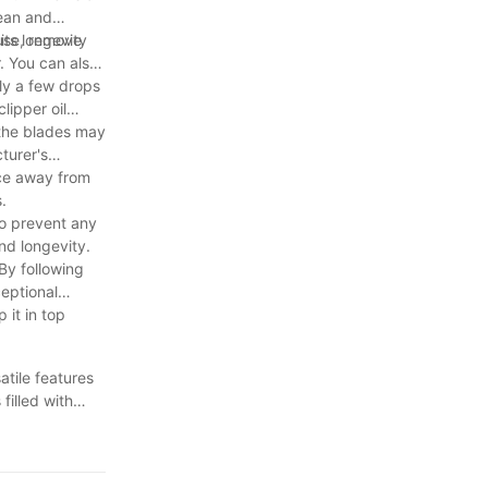
lean and
its longevity
 use, remove
. You can also
ply a few drops
lipper oil
 the blades may
turer's
ace away from
.
to prevent any
nd longevity.
By following
ceptional
 it in top
atile features
filled with
immer will not
day and