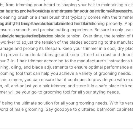
ds, from trimming your beard to shaping your hair to maintaining a c
ps on how to properly maintain and care for your hair trimmer to ensure 
immer to prevent hair buildup and ensure smooth operation. After each
leaning brush or a small brush that typically comes with the trimmer
 or dirt that may have accumulated on the blades.
mer regularly to keep the blades lubricated and functioning properly. Ap
 ensure a smooth and precise cutting experience. Be sure to only use c
 cause damage to the blades.
gularly check and adjust the blade tension. Over time, the tension of
wdriver to adjust the tension of the blades according to the manufac
t damage and prolong its lifespan. Keep your trimmer in a cool, dry pl
ch to prevent accidental damage and keep it free from dust and debris
your 3-in-1 hair trimmer according to the manufacturer's instructions 
ing, oiling, and blade adjustments to ensure optimal performance a
 grooming tool that can help you achieve a variety of grooming needs. 
 hair trimmer, you can ensure that it continues to provide you with ex
oil, and adjust your hair trimmer, and store it in a safe place to keep
er will be your go-to grooming tool for all your styling needs.
of being the ultimate solution for all your grooming needs. With its vers
world of male grooming. Say goodbye to cluttered bathroom cabinets 
rything you need in one compact device. Investing in a 3-in-1 hair tr
lways look your best. So why wait? Upgrade your grooming routine to