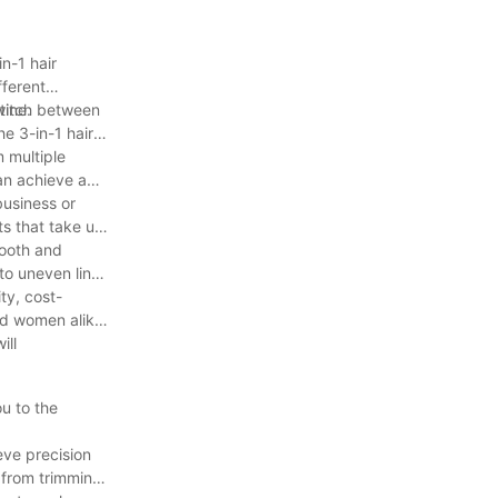
n-1 hair
fferent
tine.
 switch between
he 3-in-1 hair
m multiple
an achieve a
business or
s that take up
mooth and
to uneven lines
ity, cost-
nd women alike.
ill
u to the
eve precision
- from trimming