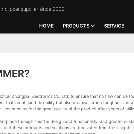
r clipper supplier since 2009.
HOME
PRODUCTS
SERVICE
MMER?
hou Zhongpai Electronics Co.,Ltd. to ensure that no flaw can be fo
 to its continued flexibility but also promise strong toughness, in 
count on us for the great quality of the product after years of utili
tplace through smarter design and functionality, and greater sustai
, and these products and solutions are translated from the insights 
ntinually giving our customers an economic edge.