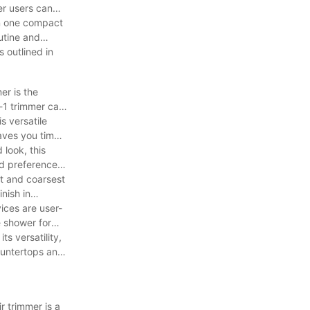
er users can
 in one compact
outine and
s outlined in
er is the
n-1 trimmer can
s versatile
aves you time
 look, this
nd preferences.
st and coarsest
nish in
vices are user-
e shower for
ts versatility,
countertops and
r trimmer is a