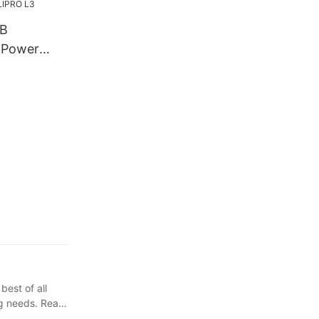
SB
 Power
per
ir Clipper
RO L3
best of all
ng needs. Read