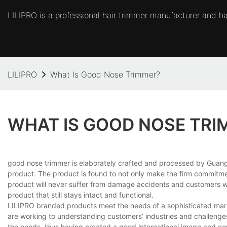
LILIPRO is a professional hair trimmer manufacturer and hai
LILIPRO
What Is Good Nose Trimmer?
WHAT IS GOOD NOSE TRI
good nose trimmer is elaborately crafted and processed by Guangz
product. The product is found to not only make the firm commitment
product will never suffer from damage accidents and customers will 
product that still stays intact and functional.
LILIPRO branded products meet the needs of a sophisticated marke
are working to understanding customers’ industries and challenges
the needs, thus having created a good international image and co