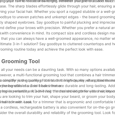
goodbye to the hassle of switching between multiple tools and hello t
ming your hair to the desired length. Whether you prefer a short buzz 
ease. The sharp blades effortlessly glide through your hair, ensuring
ning your facial hair. Whether you sport a rugged stubble or a well-
ay goodbye to uneven patches and unkempt edges - the beard grooming
ectly shaped eyebrows. Say goodbye to painful plucking and imprecis
nd define your brows with precision. Whether you prefer a natural ar
e.
gned with convenience in mind. Its compact size and cordless design mak
s that you can always have a well-groomed appearance, no matter w
ltimate 3-in-1 solution? Say goodbye to cluttered countertops and he
rooming routine today and achieve the perfect look with ease.
al Grooming Tool
et all your needs can be a daunting task. With so many options availab
owever, a multi-functional grooming tool that combines a hair trimme
 simplify your grooming routine. In this article, we will explore the k
o consider is the quality of the blades. High-quality, sharp blades are
n the benefits of a 3-in-1 hair trimmer.
rpening stainless steel blades that are durable and long-lasting. Addi
ing experience and achieving the desired length for your hair, beard
 tool is versatility. A 3-in-1 hair trimmer should come with a variety
are looking to trim your hair, shape your beard, or groom your body
ired look with ease.
1 hair trimmer. Look for a trimmer that is ergonomic and comfortable t
 a cordless, rechargeable battery is also convenient for on-the-go g
der the overall durability and reliability of the grooming tool. Look f