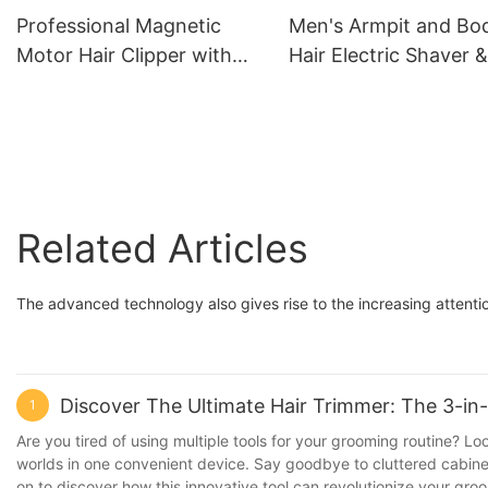
L50M50
Professional Magnetic
Men's Armpit and Bo
Motor Hair Clipper with
Hair Electric Shaver &
DLC Blade - LILIPRO L60
Beard Trimmer LILIP
S11
Related Articles
The advanced technology also gives rise to the increasing attenti
Discover The Ultimate Hair Trimmer: The 3-in
1
Are you tired of using multiple tools for your grooming routine? Loo
worlds in one convenient device. Say goodbye to cluttered cabinets
on to discover how this innovative tool can revolutionize your groo