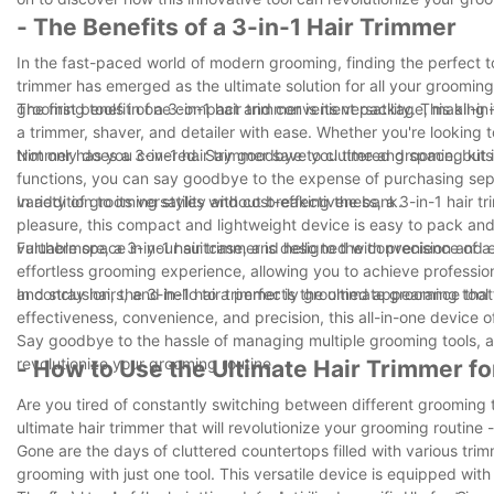
- The Benefits of a 3-in-1 Hair Trimmer
In the fast-paced world of modern grooming, finding the perfect to
trimmer has emerged as the ultimate solution for all your grooming
grooming tools in one compact and convenient package, making it t
The first benefit of a 3-in-1 hair trimmer is its versatility. This a
a trimmer, shaver, and detailer with ease. Whether you're looking t
trimmer has you covered. Say goodbye to cluttered grooming kits a
Not only does a 3-in-1 hair trimmer save you time and space, but i
functions, you can say goodbye to the expense of purchasing separ
variety of grooming styles without breaking the bank.
In addition to its versatility and cost-effectiveness, a 3-in-1 hair
pleasure, this compact and lightweight device is easy to pack an
valuable space in your suitcase, and hello to the convenience of a 3-
Furthermore, a 3-in-1 hair trimmer is designed with precision and
effortless grooming experience, allowing you to achieve professio
and stray hairs, and hello to a perfectly groomed appearance that w
In conclusion, the 3-in-1 hair trimmer is the ultimate grooming tool 
effectiveness, convenience, and precision, this all-in-one device
Say goodbye to the hassle of managing multiple grooming tools, and 
revolutionize your grooming routine.
- How to Use the Ultimate Hair Trimmer f
Are you tired of constantly switching between different grooming t
ultimate hair trimmer that will revolutionize your grooming routine 
Gone are the days of cluttered countertops filled with various trim
grooming with just one tool. This versatile device is equipped wit