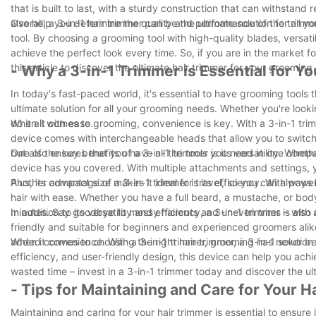
that is built to last, with a sturdy construction that can withsta
also help you determine the quality and performance of the trimme
Overall, a 3-in-1 hair trimmer can be the ultimate solution for all
tool. By choosing a grooming tool with high-quality blades, versati
achieve the perfect look every time. So, if you are in the market fo
this article to discover the ultimate hair trimmer for your grooming
- Why a 3-in-1 Trimmer is Essential for Y
In today's fast-paced world, it's essential to have grooming tools t
ultimate solution for all your grooming needs. Whether you're looki
do it all with ease.
When it comes to grooming, convenience is key. With a 3-in-1 trimme
device comes with interchangeable heads that allow you to switch
but also ensures that you have all the tools you need in one com
One of the key benefits of a 3-in-1 trimmer is its versatility. Wheth
device has you covered. With multiple attachments and settings, 
Plus, its compact size makes it ideal for travel, so you can alway
Another advantage of a 3-in-1 trimmer is its efficiency. With powe
hair with ease. Whether you have a full beard, a mustache, or body
minutes. Say goodbye to messy haircuts and uneven trims – with a 
In addition to its versatility and efficiency, a 3-in-1 trimmer is al
friendly and suitable for beginners and experienced groomers alik
added convenience. With a 3-in-1 trimmer, grooming has never be
When it comes to choosing the right hair trimmer, a 3-in-1 solution 
efficiency, and user-friendly design, this device can help you ach
wasted time – invest in a 3-in-1 trimmer today and discover the ul
- Tips for Maintaining and Care for Your 
Maintaining and caring for your hair trimmer is essential to ensure 