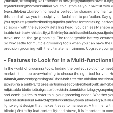
your hair, to shaping your beard, to detailing your eyebrows. Say 
The first head of the hair trimmer is designed specifically for trim
streamlined grooming routine.
layered look, this head allows you to customize your haircut with 
even cut every time.
Next, the beard grooming head is perfect for shaping and maintai
this head allows you to sculpt your facial hair to perfection. S
you achieve a professional and polished look in minutes.
Finally, the eyebrow detailing head is perfect for achieving perf
scissors - with the eyebrow detailing head, you can easily shape a
statement brow, this head will help you achieve the look you desir
In addition to its versatility, the 3-in-1 hair trimmer is also desi
travel and on-the-go grooming. The rechargeable battery ensure
So why settle for multiple grooming tools when you can have the u
precision grooming with the ultimate hair trimmer. Upgrade your g
- Features to Look for in a Multi-function
In the world of grooming tools, finding the perfect solution to me
market, it can be overwhelming to choose the right tool for you. H
trimmer, and body groomer all in one can be the ultimate solution to
When it comes to choosing a 3-in-1 hair trimmer, the first feature t
look for in a multi-functional grooming tool, specifically focusing o
achieving a clean and precise trim. Look for trimmers with self-sha
adjustable blade settings are important for customizing your groom
Another important feature to look for in a multi-functional grooming
and comb guides to cater to all your grooming needs. Whether you 
multiple options at your disposal will allow you to achieve your des
Ease of use is also a key factor to consider when choosing a 3-in-
lightweight design that makes it easy to maneuver. A trimmer with
offering flexibility and portability.
In addition to the features mentioned above, it is important to consi