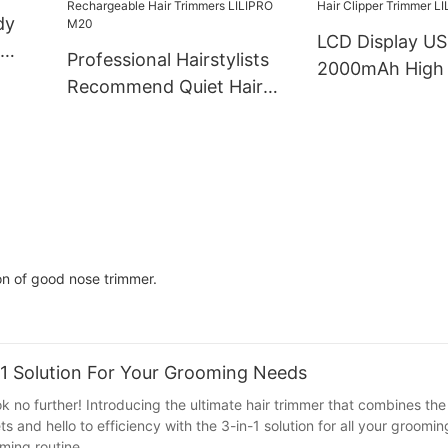
dy
LCD Display U
Professional Hairstylists
2000mAh High
RO
Recommend Quiet Hair
Salon Hair Clip
Trimmer Type-C
Professional Ha
Rechargeable Hair
Trimmer LILIP
Trimmers LILIPRO M20
on of good nose trimmer.
-1 Solution For Your Grooming Needs
k no further! Introducing the ultimate hair trimmer that combines the 
 and hello to efficiency with the 3-in-1 solution for all your groomi
ming routine.