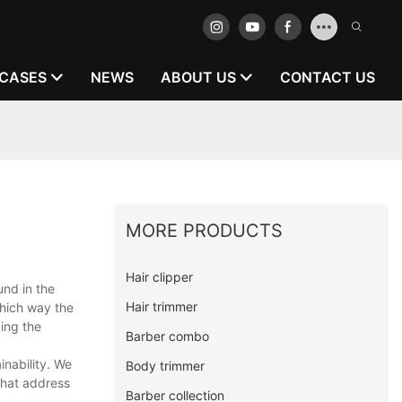
CASES
NEWS
ABOUT US
CONTACT US
MORE PRODUCTS
Hair clipper
und in the
Hair trimmer
which way the
zing the
Barber combo
nability. We
Body trimmer
that address
Barber collection