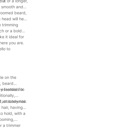
o a
cut or a longer,
 a smooth and
groomed beard,
 head will help
e trimming
ch or a bold
e it ideal for
here you are.
llo to
le on the
r, beard
ey features to
 essential for
tionally,
, or body hair.
 of attachments
 hair, having
o hold, with a
rooming,
or a trimmer