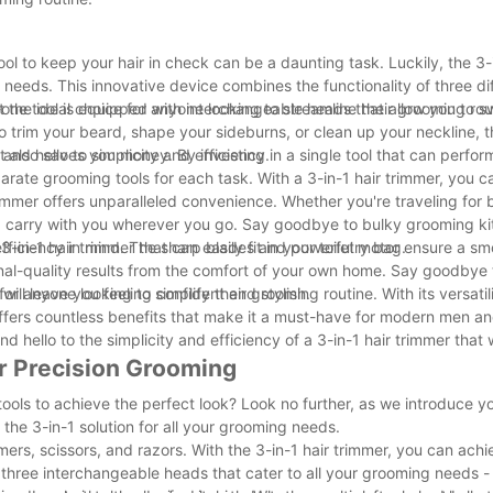
ol to keep your hair in check can be a daunting task. Luckily, the 3-i
 needs. This innovative device combines the functionality of three di
he ideal choice for anyone looking to streamline their grooming rou
ll-in-one tool is equipped with interchangeable heads that allow you to
o trim your beard, shape your sideburns, or clean up your neckline, t
nd hello to simplicity and efficiency.
t also saves you money. By investing in a single tool that can perfor
ate grooming tools for each task. With a 3-in-1 hair trimmer, you c
 trimmer offers unparalleled convenience. Whether you're traveling for 
d carry with you wherever you go. Say goodbye to bulky grooming kit
in-1 hair trimmer that can easily fit in your toiletry bag.
 efficiency in mind. The sharp blades and powerful motor ensure a s
nal-quality results from the comfort of your own home. Say goodbye 
ill leave you feeling confident and stylish.
for anyone looking to simplify their grooming routine. With its versatil
 offers countless benefits that make it a must-have for modern men a
hello to the simplicity and efficiency of a 3-in-1 hair trimmer that w
or Precision Grooming
ools to achieve the perfect look? Look no further, as we introduce yo
- the 3-in-1 solution for all your grooming needs.
mers, scissors, and razors. With the 3-in-1 hair trimmer, you can achi
h three interchangeable heads that cater to all your grooming needs 