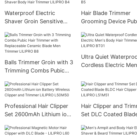
Waterproof Electric
Hair Blade Trimmer
Shaver Groin Sensitive
Grooming Device Pub
Personal Parts Close
Armpit Body Hair Tr
Fitting Shaver Body Hair
LILIPRO B5
Trimmer LILIPRO B4
Ultra Quiet Waterpro
Balls Trimmer Groin with 3
Cordless Electric Men
Trimming Combs Pubic
Body Hair Trimmer
Hair Trimmer with
LILIPRO BT01
Replaceable Ceramic
Blade Men Trimmer
LILIPRO B8
Professional Hair Clipper
Hair Clipper and Tri
Set 2600mAh Lithium ion
Set DLC Coated Blad
Battery Wireless Clipper
BLDC Hair Clipper LI
and Trimmer LILIPRO
L51M51