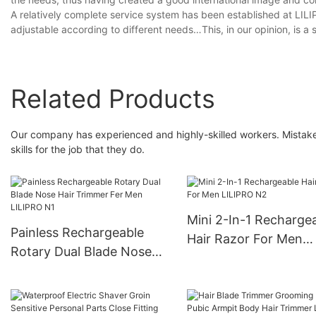
A relatively complete service system has been established at LILI
adjustable according to different needs…This, in our opinion, is 
Related Products
Our company has experienced and highly-skilled workers. Mistakes 
skills for the job that they do.
Mini 2-In-1 Recharge
Painless Rechargeable
Hair Razor For Men
Rotary Dual Blade Nose
LILIPRO N2
Hair Trimmer Fer Men
LILIPRO N1