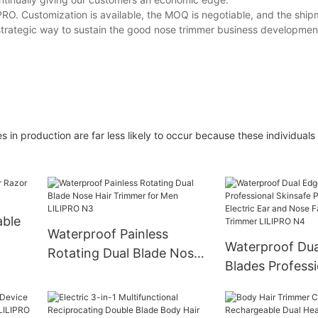
PRO. Customization is available, the MOQ is negotiable, and the ship
a strategic way to sustain the good nose trimmer business developmen
in production are far less likely to occur because these individuals
able
Waterproof Painless
Waterproof Dua
Rotating Dual Blade Nose
Blades Professi
Hair Trimmer for Men
Skinsafe Painle
LILIPRO N3
Electric Ear a