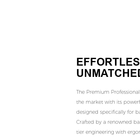
EFFORTLES
UNMATCHED
The Premium Professional 
the market with its power
designed specifically for b
Crafted by a renowned barb
tier engineering with erg