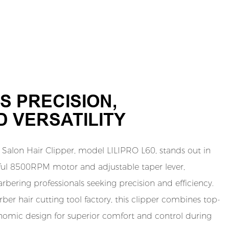
S PRECISION,
 VERSATILITY
Salon Hair Clipper, model LILIPRO L60, stands out in
ful 8500RPM motor and adjustable taper lever,
arbering professionals seeking precision and efficiency.
er hair cutting tool factory, this clipper combines top-
onomic design for superior comfort and control during