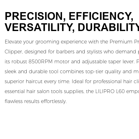
PRECISION, EFFICIENCY,
VERSATILITY, DURABILIT
Elevate your grooming experience with the Premium Pro
Clipper, designed for barbers and stylists who demand
its robust 8500RPM motor and adjustable taper lever. P
sleek and durable tool combines top-tier quality and mo
superior haircut every time. Ideal for professional hair c
essential hair salon tools supplies, the LILIPRO L60 emp
flawless results effortlessly.