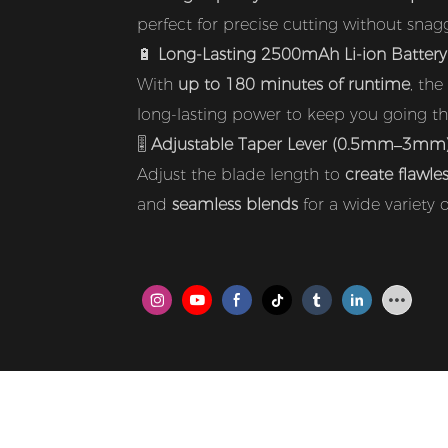
perfect for precise cutting without snaggi
🔋
Long-Lasting 2500mAh Li-ion Battery
With
up to 180 minutes of runtime
, the
long-lasting power to keep you going thr
🎚️
Adjustable Taper Lever (0.5mm–3mm
Adjust the blade length to
create flawle
and
seamless blends
for a wide variety of