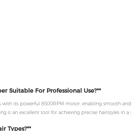
r Suitable For Professional Use?**
ts with its powerful 8500RPM motor, enabling smooth and eff
ng it an excellent tool for achieving precise hairstyles in a 
ir Types?**