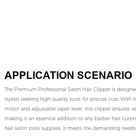
APPLICATION SCENARIO
The Premium Professional Salon Hair Clipper is designe
stylists seeking high-quality tools for precise cuts. Wit
motor and adjustable taper lever, this clipper ensures ver
making it an essential addition to any barber hair cutting
hair salon tools supplies, it meets the demanding needs 