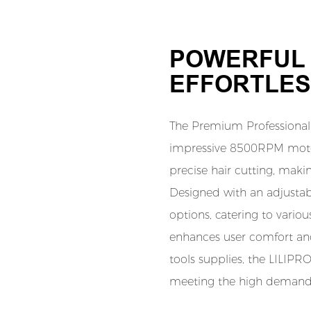
POWERFUL 
EFFORTLES
The Premium Professional 
impressive 8500RPM motor
precise hair cutting, making
Designed with an adjustable
options, catering to variou
enhances user comfort and 
tools supplies, the LILIPR
meeting the high demands 