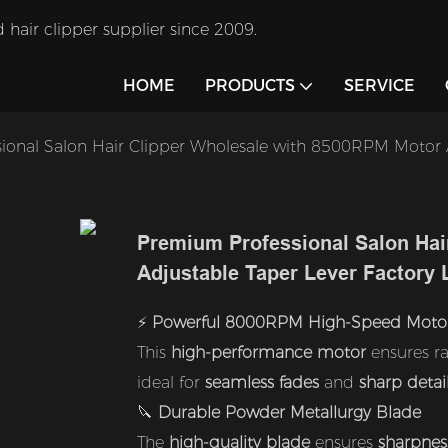
 hair clipper supplier since 2009.
HOME
PRODUCTS
SERVICE
ional Salon Hair Clipper Wholesale with 8500RPM Motor A
Premium Professional Salon Hai
Adjustable Taper Lever Factory
⚡
Powerful 8000RPM High-Speed Moto
This
high-performance motor
ensures ra
ideal for
seamless fades
and
sharp detai
🔪
Durable Powder Metallurgy Blade
The
high-quality blade
ensures
sharpnes