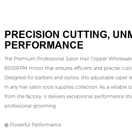
PRECISION CUTTING, U
PERFORMANCE
The Premium Professional Salon Hair Clipper Wholesale 
8500RPM motor that ensures efficient and precise cutting
Designed for barbers and stylists, this adjustable taper 
in any hair salon tools supplies collection. As a reliable 
from the factory, it delivers exceptional performance 
professional grooming.
◎ Powerful Performance