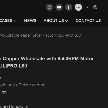
CASES
NEWS
ABOUT US
CONTACT US
djustable Taper Lever Factory LILIPRO L60
r Clipper Wholesale with 8500RPM Motor
 LILIPRO L60
r
pid and efficient cutting,
ling
.
s and longevity
,