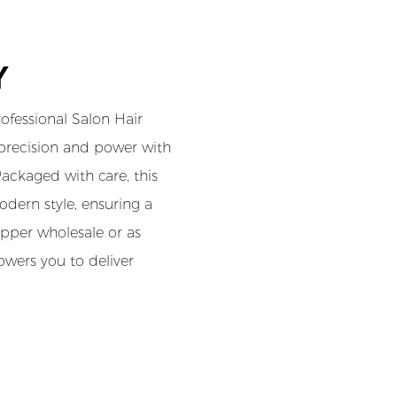
Y
fessional Salon Hair
 precision and power with
ackaged with care, this
dern style, ensuring a
lipper wholesale or as
owers you to deliver