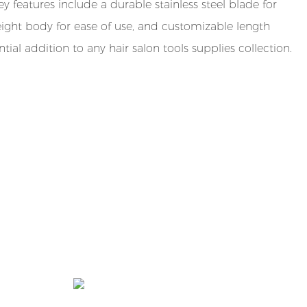
y features include a durable stainless steel blade for
tweight body for ease of use, and customizable length
ntial addition to any hair salon tools supplies collection.