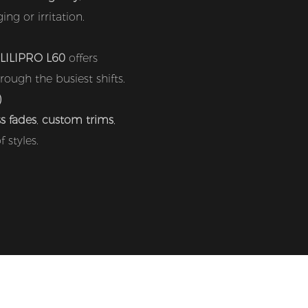
ng or irritation.
LILIPRO L60
offers
ough the busiest shifts.
)
ss fades
,
custom trims
,
 styles.