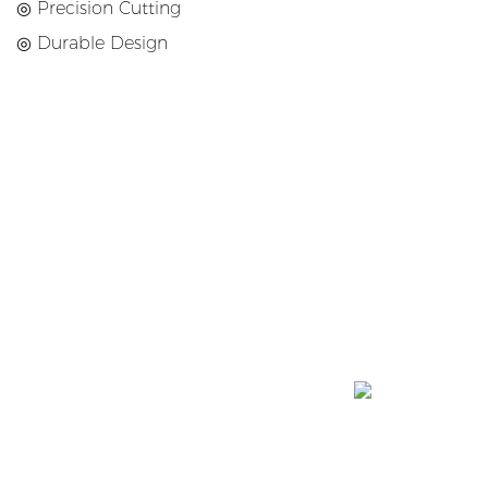
◎ Precision Cutting
◎ Durable Design