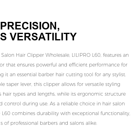
PRECISION,
S VERSATILITY
Salon Hair Clipper Wholesale, LILIPRO L60, features an
 that ensures powerful and efficient performance for
 it an essential barber hair cutting tool for any stylist.
 taper lever, this clipper allows for versatile styling
s hair types and lengths, while its ergonomic structure
control during use. As a reliable choice in hair salon
O L60 combines durability with exceptional functionality,
of professional barbers and salons alike.