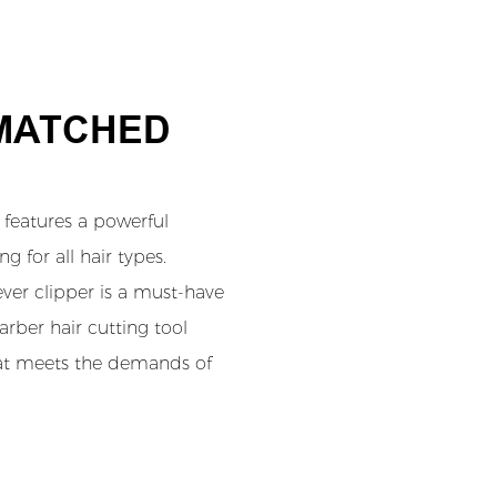
NMATCHED
features a powerful
 for all hair types.
lever clipper is a must-have
barber hair cutting tool
that meets the demands of