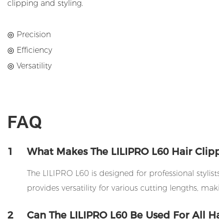
clipping and styling.
◎ Precision
◎ Efficiency
◎ Versatility
FAQ
1
What Makes The LILIPRO L60 Hair Clippe
The LILIPRO L60 is designed for professional stylis
provides versatility for various cutting lengths, maki
2
Can The LILIPRO L60 Be Used For All Ha