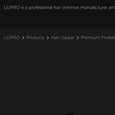
LILIPRO is a professional hair trimmer manufacturer and
LILIPRO
Products
Hair clipper
Premium Profess