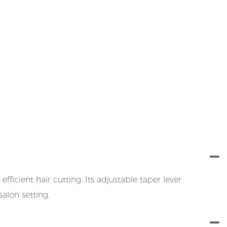
icient hair cutting. Its adjustable taper lever
salon setting.