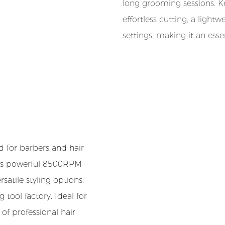
long grooming sessions. Ke
effortless cutting, a ligh
settings, making it an esse
d for barbers and hair
h its powerful 8500RPM
satile styling options,
 tool factory. Ideal for
of professional hair